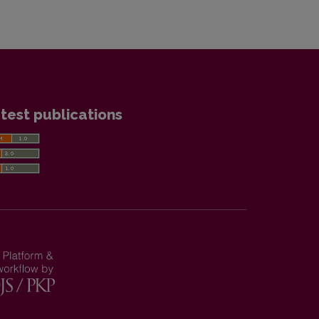
test publications