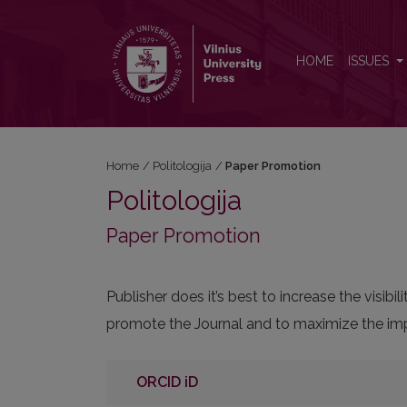
Paper Promotion
HOME
ISSUES
Home
/
Politologija
/
Paper Promotion
Politologija
Paper Promotion
Publisher does it’s best to increase the visi
promote the Journal and to maximize the impa
ORCID iD