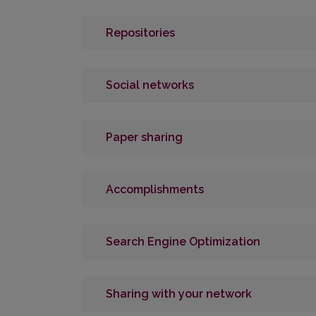
Repositories
Social networks
Paper sharing
Accomplishments
Search Engine Optimization
Sharing with your network