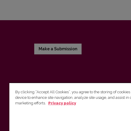
Make a Submission
By clicking “Accept All Cookies”, you agree to the storing of cookies
device to enhance site navigation, analyze site usage, and assist in 
Vilnius University Press
marketing efforts.
Privacy policy
Tel. +370 5 268 7184, E-mail:
info@leidykla.vu.lt
9 Saulėtekis av., LT10222 Vilnius
https://www.leidykla.vu.lt