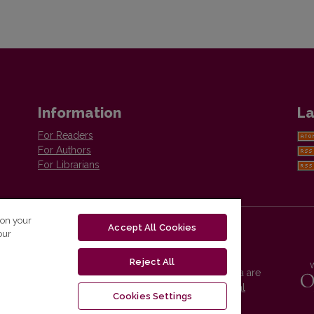
Information
La
For Readers
For Authors
For Librarians
 on your
Accept All Cookies
our
Reject All
Vilnius University Press platform and metadata are
distributed by
Creative Commons International
Cookies Settings
License
.