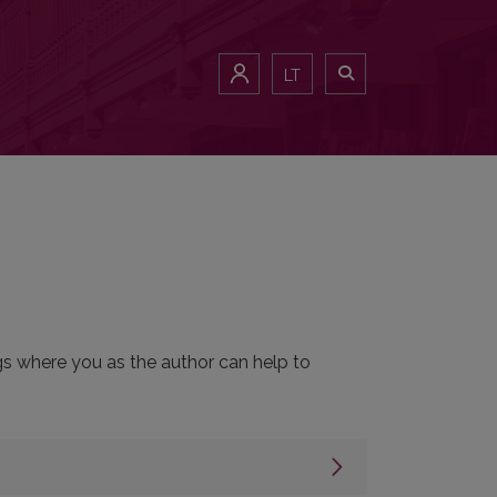
LT
ngs where you as the author can help to