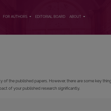
FOR AUTHORS
EDITORIAL BOARD
ABOUT
bility of the published papers. However, there are some key thi
ct of your published research significantly.