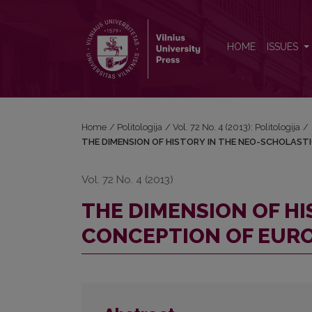
THE DIMENSION OF HISTORY IN THE NEO-SCHOL
HOME
ISSUES
Home
/
Politologija
/
Vol. 72 No. 4 (2013): Politologija
/
THE DIMENSION OF HISTORY IN THE NEO-SCHOLAST
Vol. 72 No. 4 (2013)
THE DIMENSION OF HI
CONCEPTION OF EUR