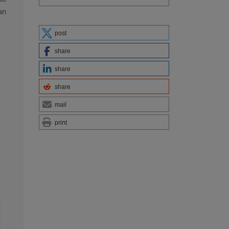
an
post
share
share
share
mail
print