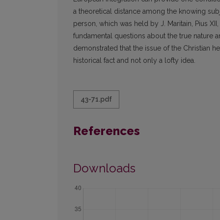
a theoretical distance among the knowing subj
person, which was held by J. Maritain, Pius XII,
fundamental questions about the true nature an
demonstrated that the issue of the Christian h
historical fact and not only a lofty idea.
43-71.pdf
References
Downloads