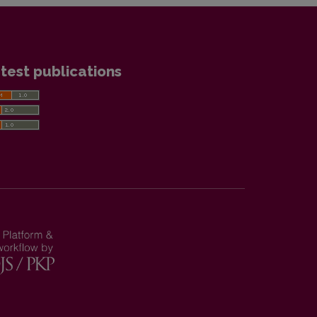
test publications