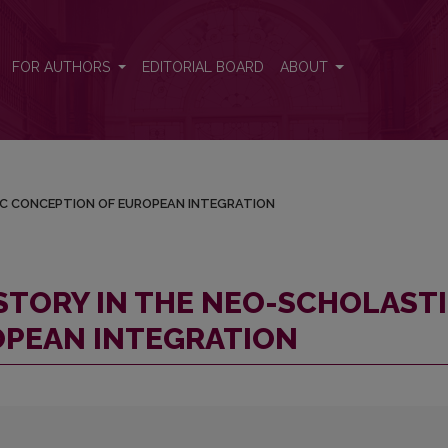
ASTIC CONCEPTION OF EUROPEAN INTEGRATION
FOR AUTHORS
EDITORIAL BOARD
ABOUT
IC CONCEPTION OF EUROPEAN INTEGRATION
STORY IN THE NEO-SCHOLAST
OPEAN INTEGRATION