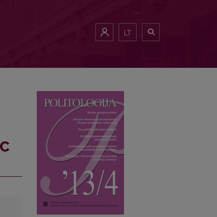
LT
IC