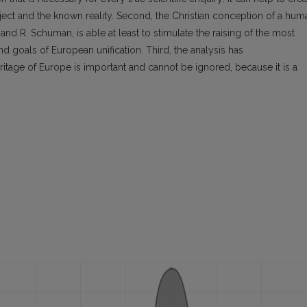
ect and the known reality. Second, the Christian conception of a hum
 and R. Schuman, is able at least to stimulate the raising of the most
d goals of European unification. Third, the analysis has
eritage of Europe is important and cannot be ignored, because it is a