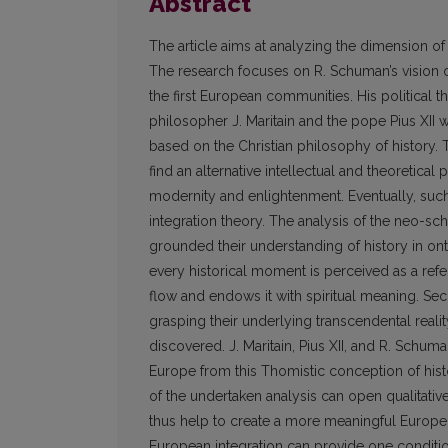
Abstract
The article aims at analyzing the dimension of
The research focuses on R. Schuman’s vision 
the first European communities. His political
philosopher J. Maritain and the pope Pius XII w
based on the Christian philosophy of history. 
find an alternative intellectual and theoretical
modernity and enlightenment. Eventually, such
integration theory. The analysis of the neo-sch
grounded their understanding of history in ont
every historical moment is perceived as a refe
flow and endows it with spiritual meaning. S
grasping their underlying transcendental reali
discovered. J. Maritain, Pius XII, and R. Schum
Europe from this Thomistic conception of histor
of the undertaken analysis can open qualitativ
thus help to create a more meaningful Europe. F
European integration can provide one condition 