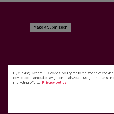
Make a Submission
By clicking “Accept All Cookies”, you agree to the storing of cookies
device to enhance site navigation, analyze site usage, and assist in 
Vilnius University Press
marketing efforts.
Privacy policy
Tel. +370 5 268 7184, E-mail:
info@leidykla.vu.lt
9 Saulėtekis av., LT10222 Vilnius
https://www.leidykla.vu.lt