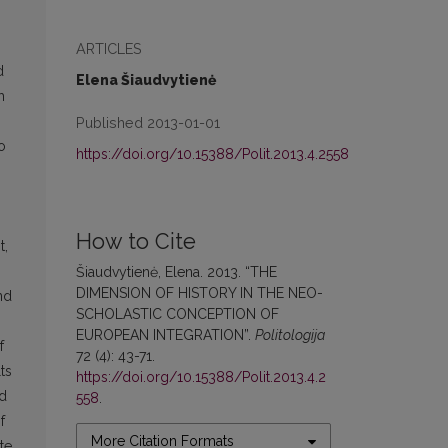
ARTICLES
d
Elena Šiaudvytienė
h
Published 2013-01-01
o
https://doi.org/10.15388/Polit.2013.4.2558
How to Cite
t,
Šiaudvytienė, Elena. 2013. “THE
DIMENSION OF HISTORY IN THE NEO-
nd
SCHOLASTIC CONCEPTION OF
EUROPEAN INTEGRATION”.
Politologija
f
72 (4): 43-71.
ts
https://doi.org/10.15388/Polit.2013.4.2
nd
558
.
f
More Citation Formats
te