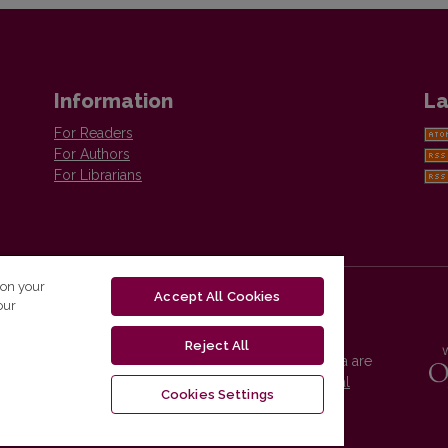
Information
La
For Readers
For Authors
For Librarians
 on your
Accept All Cookies
our
Reject All
Vilnius University Press platform and metadata are
distributed by
Creative Commons International
Cookies Settings
License
.