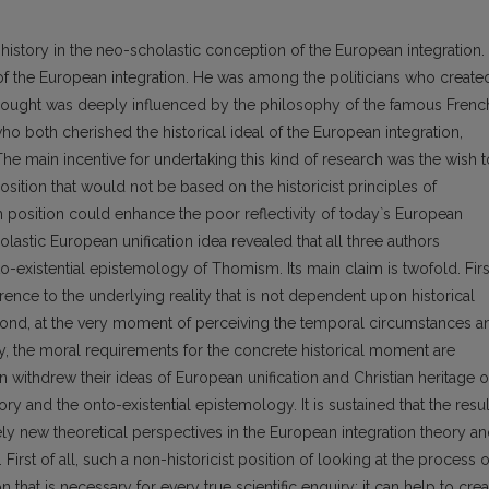
 history in the neo-scholastic conception of the European integration.
of the European integration. He was among the politicians who create
 thought was deeply influenced by the philosophy of the famous Frenc
ho both cherished the historical ideal of the European integration,
The main incentive for undertaking this kind of research was the wish t
 position that would not be based on the historicist principles of
 position could enhance the poor reflectivity of today`s European
olastic European unification idea revealed that all three authors
o-existential epistemology of Thomism. Its main claim is twofold. Firs
rence to the underlying reality that is not dependent upon historical
econd, at the very moment of perceiving the temporal circumstances a
ty, the moral requirements for the concrete historical moment are
an withdrew their ideas of European unification and Christian heritage o
y and the onto-existential epistemology. It is sustained that the resul
ely new theoretical perspectives in the European integration theory a
irst of all, such a non-historicist position of looking at the process o
that is necessary for every true scientific enquiry: it can help to crea