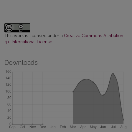
This work is licensed under a
Creative Commons Attribution
4.0 International License
.
Downloads