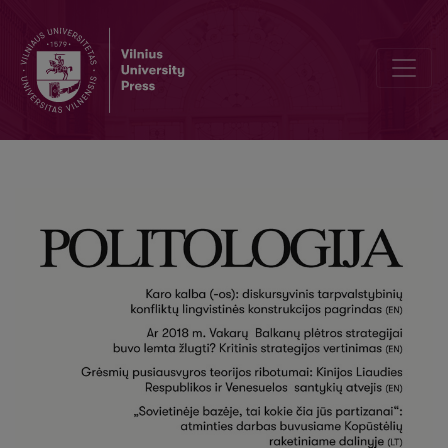
Stretching the Limits of Balance of Threat Theory: Case of People’