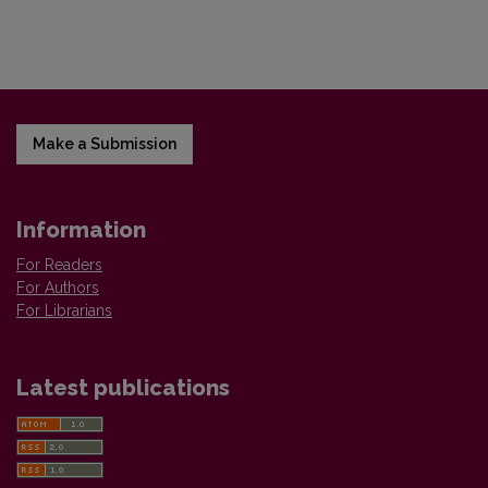
Make a Submission
Information
For Readers
For Authors
For Librarians
Latest publications