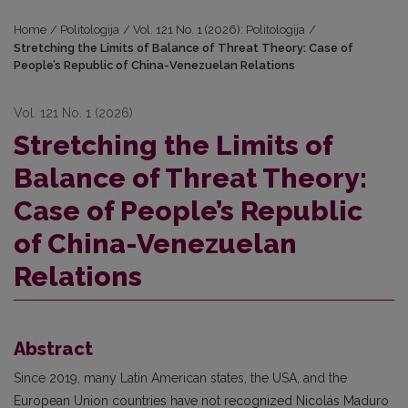
Home
/
Politologija
/
Vol. 121 No. 1 (2026): Politologija
/
Stretching the Limits of Balance of Threat Theory: Case of
People’s Republic of China-Venezuelan Relations
Vol. 121 No. 1 (2026)
Stretching the Limits of
Balance of Threat Theory:
Case of People’s Republic
of China-Venezuelan
Relations
Abstract
Since 2019, many Latin American states, the USA, and the
European Union countries have not recognized Nicolás Maduro