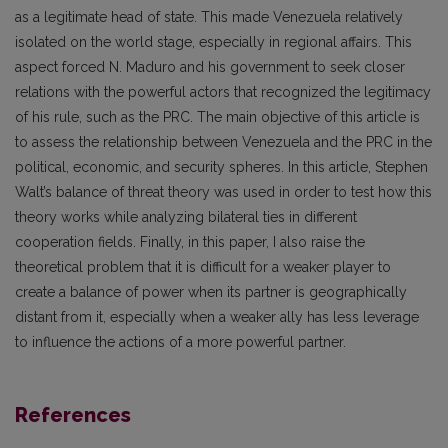
as a legitimate head of state. This made Venezuela relatively
isolated on the world stage, especially in regional affairs. This
aspect forced N. Maduro and his government to seek closer
relations with the powerful actors that recognized the legitimacy
of his rule, such as the PRC. The main objective of this article is
to assess the relationship between Venezuela and the PRC in the
political, economic, and security spheres. In this article, Stephen
Walt’s balance of threat theory was used in order to test how this
theory works while analyzing bilateral ties in different
cooperation fields. Finally, in this paper, I also raise the
theoretical problem that it is difficult for a weaker player to
create a balance of power when its partner is geographically
distant from it, especially when a weaker ally has less leverage
to influence the actions of a more powerful partner.
References