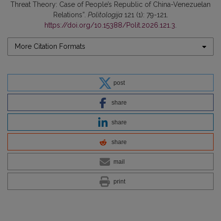
Threat Theory: Case of People’s Republic of China-Venezuelan
Relations”.
Politologija
121 (1): 79-121.
https://doi.org/10.15388/Polit.2026.121.3
.
More Citation Formats
post
share
share
share
mail
print