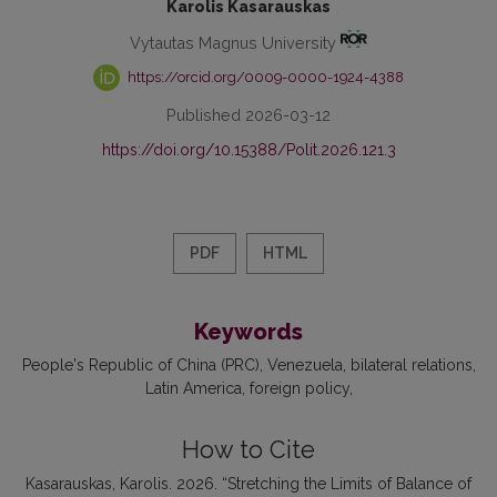
Karolis Kasarauskas
Vytautas Magnus University
https://orcid.org/0009-0000-1924-4388
Published 2026-03-12
https://doi.org/10.15388/Polit.2026.121.3
PDF
HTML
Keywords
People's Republic of China (PRC)
Venezuela
bilateral relations
Latin America
foreign policy
How to Cite
Kasarauskas, Karolis. 2026. “Stretching the Limits of Balance of