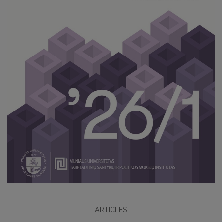
ARTICLES