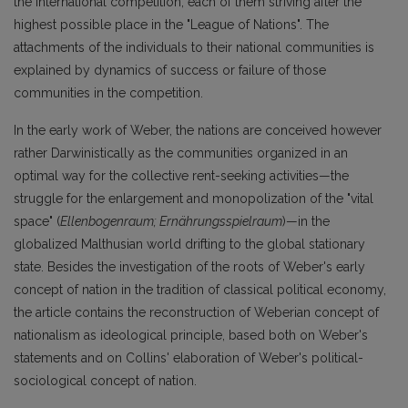
the international competition, each of them striving after the
highest possible place in the "League of Nations". The
attachments of the individuals to their national communities is
explained by dynamics of success or failure of those
communities in the competition.
In the early work of Weber, the nations are conceived however
rather Darwinistically as the communities organized in an
optimal way for the collective rent-seeking activities—the
struggle for the enlargement and monopolization of the "vital
space" (
Ellenbogenraum; Ernährungsspielraum
)—in the
globalized Malthusian world drifting to the global stationary
state. Besides the investigation of the roots of Weber's early
concept of nation in the tradition of classical political economy,
the article contains the reconstruction of Weberian concept of
nationalism as ideological principle, based both on Weber's
statements and on Collins' elaboration of Weber's political-
sociological concept of nation.