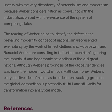
uneasy with the very dichotomy of perennialism and modernism
because Weber considers nation as coeval not with the
industrialization but with the existence of the system of
competing states.
The reading of Weber helps to identify the defect in the
prevailing modernity concept of nationalism (represented
exemplarily by the work of Ernest Gellner, Eric Hobsbawm, and
Benedict Anderson) consisting in its "ruritanocentrism": ignoring
the imperialist and hegemonic nationalism of the old great
nations. Although Weber's prognosis of the global tendencies
was false (the modern world is not a Malthusian one), Weber's
early intuitive idea of nation as broadest rent-seeking group in
the global competition is potentially fruitful and still waits for
transformation into analytical model.
References