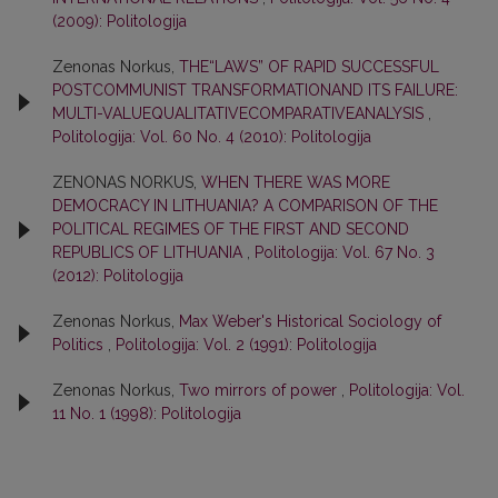
(2009): Politologija
Zenonas Norkus,
THE“LAWS” OF RAPID SUCCESSFUL
POSTCOMMUNIST TRANSFORMATIONAND ITS FAILURE:
MULTI-VALUEQUALITATIVECOMPARATIVEANALYSIS
,
Politologija: Vol. 60 No. 4 (2010): Politologija
ZENONAS NORKUS,
WHEN THERE WAS MORE
DEMOCRACY IN LITHUANIA? A COMPARISON OF THE
POLITICAL REGIMES OF THE FIRST AND SECOND
REPUBLICS OF LITHUANIA
,
Politologija: Vol. 67 No. 3
(2012): Politologija
Zenonas Norkus,
Max Weber's Historical Sociology of
Politics
,
Politologija: Vol. 2 (1991): Politologija
Zenonas Norkus,
Two mirrors of power
,
Politologija: Vol.
11 No. 1 (1998): Politologija