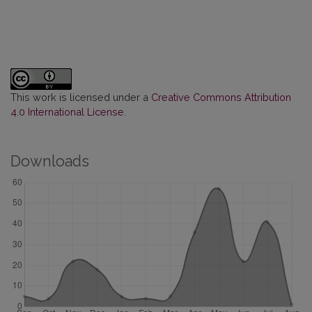
This work is licensed under a
Creative Commons Attribution
4.0 International License
.
Downloads