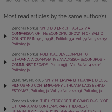
Most read articles by the same author(s)
Zenonas Norkus,
WHO DID ENRICH FASTEST? A
COMPARISON OF THE ECONOMIC GROWTH OF BALTIC
COUNTRIES IN 1913–1938
,
Politologija: Vol. 79 No. 3 (2015):
Politologija
Zenonas Norkus,
POLITICAL DEVELOPMENT OF
LITHUANIA: A COMPARATIVE ANALYSISOF SECONDPOST-
COMMUNIST DECADE
,
Politologija: Vol. 64 No. 4 (2011):
Politologija
ZENONAS NORKUS,
WHY INTERWAR LITHUANIA DID LOSE
VILNIUS AND CONTEMPORARY LITHUANIA LAGS BEHIND
ESTONIA?
,
Politologija: Vol. 70 No. 2 (2013): Politologija
Zenonas Norkus,
THE HISTORY OF THE GRAND DUCHY OF
LITHUANIA AND CONTEMPORARY THEORIES OF
INTERNATIONAL RELATIONS
,
Politologija: Vol. 56 No. 4