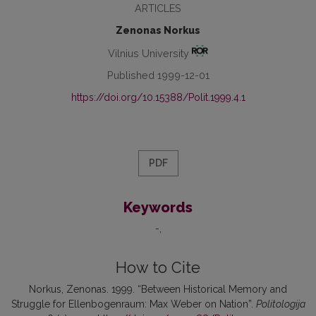
ARTICLES
Zenonas Norkus
Vilnius University
Published 1999-12-01
https://doi.org/10.15388/Polit.1999.4.1
PDF
Keywords
-
How to Cite
Norkus, Zenonas. 1999. “Between Historical Memory and
Struggle for Ellenbogenraum: Max Weber on Nation”.
Politologija