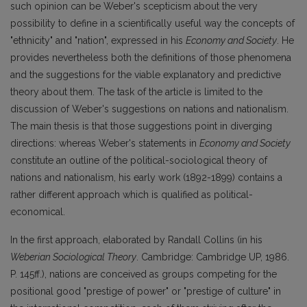
such opinion can be Weber's scepticism about the very
possibility to define in a scientifically useful way the concepts of
"ethnicity" and "nation", expressed in his
Economy and Society
. He
provides nevertheless both the definitions of those phenomena
and the suggestions for the viable explanatory and predictive
theory about them. The task of the article is limited to the
discussion of Weber's suggestions on nations and nationalism.
The main thesis is that those suggestions point in diverging
directions: whereas Weber's statements in
Economy and Society
constitute an outline of the political-sociological theory of
nations and nationalism, his early work (1892-1899) contains a
rather different approach which is qualified as political-
economical.
In the first approach, elaborated by Randall Collins (in his
Weberian Sociological Theory
. Cambridge: Cambridge UP, 1986.
P. 145ff.), nations are conceived as groups competing for the
positional good "prestige of power" or "prestige of culture" in