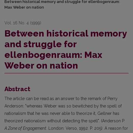
Between historical memory and struggle for ellenbogenraum:
Max Weber on nation
Vol. 16 No. 4 (1999)
Between historical memory
and struggle for
ellenbogenraum: Max
Weber on nation
Abstract
The article can be read as an answer to the remark of Perry
Anderson: "whereas Weber was so bewitched by the spell of
nationalism that he was never able to theorize it, Gellner has
theorized nationalism without detecting the spell". (Anderson P.
A Zone of Engagement
. London: Verso, 1992. P. 205). A reason for