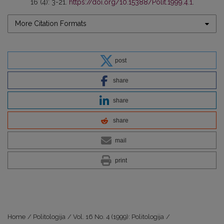
16 (4): 3-21.
https://doi.org/10.15388/Polit.1999.4.1
.
More Citation Formats
post
share
share
share
mail
print
Home
/
Politologija
/
Vol. 16 No. 4 (1999): Politologija
/