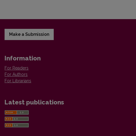
Make a Submission
Information
For Readers
For Authors
For Librarians
Latest publications