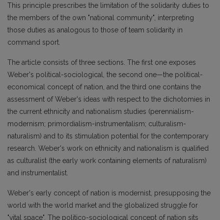
This principle prescribes the limitation of the solidarity duties to
the members of the own "national community", interpreting
those duties as analogous to those of team solidarity in
command sport.
The article consists of three sections. The first one exposes
Weber's political-sociological, the second one—the political-
economical concept of nation, and the third one contains the
assessment of Weber's ideas with respect to the dichotomies in
the current ethnicity and nationalism studies (perennialism-
modernism; primordialism-instrumentalism; culturalism-
naturalism) and to its stimulation potential for the contemporary
research. Weber's work on ethnicity and nationalism is qualified
as culturalist (the early work containing elements of naturalism)
and instrumentalist.
Weber's early concept of nation is modernist, presupposing the
world with the world market and the globalized struggle for
"vital space". The politico-sociological concept of nation sits