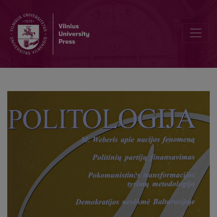
Between historical memory and struggle for ellenbogenraum: Max