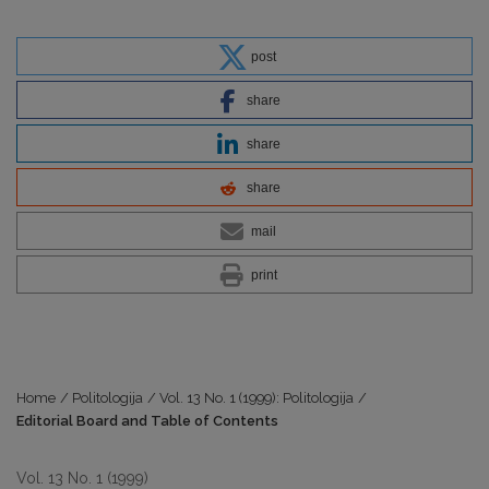
post
share
share
share
mail
print
Home
/
Politologija
/
Vol. 13 No. 1 (1999): Politologija
/
Editorial Board and Table of Contents
Vol. 13 No. 1 (1999)