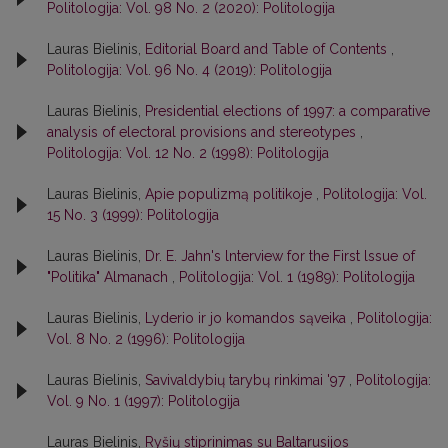
Politologija: Vol. 98 No. 2 (2020): Politologija
Lauras Bielinis,
Editorial Board and Table of Contents
,
Politologija: Vol. 96 No. 4 (2019): Politologija
Lauras Bielinis,
Presidential elections of 1997: a comparative
analysis of electoral provisions and stereotypes
,
Politologija: Vol. 12 No. 2 (1998): Politologija
Lauras Bielinis,
Apie populizmą politikoje
,
Politologija: Vol.
15 No. 3 (1999): Politologija
Lauras Bielinis,
Dr. E. Jahn's lnterview for the First lssue of
"Politika" Almanach
,
Politologija: Vol. 1 (1989): Politologija
Lauras Bielinis,
Lyderio ir jo komandos sąveika
,
Politologija:
Vol. 8 No. 2 (1996): Politologija
Lauras Bielinis,
Savivaldybių tarybų rinkimai '97
,
Politologija:
Vol. 9 No. 1 (1997): Politologija
Lauras Bielinis,
Ryšių stiprinimas su Baltarusijos