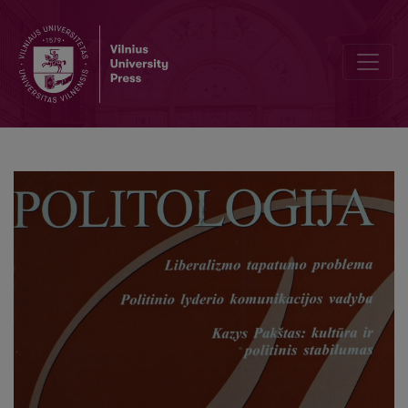
Editorial Board and Table of Contents