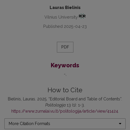
Lauras Bielinis
Vilnius University
Published 2025-04-23
PDF
Keywords
-
How to Cite
Bielinis, Lauras. 2025. “Editorial Board and Table of Contents”.
Politologija
13 (1): 1-3.
https://www.zurnalai.vu.lt/politologija/article/view/41424
.
More Citation Formats