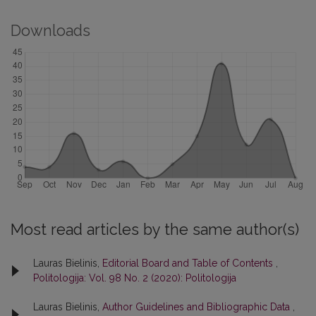
Downloads
Most read articles by the same author(s)
Lauras Bielinis,
Editorial Board and Table of Contents
,
Politologija: Vol. 98 No. 2 (2020): Politologija
Lauras Bielinis,
Author Guidelines and Bibliographic Data
,