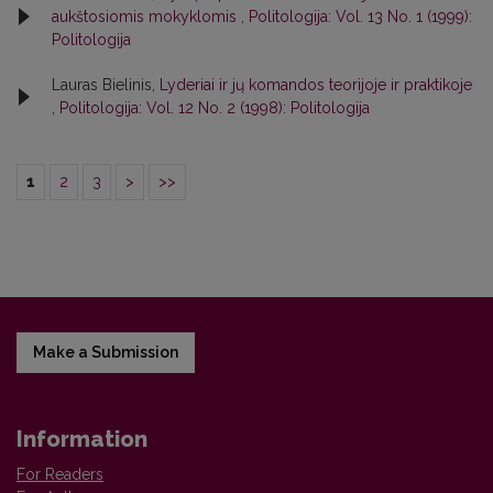
aukštosiomis mokyklomis
,
Politologija: Vol. 13 No. 1 (1999):
Politologija
Lauras Bielinis,
Lyderiai ir jų komandos teorijoje ir praktikoje
,
Politologija: Vol. 12 No. 2 (1998): Politologija
1
2
3
>
>>
Make a Submission
Information
For Readers