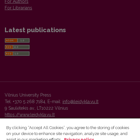
For Authors
For Librarians
Latest publications
Vilnius University Press
Tel. +370 5 268 7184, E-mail:
info@leidykla.vu.lt
9 Saulėtekis av., LT10222 Vilnius
https://www.leidykla.vu.lt
By clicking “Accept All Cookies”, you agree to the storing of cookies
on your device to enhance site navigation, analyze site usage, and
Vilnius University Press platform and metadata are distributed by
assist in our marketing efforts.
Privacy policy