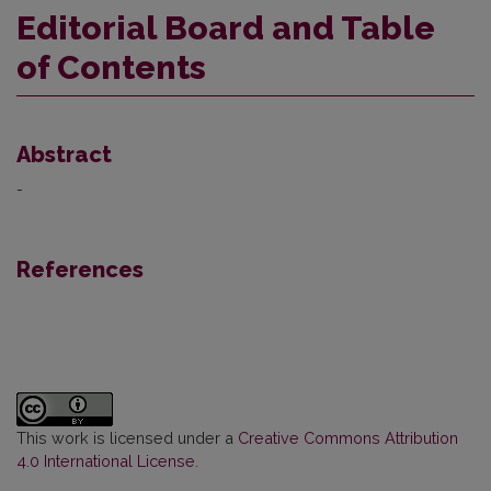
Editorial Board and Table
of Contents
Abstract
-
References
This work is licensed under a
Creative Commons Attribution
4.0 International License
.