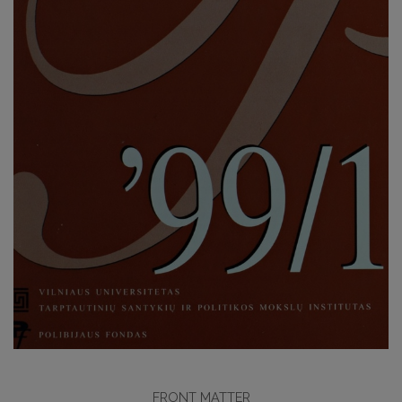
FRONT MATTER