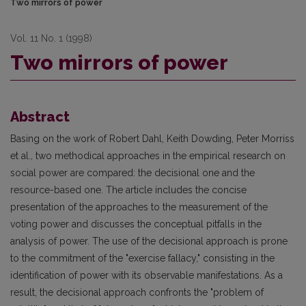
Two mirrors of power
Vol. 11 No. 1 (1998)
Two mirrors of power
Abstract
Basing on the work of Robert Dahl, Keith Dowding, Peter Morriss
et al., two methodical approaches in the empirical research on
social power are compared: the decisional one and the
resource-based one. The article includes the concise
presentation of the approaches to the measurement of the
voting power and discusses the conceptual pitfalls in the
analysis of power. The use of the decisional approach is prone
to the commitment of the "exercise fallacy," consisting in the
identification of power with its observable manifestations. As a
result, the decisional approach confronts the "problem of