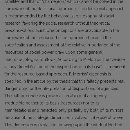
satellite" and that of "chameleon," which cannot be solved in the
framework of the decisional approach. The decisional approach
is recommended by the behavioralist philosophy of social
research, favoring the social research without theoretical
preconceptions. Such preconceptions are unavoidable in the
framework of the resource-based approach because the
specification and assessment of the relative importance of the
resources of social power draw upon some general
macrosociological outlook. According to P. Morriss, the "vehicle
fallacy" (identification of the disposition with its base) is imminent
for the resource-based approach. P. Morriss' diagnosis is
specified in the article by the thesis that this fallacy presents real
danger only for the interpretation of dispositions of agencies.
The author conceives power as an ability of an agency
irreducible neither to its basis (resources) nor to its
manifestations and reflected only partially by both of its mirrors
because of the strategic dimension involved in the use of power.
This dimension is explained, drawing upon the work of Herbert