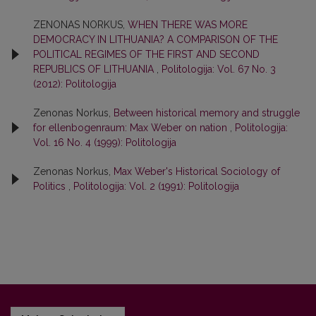
ZENONAS NORKUS,
WHEN THERE WAS MORE
DEMOCRACY IN LITHUANIA? A COMPARISON OF THE
POLITICAL REGIMES OF THE FIRST AND SECOND
REPUBLICS OF LITHUANIA
,
Politologija: Vol. 67 No. 3
(2012): Politologija
Zenonas Norkus,
Between historical memory and struggle
for ellenbogenraum: Max Weber on nation
,
Politologija:
Vol. 16 No. 4 (1999): Politologija
Zenonas Norkus,
Max Weber's Historical Sociology of
Politics
,
Politologija: Vol. 2 (1991): Politologija