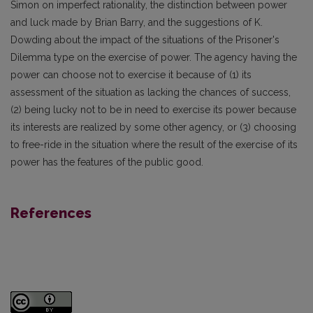
Simon on imperfect rationality, the distinction between power
and luck made by Brian Barry, and the suggestions of K.
Dowding about the impact of the situations of the Prisoner's
Dilemma type on the exercise of power. The agency having the
power can choose not to exercise it because of (1) its
assessment of the situation as lacking the chances of success,
(2) being lucky not to be in need to exercise its power because
its interests are realized by some other agency, or (3) choosing
to free-ride in the situation where the result of the exercise of its
power has the features of the public good.
References