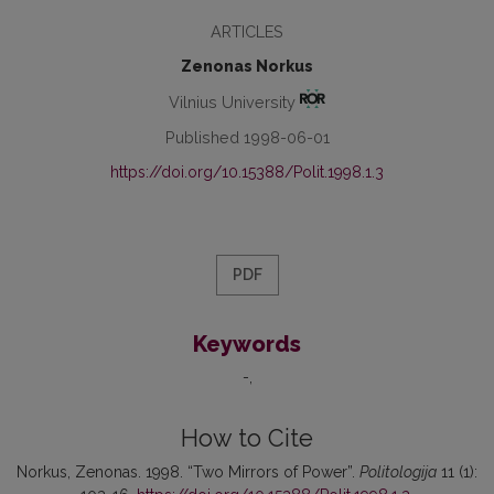
ARTICLES
Zenonas Norkus
Vilnius University
Published 1998-06-01
https://doi.org/10.15388/Polit.1998.1.3
PDF
Keywords
-
How to Cite
Norkus, Zenonas. 1998. “Two Mirrors of Power”.
Politologija
11 (1):