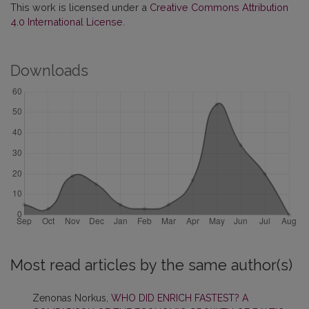
This work is licensed under a
Creative Commons Attribution
4.0 International License
.
Downloads
Most read articles by the same author(s)
Zenonas Norkus,
WHO DID ENRICH FASTEST? A