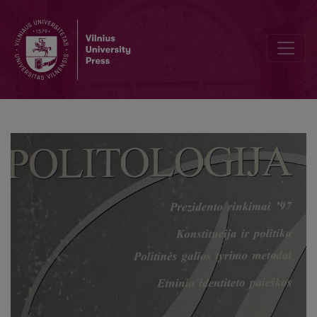
Two mirrors of power