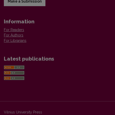
Make a Submission
Information
For Readers
For Authors
For Librarians
Latest publications
Vilnius University Press