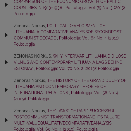
COMPARISON OF THE ECONOMIC GROWTH OF BALTIC
COUNTRIES IN 1913–1938
,
Politologija: Vol. 79 No. 3 (2015):
Politologija
Zenonas Norkus,
POLITICAL DEVELOPMENT OF
LITHUANIA: A COMPARATIVE ANALYSISOF SECONDPOST-
COMMUNIST DECADE
,
Politologija: Vol. 64 No. 4 (2011):
Politologija
ZENONAS NORKUS,
WHY INTERWAR LITHUANIA DID LOSE
VILNIUS AND CONTEMPORARY LITHUANIA LAGS BEHIND
ESTONIA?
,
Politologija: Vol. 70 No. 2 (2013): Politologija
Zenonas Norkus,
THE HISTORY OF THE GRAND DUCHY OF
LITHUANIA AND CONTEMPORARY THEORIES OF
INTERNATIONAL RELATIONS
,
Politologija: Vol. 56 No. 4
(2009): Politologija
Zenonas Norkus,
THE“LAWS” OF RAPID SUCCESSFUL
POSTCOMMUNIST TRANSFORMATIONAND ITS FAILURE:
MULTI-VALUEQUALITATIVECOMPARATIVEANALYSIS
,
Politologija: Vol. 60 No. 4 (2010): Politologija