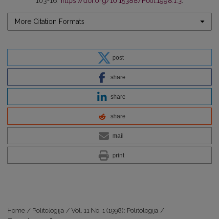
103-16.
https://doi.org/10.15388/Polit.1998.1.3
.
More Citation Formats
post
share
share
share
mail
print
Home
/
Politologija
/
Vol. 11 No. 1 (1998): Politologija
/