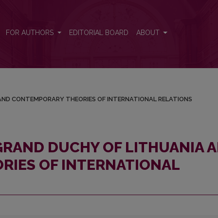
NIA AND CONTEMPORARY THEORIES OF INTERNATIONAL RELATIONS
FOR AUTHORS
EDITORIAL BOARD
ABOUT
/
 AND CONTEMPORARY THEORIES OF INTERNATIONAL RELATIONS
 GRAND DUCHY OF LITHUANIA 
RIES OF INTERNATIONAL