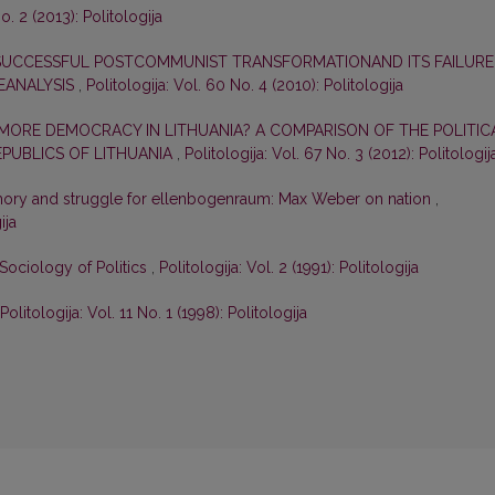
o. 2 (2013): Politologija
 SUCCESSFUL POSTCOMMUNIST TRANSFORMATIONAND ITS FAILURE
EANALYSIS
,
Politologija: Vol. 60 No. 4 (2010): Politologija
ORE DEMOCRACY IN LITHUANIA? A COMPARISON OF THE POLITIC
EPUBLICS OF LITHUANIA
,
Politologija: Vol. 67 No. 3 (2012): Politologij
mory and struggle for ellenbogenraum: Max Weber on nation
,
ija
Sociology of Politics
,
Politologija: Vol. 2 (1991): Politologija
Politologija: Vol. 11 No. 1 (1998): Politologija