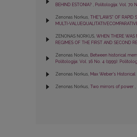
BEHIND ESTONIA?
,
Politologija: Vol. 70 N
Zenonas Norkus,
THE“LAWS” OF RAPID
MULTI-VALUEQUALITATIVECOMPARATIV
ZENONAS NORKUS,
WHEN THERE WAS M
REGIMES OF THE FIRST AND SECOND R
Zenonas Norkus,
Between historical me
Politologija: Vol. 16 No. 4 (1999): Politolog
Zenonas Norkus,
Max Weber's Historical 
Zenonas Norkus,
Two mirrors of power
,