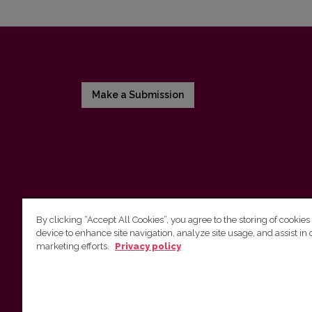
Make a Submission
By clicking “Accept All Cookies”, you agree to the storing of cookies
device to enhance site navigation, analyze site usage, and assist in 
Vilnius University Press
marketing efforts.
Privacy policy
Tel. +370 5 268 7184, E-mail:
info@leidykla.vu.lt
9 Saulėtekis av., LT10222 Vilnius
https://www.leidykla.vu.lt