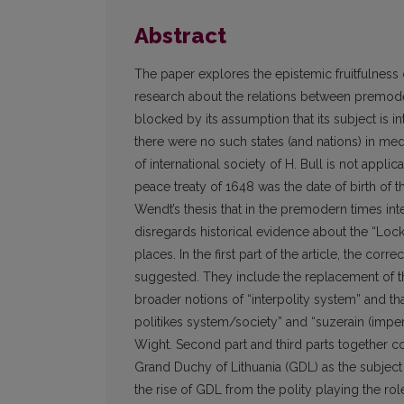
Abstract
The paper explores the epistemic fruitfulness 
research about the relations between premodern
blocked by its assumption that its subject is i
there were no such states (and nations) in m
of international society of H. Bull is not appl
peace treaty of 1648 was the date of birth of the
Wendt’s thesis that in the premodern times in
disregards historical evidence about the “Locke
places. In the first part of the article, the c
suggested. They include the replacement of the
broader notions of “interpolity system” and tha
politikes system/society” and “suzerain (imper
Wight. Second part and third parts together c
Grand Duchy of Lithuania (GDL) as the subject o
the rise of GDL from the polity playing the role 