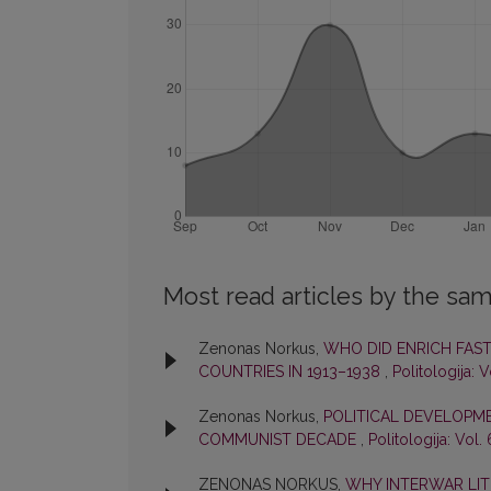
Most read articles by the sam
Zenonas Norkus,
WHO DID ENRICH FAS
COUNTRIES IN 1913–1938
,
Politologija: V
Zenonas Norkus,
POLITICAL DEVELOPME
COMMUNIST DECADE
,
Politologija: Vol.
ZENONAS NORKUS,
WHY INTERWAR LIT