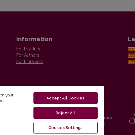
Information
La
For Readers
For Authors
For Librarians
 on your
Accept All Cookies
our
Reject All
Vilnius University Press platform and metadata are
distributed by
Creative Commons International
Cookies Settings
License
.