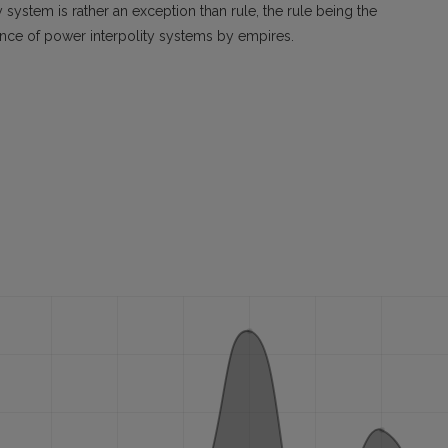
y system is rather an exception than rule, the rule being the
ance of power interpolity systems by empires.