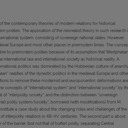
of the contemporary theories of modern relations for historical
 polities. The application of the neorealist theory in such research 
nternational system, consisting of sovereign national states. However,
edieval Europe and most other places in premodern times. The concep
icable to premodern polities because of its assumption that Westphalia
 international law and international society as historical reality. A.
ternational politics was dominated by the Hobbesian culture of anarch
an” realities of the dynastic politics in the medieval Europe and othe
orrections to remove these modernist and europocentric deformations ar
 concepts of “international system” and “international society” by th
t of “interpolity society”, and the distinction between “sovereign
ial) polity system/society”, borrowed (with modifications) from M.
onstitute a case study about the changing roles and challenges of the
f interpolity relations in XIII–XV centuries. The second part is about
of the barrier (but not that of buffer) polity, separating Central