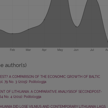
e author(s)
TEST? A COMPARISON OF THE ECONOMIC GROWTH OF BALTIC
ol. 79 No. 3 (2015): Politologija
NT OF LITHUANIA: A COMPARATIVE ANALYSISOF SECONDPOST-
 64 No. 4 (2011): Politologija
HUANIA DID LOSE VILNIUS AND CONTEMPORARY LITHUANIA LAGS