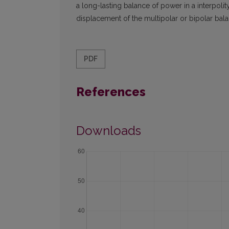
a long-lasting balance of power in a interpolit
displacement of the multipolar or bipolar bal
PDF
References
Downloads