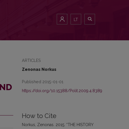
LT
ARTICLES
Zenonas Norkus
Published 2015-01-01
AND
https://doi.org/10.15388/Polit.2009.4.8389
How to Cite
Norkus, Zenonas. 2015. “THE HISTORY