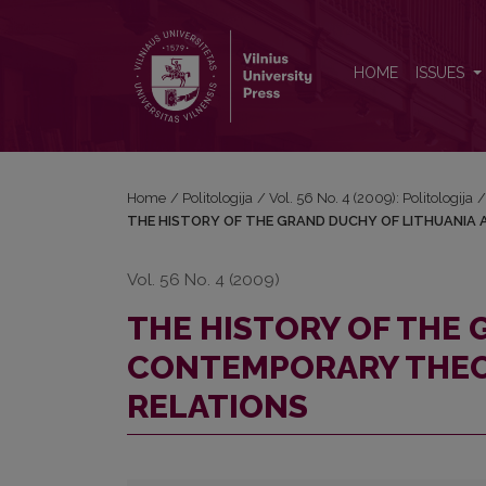
THE HISTORY OF THE GRAND DUCHY OF LITHUA
HOME
ISSUES
Home
/
Politologija
/
Vol. 56 No. 4 (2009): Politologija
THE HISTORY OF THE GRAND DUCHY OF LITHUANIA
Vol. 56 No. 4 (2009)
THE HISTORY OF THE
CONTEMPORARY THEO
RELATIONS