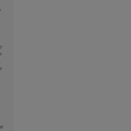
y
by
e
.
e
at