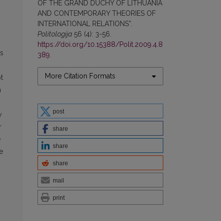
OF THE GRAND DUCHY OF LITHUANIA
AND CONTEMPORARY THEORIES OF
INTERNATIONAL RELATIONS”.
Politologija
56 (4): 3-56.
https://doi.org/10.15388/Polit.2009.4.8
is
389
.
More Citation Formats
t
n
post
y
r
share
e
share
e
share
mail
print