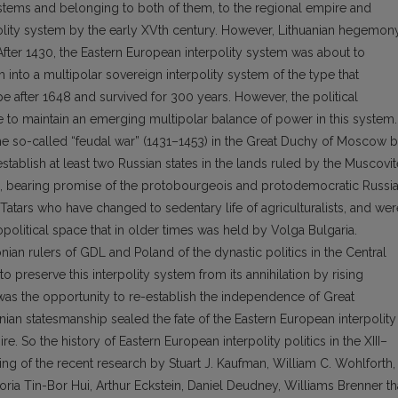
stems and belonging to both of them, to the regional empire and
polity system by the early XVth century. However, Lithuanian hegemon
After 1430, the Eastern European interpolity system was about to
m into a multipolar sovereign interpolity system of the type that
 after 1648 and survived for 300 years. However, the political
e to maintain an emerging multipolar balance of power in this system.
he so-called “feudal war” (1431–1453) in the Great Duchy of Moscow 
establish at least two Russian states in the lands ruled by the Muscovit
o, bearing promise of the protobourgeois and protodemocratic Russia
Tatars who have changed to sedentary life of agriculturalists, and wer
political space that in older times was held by Volga Bulgaria.
nian rulers of GDL and Poland of the dynastic politics in the Central
o preserve this interpolity system from its annihilation by rising
s the opportunity to re-establish the independence of Great
nian statesmanship sealed the fate of the Eastern European interpolity
 So the history of Eastern European interpolity politics in the XIII–
ding of the recent research by Stuart J. Kaufman, William C. Wohlforth,
toria Tin-Bor Hui, Arthur Eckstein, Daniel Deudney, Williams Brenner th