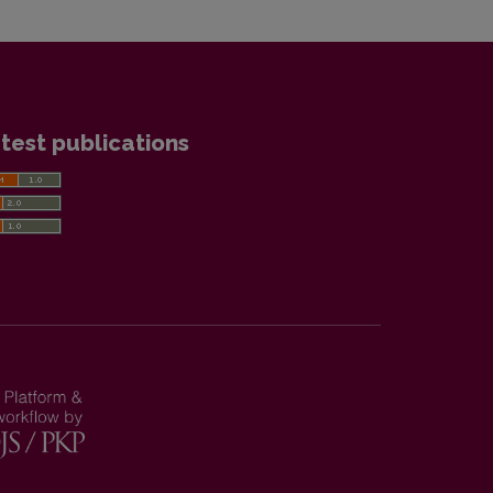
test publications