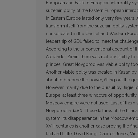
European and Eastern European interpolity sy
suzerain polity of the Eastern European inter
in Eastern Europe lasted only very few years. 
transform itself from the suzerain polity syste
consolidated in the Central and Western Europe
leadership of GDL failed to meet the challeng
According to the unconventional account of t
Alexander Zimin, there was real possibility to 
princes. Great Novgorod was viable polity to
Another viable polity was created in Kazan by 
about to become the power, filling out the geo
However, mainly due to the pursuit by Jagiello
Europe, at least three windows of opportunity t
Moscow empire were not used. Last of them wa
Novgorod in 1480. These failures of the Lithua
system: its disappearance in the Moscow empire.
XVIII centuries is another case proving the fin
Richard Little, David Kangi, Charles Jones, Vic