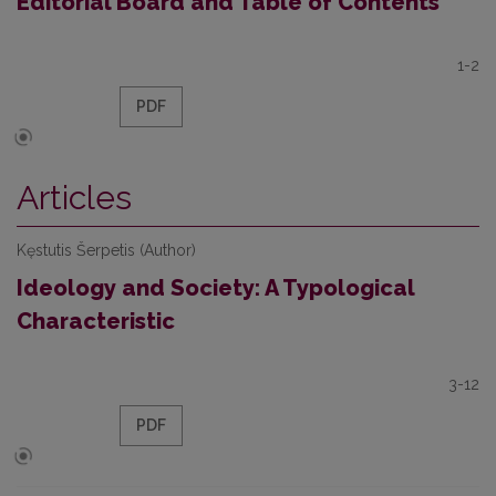
Editorial Board and Table of Contents
1-2
PDF
Articles
Kęstutis Šerpetis (Author)
Ideology and Society: A Typological
Characteristic
3-12
PDF