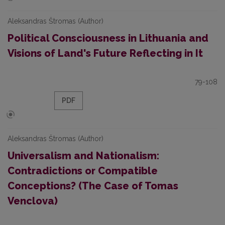
Aleksandras Štromas (Author)
Political Consciousness in Lithuania and
Visions of Land's Future Reflecting in It
79-108
PDF
Aleksandras Štromas (Author)
Universalism and Nationalism:
Contradictions or Compatible
Conceptions? (The Case of Tomas
Venclova)