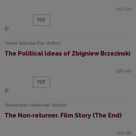
132-133
PDF
Teresa Sasinska-Klas (Author)
The Political ldeas of Zbigniew Brzezinski
136-142
PDF
Aleksandras Kabakovas (Author)
The Non-returner. Film Story (The End)
143-159