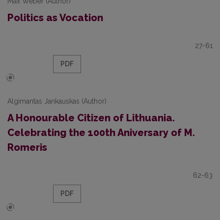
Max Weber (Author)
Politics as Vocation
27-61
PDF
Algimantas Jankauskas (Author)
A Honourable Citizen of Lithuania.
Celebrating the 100th Aniversary of M.
Romeris
62-63
PDF