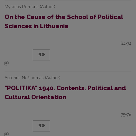
Mykolas Romeris (Author)
On the Cause of the School of Political
Sciences in Lithuania
64-74
PDF
Autorius Nežinomas (Author)
"POLITIKA" 1940. Contents. Political and
Cultural Orientation
75-78
PDF