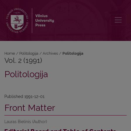
Vol. 2 (1991): Politologija
Home
/
Politologija
/
Archives
/
Politologija
Vol. 2 (1991)
Politologija
Published 1991-12-01
Front Matter
Lauras Bielinis (Author)