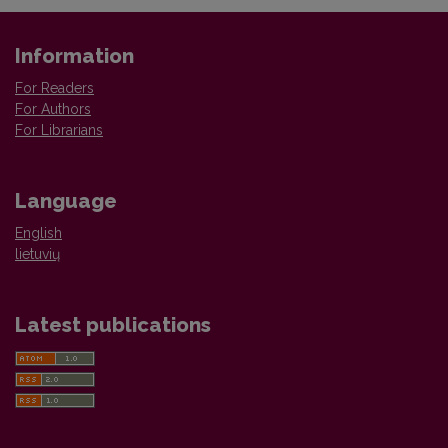
Information
For Readers
For Authors
For Librarians
Language
English
lietuvių
Latest publications