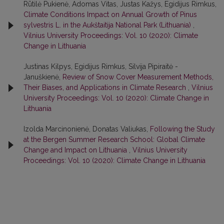
Rūtilė Pukienė, Adomas Vitas, Justas Kažys, Egidijus Rimkus,
Climate Conditions Impact on Annual Growth of Pinus
sylvestris L. in the Aukštaitija National Park (Lithuania)
,
Vilnius University Proceedings: Vol. 10 (2020): Climate
Change in Lithuania
Justinas Kilpys, Egidijus Rimkus, Silvija Pipiraitė -
Januškienė,
Review of Snow Cover Measurement Methods,
Their Biases, and Applications in Climate Research
,
Vilnius
University Proceedings: Vol. 10 (2020): Climate Change in
Lithuania
Izolda Marcinonienė, Donatas Valiukas,
Following the Study
at the Bergen Summer Research School: Global Climate
Change and Impact on Lithuania
,
Vilnius University
Proceedings: Vol. 10 (2020): Climate Change in Lithuania