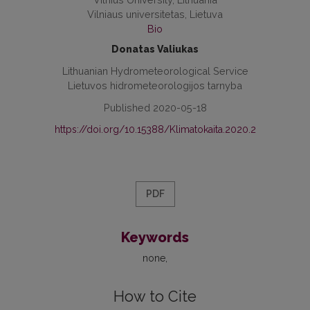
Vilniaus universitetas, Lietuva
Bio
Donatas Valiukas
Lithuanian Hydrometeorological Service
Lietuvos hidrometeorologijos tarnyba
Published 2020-05-18
https://doi.org/10.15388/Klimatokaita.2020.2
PDF
Keywords
none
How to Cite