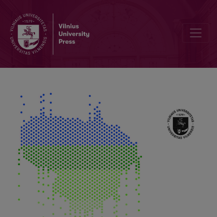
250 Years of Meteorological Measurements in Vilnius