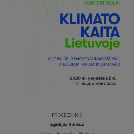
PROCEEDINGS
Egidijus Rimkus
Vilnius University, Lithuania