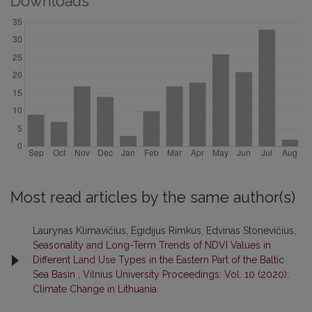
Downloads
Most read articles by the same author(s)
Laurynas Klimavičius, Egidijus Rimkus, Edvinas Stonevičius,
Seasonality and Long-Term Trends of NDVI Values in
Different Land Use Types in the Eastern Part of the Baltic
Sea Basin
,
Vilnius University Proceedings: Vol. 10 (2020):
Climate Change in Lithuania