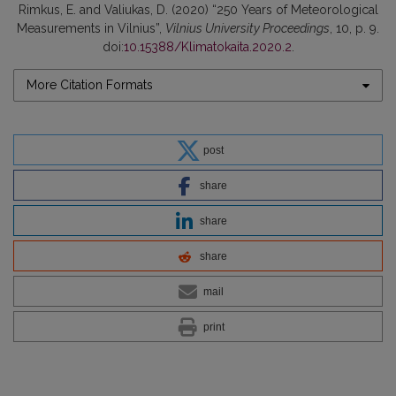
Rimkus, E. and Valiukas, D. (2020) “250 Years of Meteorological
Measurements in Vilnius”,
Vilnius University Proceedings
, 10, p. 9.
doi:
10.15388/Klimatokaita.2020.2
.
More Citation Formats
post
share
share
share
mail
print