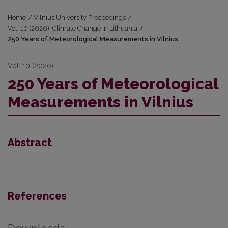
Home
/
Vilnius University Proceedings
/
Vol. 10 (2020): Climate Change in Lithuania
/
250 Years of Meteorological Measurements in Vilnius
Vol. 10 (2020)
250 Years of Meteorological
Measurements in Vilnius
Abstract
References