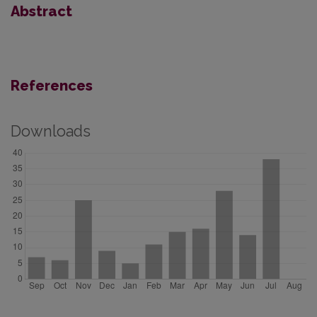
Abstract
References
Downloads