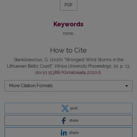
PDF
Keywords
none
How to Cite
Stankūnavičius, G. (2020) “Strongest Wind Storms in the
Lithuanian Baltic Coast”,
Vilnius University Proceedings
, 10, p. 13.
doi:
10.15388/Klimatokaita.2020.6
.
More Citation Formats
post
share
share