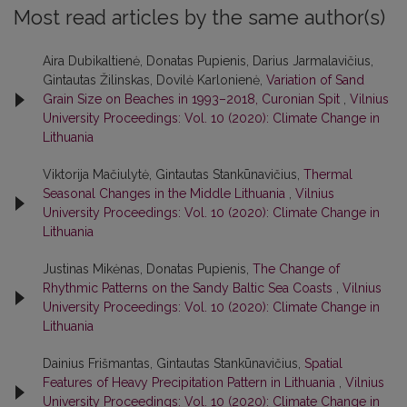
Most read articles by the same author(s)
Aira Dubikaltienė, Donatas Pupienis, Darius Jarmalavičius,
Gintautas Žilinskas, Dovilė Karlonienė,
Variation of Sand
Grain Size on Beaches in 1993–2018, Curonian Spit
,
Vilnius
University Proceedings: Vol. 10 (2020): Climate Change in
Lithuania
Viktorija Mačiulytė, Gintautas Stankūnavičius,
Thermal
Seasonal Changes in the Middle Lithuania
,
Vilnius
University Proceedings: Vol. 10 (2020): Climate Change in
Lithuania
Justinas Mikėnas, Donatas Pupienis,
The Change of
Rhythmic Patterns on the Sandy Baltic Sea Coasts
,
Vilnius
University Proceedings: Vol. 10 (2020): Climate Change in
Lithuania
Dainius Frišmantas, Gintautas Stankūnavičius,
Spatial
Features of Heavy Precipitation Pattern in Lithuania
,
Vilnius
University Proceedings: Vol. 10 (2020): Climate Change in