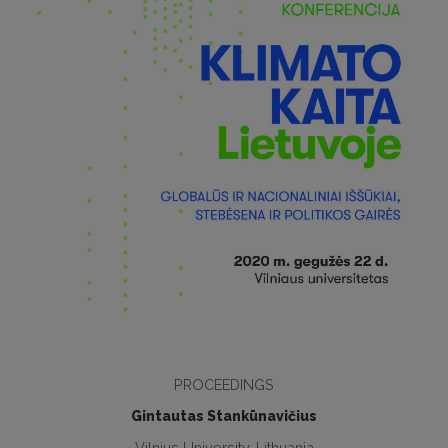
PROCEEDINGS
Gintautas Stankūnavičius
Vilnius University, Lithuania