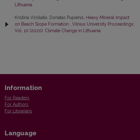
Lithuania
Kristina Viršilaitė, Donatas Pupienis,
Heavy Mineral Impact
on Beach Slope Formation
,
Vilnius University Proceedings:
Vol. 10 (2020): Climate Change in Lithuania
Information
For Readers
For Authors
For Librarians
Language