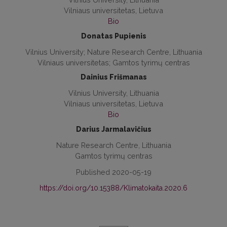
Vilniaus universitetas, Lietuva
Bio
Donatas Pupienis
Vilnius University; Nature Research Centre, Lithuania
Vilniaus universitetas; Gamtos tyrimų centras
Dainius Frišmanas
Vilnius University, Lithuania
Vilniaus universitetas, Lietuva
Bio
Darius Jarmalavičius
Nature Research Centre, Lithuania
Gamtos tyrimų centras
Published 2020-05-19
https://doi.org/10.15388/Klimatokaita.2020.6