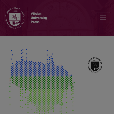
Strongest Wind Storms in the Lithuanian Baltic Coast