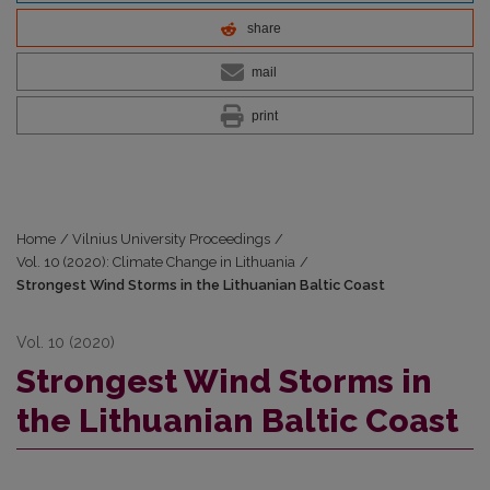
share
mail
print
Home
/
Vilnius University Proceedings
/
Vol. 10 (2020): Climate Change in Lithuania
/
Strongest Wind Storms in the Lithuanian Baltic Coast
Vol. 10 (2020)
Strongest Wind Storms in
the Lithuanian Baltic Coast