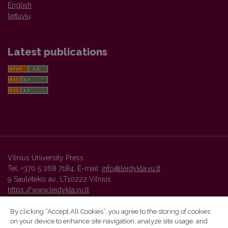
English
lietuvių
Latest publications
Vilnius University Press
Tel. +370 5 268 7184, E-mail:
info@leidykla.vu.lt
9 Saulėtekis av., LT10222 Vilnius
https://www.leidykla.vu.lt
By clicking “Accept All Cookies”, you agree to the storing of cookies
on your device to enhance site navigation, analyze site usage, and
Vilnius University Press platform and metadata are distributed by