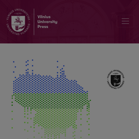
Impact of Climate Change and Anthropogenic Activity on Water Bo