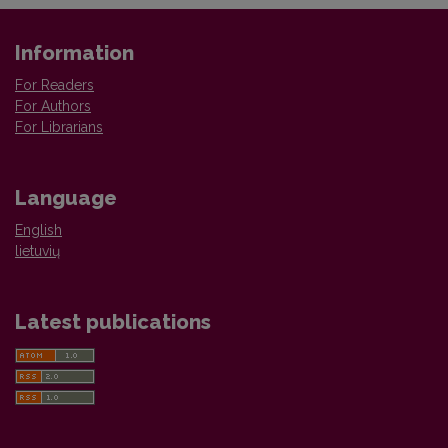
Information
For Readers
For Authors
For Librarians
Language
English
lietuvių
Latest publications