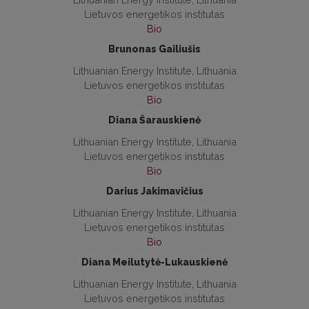
Lietuvos energetikos institutas
Bio
Brunonas Gailiušis
Lithuanian Energy Institute, Lithuania
Lietuvos energetikos institutas
Bio
Diana Šarauskienė
Lithuanian Energy Institute, Lithuania
Lietuvos energetikos institutas
Bio
Darius Jakimavičius
Lithuanian Energy Institute, Lithuania
Lietuvos energetikos institutas
Bio
Diana Meilutytė-Lukauskienė
Lithuanian Energy Institute, Lithuania
Lietuvos energetikos institutas