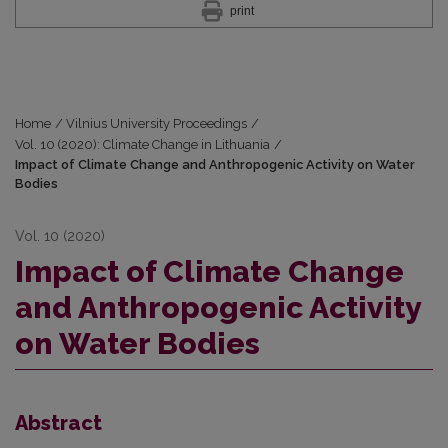
print
Home
/
Vilnius University Proceedings
/
Vol. 10 (2020): Climate Change in Lithuania
/
Impact of Climate Change and Anthropogenic Activity on Water
Bodies
Vol. 10 (2020)
Impact of Climate Change
and Anthropogenic Activity
on Water Bodies
Abstract