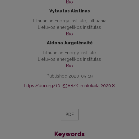
Bio
Vytautas Akstinas
Lithuanian Energy Institute, Lithuania
Lietuvos energetikos institutas
Bio
Aldona Jurgelėnaitė
Lithuanian Energy Institute
Lietuvos energetikos institutas
Bio
Published 2020-05-19
https://doi.org/10.15388/Klimatokaita.2020.8
PDF
Keywords