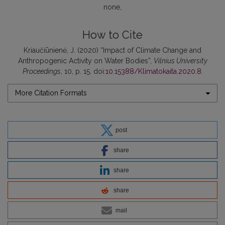
none
How to Cite
Kriaučiūnienė, J. (2020) “Impact of Climate Change and
Anthropogenic Activity on Water Bodies”,
Vilnius University
Proceedings
, 10, p. 15. doi:
10.15388/Klimatokaita.2020.8
.
More Citation Formats
post
share
share
share
mail