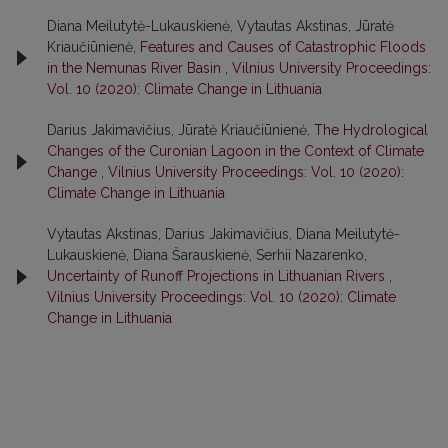
Diana Meilutytė-Lukauskienė, Vytautas Akstinas, Jūratė
Kriaučiūnienė,
Features and Causes of Catastrophic Floods
in the Nemunas River Basin
,
Vilnius University Proceedings:
Vol. 10 (2020): Climate Change in Lithuania
Darius Jakimavičius, Jūratė Kriaučiūnienė,
The Hydrological
Changes of the Curonian Lagoon in the Context of Climate
Change
,
Vilnius University Proceedings: Vol. 10 (2020):
Climate Change in Lithuania
Vytautas Akstinas, Darius Jakimavičius, Diana Meilutytė-
Lukauskienė, Diana Šarauskienė, Serhii Nazarenko,
Uncertainty of Runoff Projections in Lithuanian Rivers
,
Vilnius University Proceedings: Vol. 10 (2020): Climate
Change in Lithuania