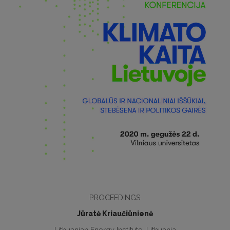
PROCEEDINGS
Jūratė Kriaučiūnienė
Lithuanian Energy Institute, Lithuania