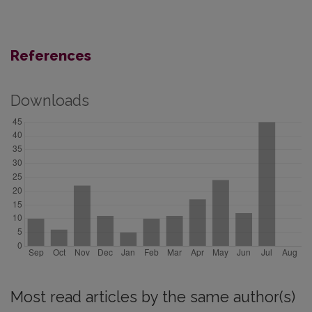
References
Downloads
Most read articles by the same author(s)