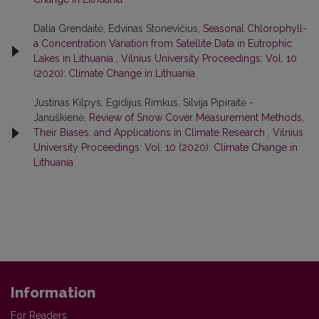
Dalia Grendaitė, Edvinas Stonevičius,
Seasonal Chlorophyll-
a Concentration Variation from Satellite Data in Eutrophic
Lakes in Lithuania
,
Vilnius University Proceedings: Vol. 10
(2020): Climate Change in Lithuania
Justinas Kilpys, Egidijus Rimkus, Silvija Pipiraitė -
Januškienė,
Review of Snow Cover Measurement Methods,
Their Biases, and Applications in Climate Research
,
Vilnius
University Proceedings: Vol. 10 (2020): Climate Change in
Lithuania
Information
For Readers