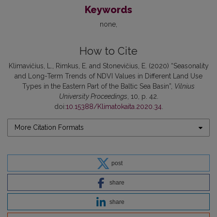
Keywords
none
How to Cite
Klimavičius, L., Rimkus, E. and Stonevičius, E. (2020) “Seasonality
and Long-Term Trends of NDVI Values in Different Land Use
Types in the Eastern Part of the Baltic Sea Basin”,
Vilnius
University Proceedings
, 10, p. 42.
doi:
10.15388/Klimatokaita.2020.34
.
More Citation Formats
post
share
share