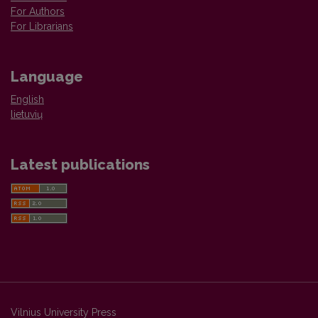
For Authors
For Librarians
Language
English
lietuvių
Latest publications
Vilnius University Press