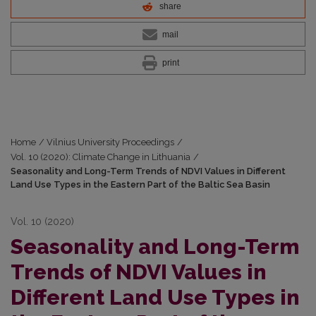
share
mail
print
Home
/
Vilnius University Proceedings
/
Vol. 10 (2020): Climate Change in Lithuania
/
Seasonality and Long-Term Trends of NDVI Values in Different
Land Use Types in the Eastern Part of the Baltic Sea Basin
Vol. 10 (2020)
Seasonality and Long-Term
Trends of NDVI Values in
Different Land Use Types in