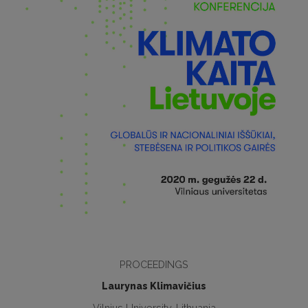
PROCEEDINGS
Laurynas Klimavičius
Vilnius University, Lithuania