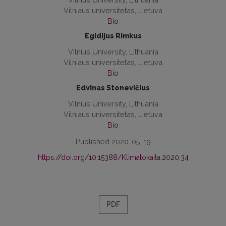
Vilniaus universitetas, Lietuva
Bio
Egidijus Rimkus
Vilnius University, Lithuania
Vilniaus universitetas, Lietuva
Bio
Edvinas Stonevičius
Vilnius University, Lithuania
Vilniaus universitetas, Lietuva
Bio
Published 2020-05-19
https://doi.org/10.15388/Klimatokaita.2020.34
PDF