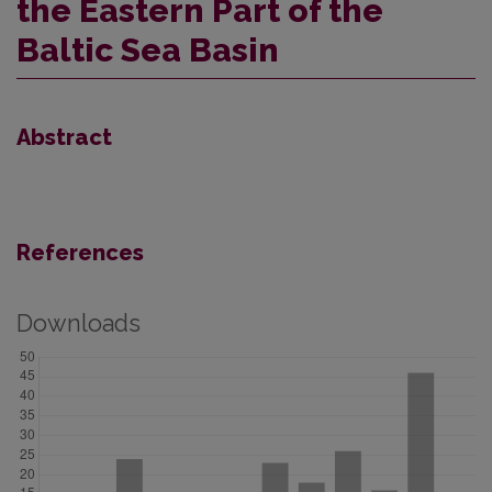
the Eastern Part of the
Baltic Sea Basin
Abstract
References
Downloads