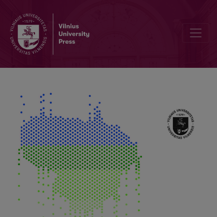
Seasonality and Long-Term Trends of NDVI Values in Different Land 