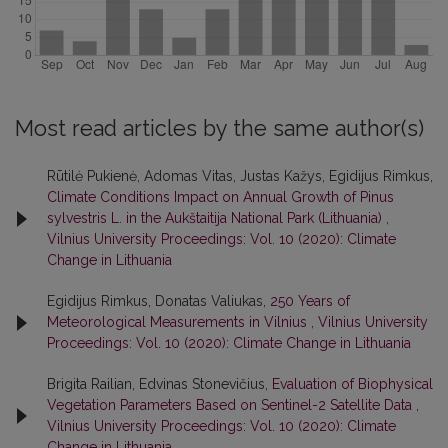
Most read articles by the same author(s)
Rūtilė Pukienė, Adomas Vitas, Justas Kažys, Egidijus Rimkus,
Climate Conditions Impact on Annual Growth of Pinus
sylvestris L. in the Aukštaitija National Park (Lithuania)
,
Vilnius University Proceedings: Vol. 10 (2020): Climate
Change in Lithuania
Egidijus Rimkus, Donatas Valiukas,
250 Years of
Meteorological Measurements in Vilnius
,
Vilnius University
Proceedings: Vol. 10 (2020): Climate Change in Lithuania
Brigita Railian, Edvinas Stonevičius,
Evaluation of Biophysical
Vegetation Parameters Based on Sentinel-2 Satellite Data
,
Vilnius University Proceedings: Vol. 10 (2020): Climate
Change in Lithuania