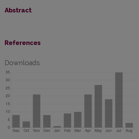
Abstract
References
Downloads