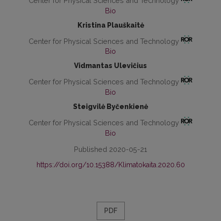
Center for Physical Sciences and Technology
Bio
Kristina Plauškaitė
Center for Physical Sciences and Technology
Bio
Vidmantas Ulevičius
Center for Physical Sciences and Technology
Bio
Steigvilė Byčenkienė
Center for Physical Sciences and Technology
Bio
Published 2020-05-21
https://doi.org/10.15388/Klimatokaita.2020.60
PDF