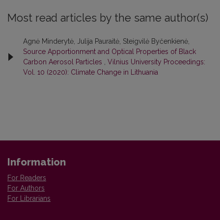
Most read articles by the same author(s)
Agnė Minderytė, Julija Pauraitė, Steigvilė Byčenkienė,
Source Apportionment and Optical Properties of Black
Carbon Aerosol Particles
,
Vilnius University Proceedings:
Vol. 10 (2020): Climate Change in Lithuania
Information
For Readers
For Authors
For Librarians