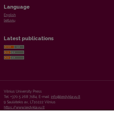
Language
English
lietuvių
Latest publications
Vilnius University Press
Tel. +370 5 268 7184, E-mail:
info@leidykla.vu.lt
9 Saulėtekis av., LT10222 Vilnius
https://www.leidykla.vu.lt