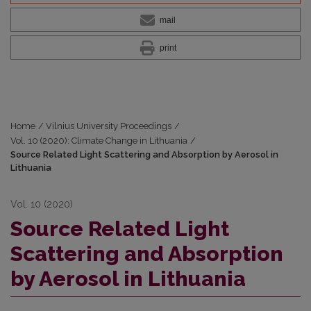
mail
print
Home
/
Vilnius University Proceedings
/
Vol. 10 (2020): Climate Change in Lithuania
/
Source Related Light Scattering and Absorption by Aerosol in
Lithuania
Vol. 10 (2020)
Source Related Light
Scattering and Absorption
by Aerosol in Lithuania