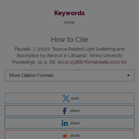
Keywords
none
How to Cite
Pauraitė, J. (2020) “Source Related Light Scattering and
Absorption by Aerosol in Lithuania”,
Vilnius University
Proceedings
, 10, p. 68. doi:
10.15388/Klimatokaita.2020.60
.
More Citation Formats
post
share
share
share