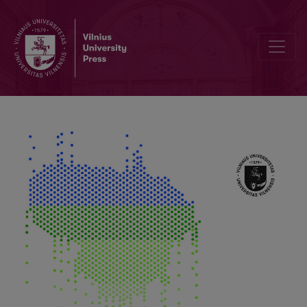
Source Related Light Scattering and Absorption by Aerosol in Lithu