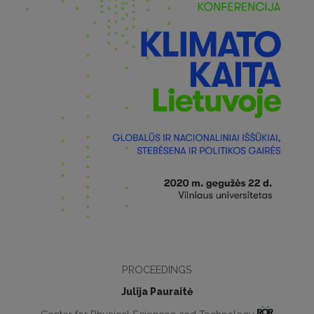
PROCEEDINGS
Julija Pauraitė