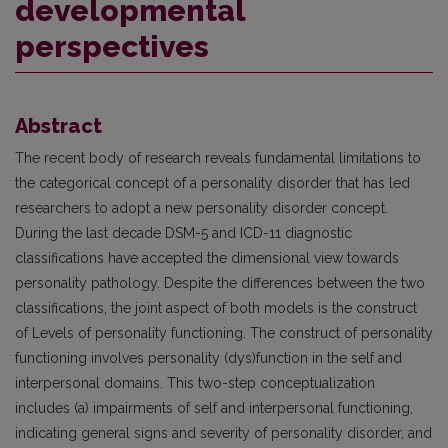
developmental
perspectives
Abstract
The recent body of research reveals fundamental limitations to
the categorical concept of a personality disorder that has led
researchers to adopt a new personality disorder concept.
During the last decade DSM-5 and ICD-11 diagnostic
classifications have accepted the dimensional view towards
personality pathology. Despite the differences between the two
classifications, the joint aspect of both models is the construct
of Levels of personality functioning. The construct of personality
functioning involves personality (dys)function in the self and
interpersonal domains. This two-step conceptualization
includes (a) impairments of self and interpersonal functioning,
indicating general signs and severity of personality disorder, and