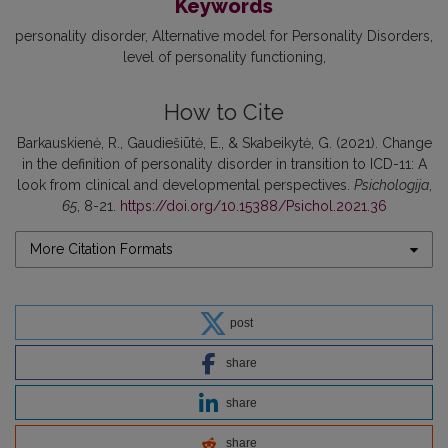
Keywords
personality disorder
Alternative model for Personality Disorders
level of personality functioning
How to Cite
Barkauskienė, R., Gaudiešiūtė, E., & Skabeikytė, G. (2021). Change
in the definition of personality disorder in transition to ICD-11: A
look from clinical and developmental perspectives.
Psichologija
,
65
, 8-21.
https://doi.org/10.15388/Psichol.2021.36
More Citation Formats
post
share
share
share