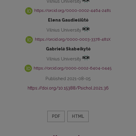
Vilnius University
https://orcid.org/0000-0002-4464-2481
Elena Gaudiešiūtė
Vilnius University
https://orcid.org/0000-0003-3378-481X
Gabrielė Skabeikytė
Vilnius University
https://orcid.org/0000-0002-6404-0445
Published 2021-08-05
https://doi.org/10.15388/Psichol.2021.36
PDF
HTML