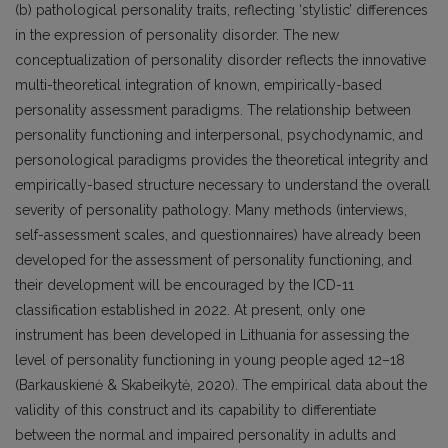
(b) pathological personality traits, reflecting ‘stylistic’ differences
in the expression of personality disorder. The new
conceptualization of personality disorder reflects the innovative
multi-theoretical integration of known, empirically-based
personality assessment paradigms. The relationship between
personality functioning and interpersonal, psychodynamic, and
personological paradigms provides the theoretical integrity and
empirically-based structure necessary to understand the overall
severity of personality pathology. Many methods (interviews,
self-assessment scales, and questionnaires) have already been
developed for the assessment of personality functioning, and
their development will be encouraged by the ICD-11
classification established in 2022. At present, only one
instrument has been developed in Lithuania for assessing the
level of personality functioning in young people aged 12–18
(Barkauskienė & Skabeikytė, 2020). The empirical data about the
validity of this construct and its capability to differentiate
between the normal and impaired personality in adults and