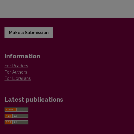
Make a Submission
Information
For Readers
For Authors
For Librarians
Latest publications