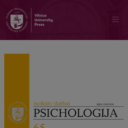
Change in the definition of personality disorder in transition to IC