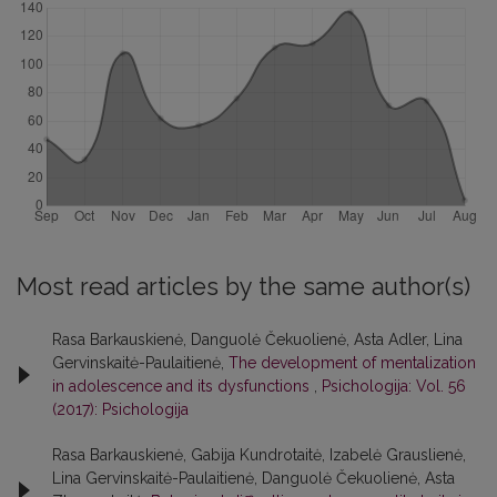
Most read articles by the same author(s)
Rasa Barkauskienė, Danguolė Čekuolienė, Asta Adler, Lina
Gervinskaitė-Paulaitienė,
The development of mentalization
in adolescence and its dysfunctions
,
Psichologija: Vol. 56
(2017): Psichologija
Rasa Barkauskienė, Gabija Kundrotaitė, Izabelė Grauslienė,
Lina Gervinskaitė-Paulaitienė, Danguolė Čekuolienė, Asta