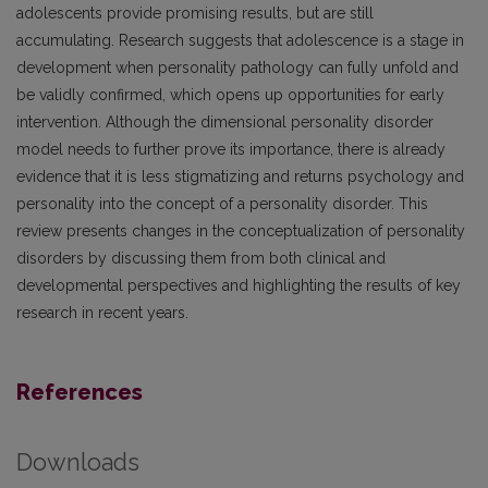
adolescents provide promising results, but are still
accumulating. Research suggests that adolescence is a stage in
development when personality pathology can fully unfold and
be validly confirmed, which opens up opportunities for early
intervention. Although the dimensional personality disorder
model needs to further prove its importance, there is already
evidence that it is less stigmatizing and returns psychology and
personality into the concept of a personality disorder. This
review presents changes in the conceptualization of personality
disorders by discussing them from both clinical and
developmental perspectives and highlighting the results of key
research in recent years.
References
Downloads