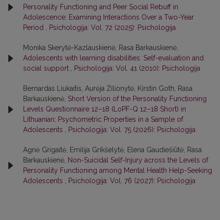
Personality Functioning and Peer Social Rebuff in
Adolescence: Examining Interactions Over a Two-Year
Period
,
Psichologija: Vol. 72 (2025): Psichologija
Monika Skerytė-Kazlauskienė, Rasa Barkauskienė,
Adolescents with learning disabilities: Self-evaluation and
social support
,
Psichologija: Vol. 41 (2010): Psichologija
Bernardas Liukaitis, Aurėja Žilionytė, Kirstin Goth, Rasa
Barkauskienė,
Short Version of the Personality Functioning
Levels Questionnaire 12–18 (LoPF-Q 12–18 Short) in
Lithuanian: Psychometric Properties in a Sample of
Adolescents
,
Psichologija: Vol. 75 (2026): Psichologija
Agnė Grigaitė, Emilija Grikšelytė, Elena Gaudiešiūtė, Rasa
Barkauskienė,
Non-Suicidal Self-Injury across the Levels of
Personality Functioning among Mental Health Help-Seeking
Adolescents
,
Psichologija: Vol. 76 (2027): Psichologija