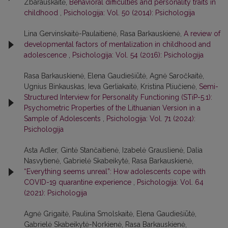
Zbarauskaitė,
Behavioral difficulties and personality traits in
childhood
,
Psichologija: Vol. 50 (2014): Psichologija
Lina Gervinskaitė-Paulaitienė, Rasa Barkauskienė,
A review of
developmental factors of mentalization in childhood and
adolescence
,
Psichologija: Vol. 54 (2016): Psichologija
Rasa Barkauskienė, Elena Gaudiešiūtė, Agnė Saročkaitė,
Ugnius Binkauskas, Ieva Gerliakaitė, Kristina Pliučienė,
Semi-
Structured Interview for Personality Functioning (STiP-5.1):
Psychometric Properties of the Lithuanian Version in a
Sample of Adolescents
,
Psichologija: Vol. 71 (2024):
Psichologija
Asta Adler, Gintė Stančaitienė, Izabelė Grauslienė, Dalia
Nasvytienė, Gabrielė Skabeikytė, Rasa Barkauskienė,
“Everything seems unreal”: How adolescents cope with
COVID-19 quarantine experience
,
Psichologija: Vol. 64
(2021): Psichologija
Agnė Grigaitė, Paulina Smolskaitė, Elena Gaudiešiūtė,
Gabrielė Skabeikytė-Norkienė, Rasa Barkauskienė,