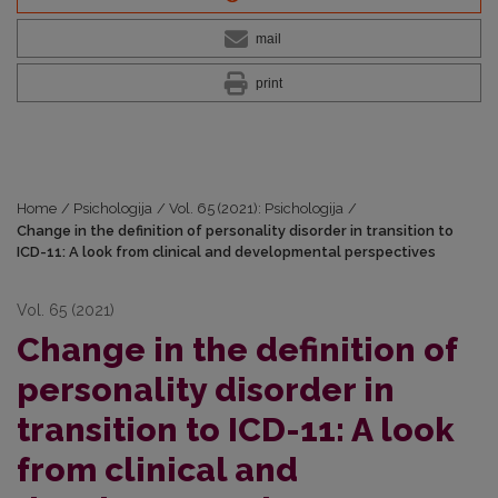
mail
print
Home
/
Psichologija
/
Vol. 65 (2021): Psichologija
/
Change in the definition of personality disorder in transition to
ICD-11: A look from clinical and developmental perspectives
Vol. 65 (2021)
Change in the definition of
personality disorder in
transition to ICD-11: A look
from clinical and