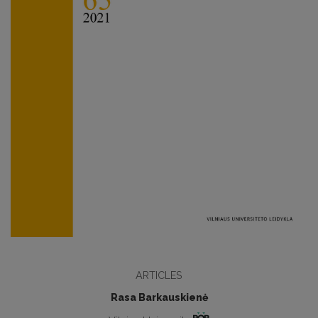
ARTICLES
Rasa Barkauskienė