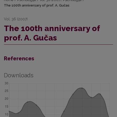
The 100th anniversary of prof. A. Gučas
Vol. 36 (2007)
The 100th anniversary of
prof. A. Gučas
References
Downloads