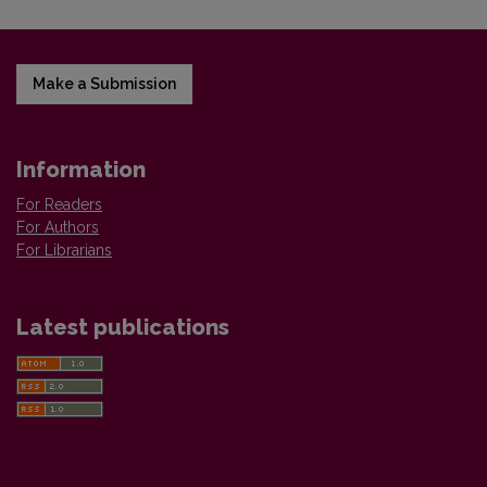
Make a Submission
Information
For Readers
For Authors
For Librarians
Latest publications