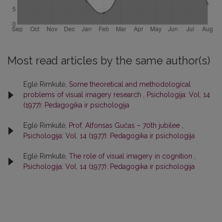
Most read articles by the same author(s)
Eglė Rimkutė,
Some theoretical and methodological
problems of visual imagery research
,
Psichologija: Vol. 14
(1977): Pedagogika ir psichologija
Eglė Rimkutė,
Prof. Alfonsas Gučas – 70th jubilee
,
Psichologija: Vol. 14 (1977): Pedagogika ir psichologija
Eglė Rimkutė,
The role of visual imagery in cognition
,
Psichologija: Vol. 14 (1977): Pedagogika ir psichologija