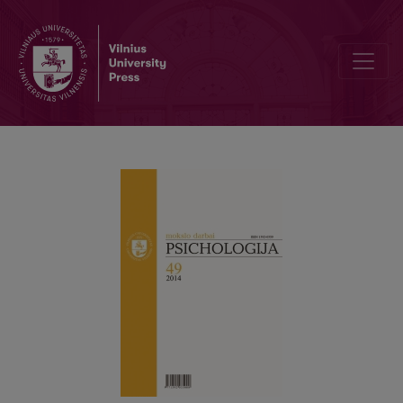
The 100th anniversary of prof. A. Gučas