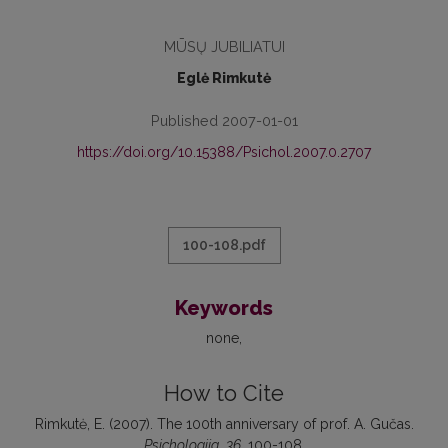
MŪSŲ JUBILIATUI
Eglė Rimkutė
Published 2007-01-01
https://doi.org/10.15388/Psichol.2007.0.2707
100-108.pdf
Keywords
none
How to Cite
Rimkutė, E. (2007). The 100th anniversary of prof. A. Gučas.
Psichologija
,
36
, 100-108.