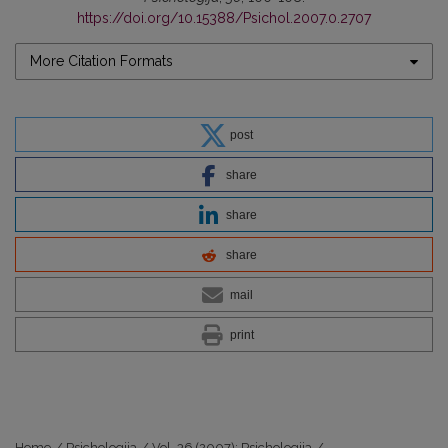
https://doi.org/10.15388/Psichol.2007.0.2707
More Citation Formats
post
share
share
share
mail
print
Home
/
Psichologija
/
Vol. 36 (2007): Psichologija
/