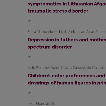
symptomatics in Lithuanian Afgan
traumatic stress disorder
Elena Mickevičienė | Liuda Šinkariova | Aidas Permi
Depression in fathers and mother
spectrum disorder
Aistė Pranckevičienė | Kristina Žardeckaitė-Matulaitie
Childern’s color preferences and
drawings of human figures in pri
Ieva Urbanavičiūtė