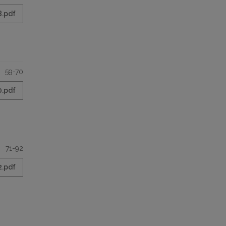
8.pdf
59-70
0.pdf
71-92
2.pdf