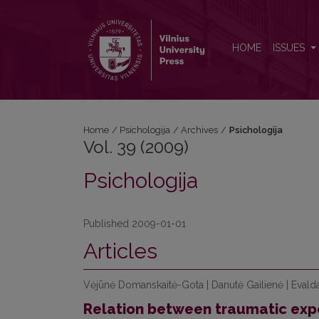
Vol. 39 (2009): Psichologija
HOME
ISSUES
Home
/
Psichologija
/
Archives
/
Psichologija
Vol. 39 (2009)
Psichologija
Published 2009-01-01
Articles
Vėjūnė Domanskaitė-Gota | Danutė Gailienė | Evald
Relation between traumatic exp