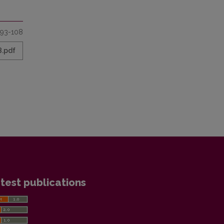
93-108
8.pdf
test publications