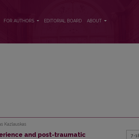
FOR AUTHORS
EDITORIAL BOARD
ABOUT
as Kazlauskas
erience and post-traumatic
7-1