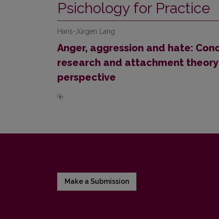
Psichology for Practice
Hans-Jürgen Lang
Anger, aggression and hate: Conc
research and attachment theory 
perspective
Make a Submission