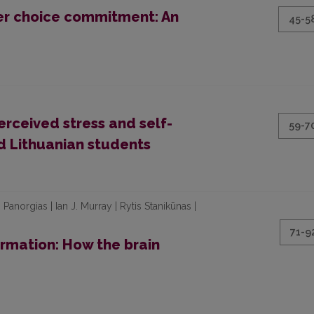
er choice commitment: An
45-5
erceived stress and self-
59-7
nd Lithuanian students
Panorgias | Ian J. Murray | Rytis Stanikūnas |
71-9
ormation: How the brain