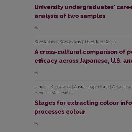
University undergraduates’ care
analysis of two samples
Konstantinas Kononovas | Theodora Dallas
A cross-cultural comparison of p
efficacy across Japanese, U.S. a
Janus J. Kulikowski | Aušra Daugirdienė | Athanasios 
Henrikas Vaitkevičius
Stages for extracting colour inf
processes colour