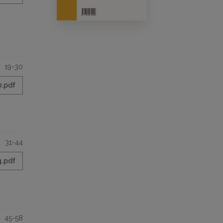
19-30
0.pdf
31-44
4.pdf
45-58