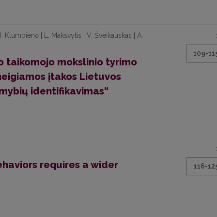
 J. Klumbienė | L. Maksvytis | V. Šveikauskas | A.
109-11
to taikomojo mokslinio tyrimo
neigiamos įtakos Lietuvos
ybių identifikavimas“
ehaviors requires a wider
116-12