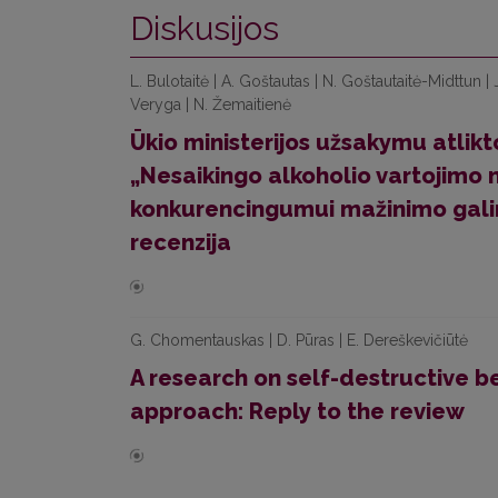
Diskusijos
L. Bulotaitė | A. Goštautas | N. Goštautaitė-Midttun |
Veryga | N. Žemaitienė
Ūkio ministerijos užsakymu atlik
„Nesaikingo alkoholio vartojimo 
konkurencingumui mažinimo galim
recenzija
G. Chomentauskas | D. Pūras | E. Dereškevičiūtė
A research on self-destructive b
approach: Reply to the review