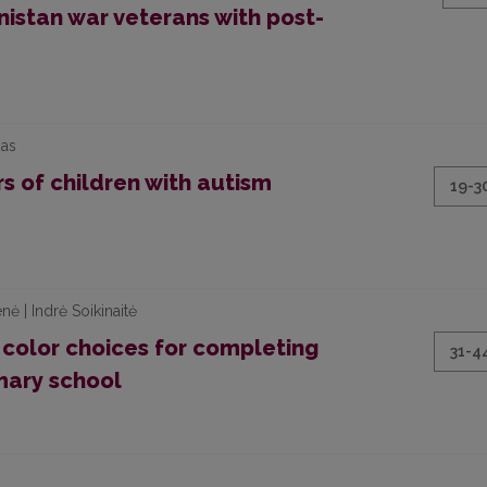
istan war veterans with post-
nas
s of children with autism
19-3
nė | Indrė Soikinaitė
 color choices for completing
31-4
mary school