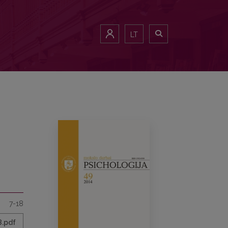
LT
7-18
8.pdf