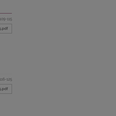
109-115
5.pdf
116-125
5.pdf