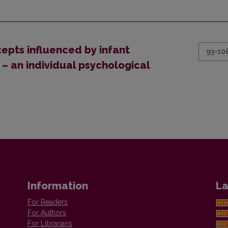
epts influenced by infant
93-10
– an individual psychological
Information
La
For Readers
For Authors
For Librarians