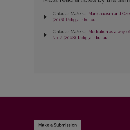
Gintautas Mažeikis,
Manichaeism and Czes
(2016): Religija ir kultūra
Gintautas Mažeikis,
Meditation as a way of
No. 2 (2008): Religija ir kultūra
Make a Submission