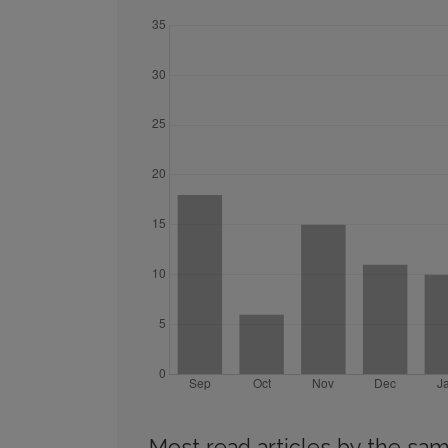
Most read articles by the sam