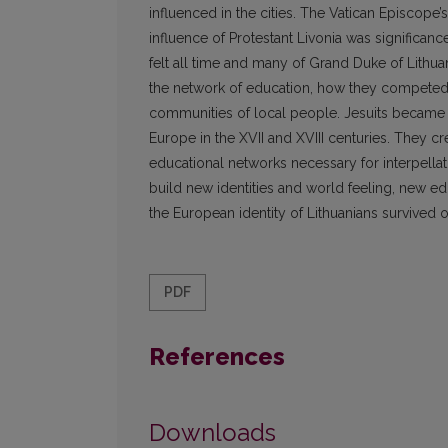
influenced in the cities. The Vatican Episco
influence of Protestant Livonia was significanc
felt all time and many of Grand Duke of Lithua
the network of education, how they competed 
communities of local people. Jesuits became 
Europe in the XVII and XVIII centuries. They cre
educational networks necessary for interpellati
build new identities and world feeling, new e
the European identity of Lithuanians survived 
PDF
References
Downloads