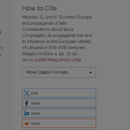
How to Cite
Mažeikis, G. (2007) “Eccentric Europe
and propaganda of faith.
Considerations about Sacra
f
Congregatio de propaganda fide and
its influence on the European identity
to
of Lithuania in XVII–XVIII centuries”,
Religija ir kultūra
, 4, pp. 75–92.
5
doi:
10.15388/Relig.2007.0.2799
.
More Citation Formats
post
share
share
share