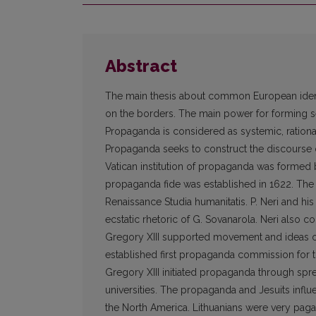
Abstract
The main thesis about common European identit
on the borders. The main power for forming 
Propaganda is considered as systemic, rational
Propaganda seeks to construct the discourse 
Vatican institution of propaganda was formed
propaganda fide was established in 1622. The f
Renaissance Studia humanitatis. P. Neri and h
ecstatic rhetoric of G. Sovanarola. Neri also co
Gregory XIII supported movement and ideas of
established first propaganda commission for t
Gregory XIII initiated propaganda through sprea
universities. The propaganda and Jesuits influ
the North America. Lithuanians were very paga