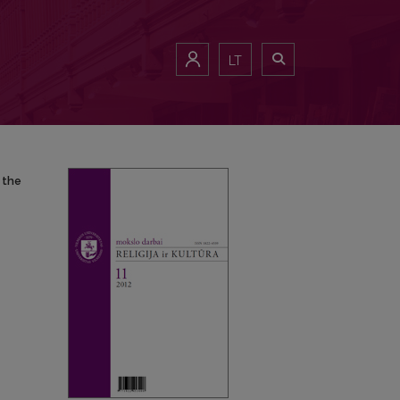
 the European identity of Lithuania in XVII–XVIII centuries
LT
 the