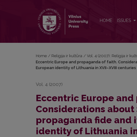
Eccentric Europe and propaganda of faith. Considera
HOME
ISSUES
Home
/
Religija ir kultūra
/
Vol. 4 (2007): Religija ir kul
Eccentric Europe and propaganda of faith. Considera
European identity of Lithuania in XVII–XVIII centuries
Vol. 4 (2007)
Eccentric Europe and 
Considerations about
propaganda fide and i
identity of Lithuania i