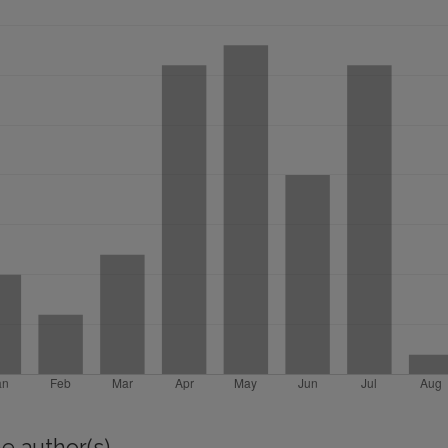
e author(s)