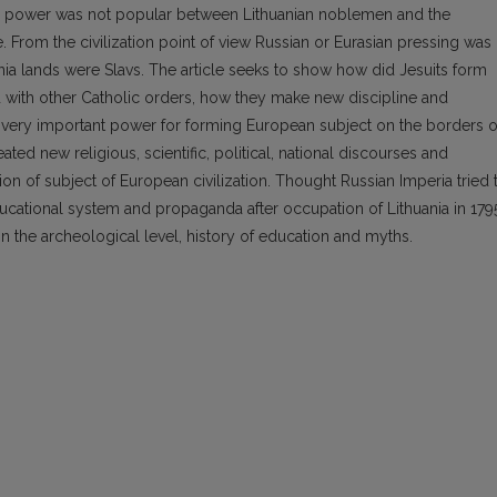
pe’s power was not popular between Lithuanian noblemen and the
e. From the civilization point of view Russian or Eurasian pressing was
nia lands were Slavs. The article seeks to show how did Jesuits form
with other Catholic orders, how they make new discipline and
very important power for forming European subject on the borders o
ated new religious, scientific, political, national discourses and
on of subject of European civilization. Thought Russian Imperia tried 
ducational system and propaganda after occupation of Lithuania in 179
on the archeological level, history of education and myths.