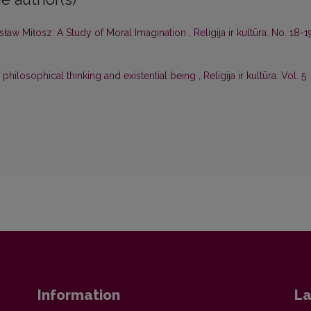
ław Miłosz: A Study of Moral Imagination
,
Religija ir kultūra: No. 18-1
 philosophical thinking and existential being
,
Religija ir kultūra: Vol. 5
Information
La