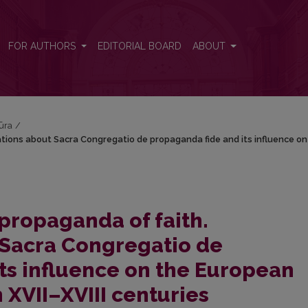
tions about Sacra Congregatio de propaganda fide and its influence on
FOR AUTHORS
EDITORIAL BOARD
ABOUT
tūra
/
tions about Sacra Congregatio de propaganda fide and its influence on
propaganda of faith.
 Sacra Congregatio de
ts influence on the European
n XVII–XVIII centuries