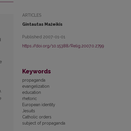
ARTICLES
Gintautas Mažeikis
Published 2007-01-01
d
https://doi.org/10.15388/Relig.2007.0.2799
e
Keywords
propaganda
evangelization
.
education
e
rhetoric
European identity
Jesuits
Catholic orders
subject of propaganda