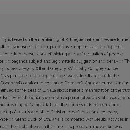
y is based on the maintaining of R. Brague that identities are forme
self consciousness of local people as Europeans was propaganda.
, long-term persuasions of thinking and self evaluation of people.
or propaganda subject and legitimate its suggestion and behavior. Th
 by popes Gregory XIII and Gregory XV. Finally Congregatio de
irsts principles of propaganda idea were directly related to the
is Congregatio oratorium continued Florence’s Christian humanism and
ntinued some ideas of L. Valla about rhetoric manifestation of the truth
 Neri. From the other side he was a patron of Society of Jesus and h
he providing of Catholic faith on the borders of European world.
ding of Jesuit’s and other Christian order’s missions, colleges,
ence on Grand Duck of Lithuania is compared with Jesuits activities in
ns in the rural spheres in this time. The protestant movement was