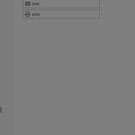
mail
print