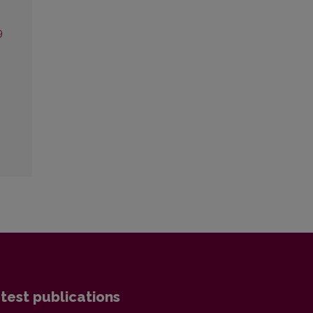
9
test publications