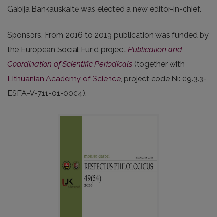
Gabija Bankauskaitė was elected a new editor-in-chief.
Sponsors. From 2016 to 2019 publication was funded by
the European Social Fund project
Publication and
Coordination of Scientific Periodicals
(together with
Lithuanian Academy of Science
, project code Nr. 09.3.3-
ESFA-V-711-01-0004).