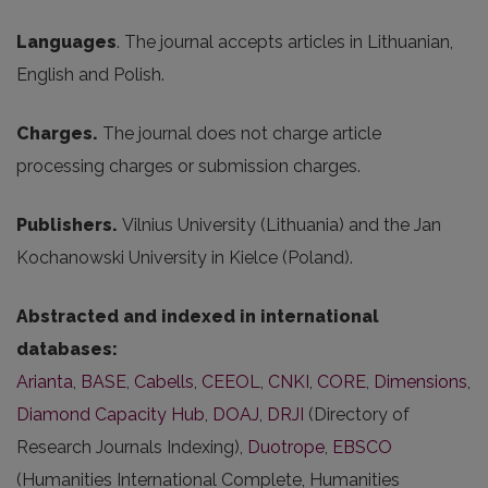
Languages
. The journal accepts articles in Lithuanian,
English and Polish.
Charges.
The journal does not charge article
processing charges or submission charges.
Publishers.
Vilnius University (Lithuania) and the Jan
Kochanowski University in Kielce (Poland).
Abstracted and indexed in international
databases:
Arianta
,
BASE
,
Cabells
,
CEEOL
,
CNKI
,
CORE
,
Dimensions
,
Diamond Capacity Hub
,
DOAJ
,
DRJI
(Directory of
Research Journals Indexing),
Duotrope
,
EBSCO
(Humanities International Complete, Humanities