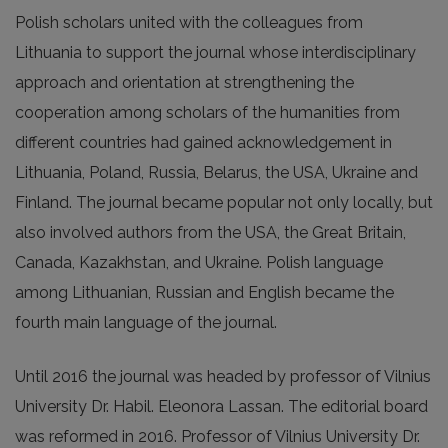
Polish scholars united with the colleagues from
Lithuania to support the journal whose interdisciplinary
approach and orientation at strengthening the
cooperation among scholars of the humanities from
different countries had gained acknowledgement in
Lithuania, Poland, Russia, Belarus, the USA, Ukraine and
Finland. The journal became popular not only locally, but
also involved authors from the USA, the Great Britain,
Canada, Kazakhstan, and Ukraine. Polish language
among Lithuanian, Russian and English became the
fourth main language of the journal.
Until 2016 the journal was headed by professor of Vilnius
University Dr. Habil. Eleonora Lassan. The editorial board
was reformed in 2016. Professor of Vilnius University Dr.