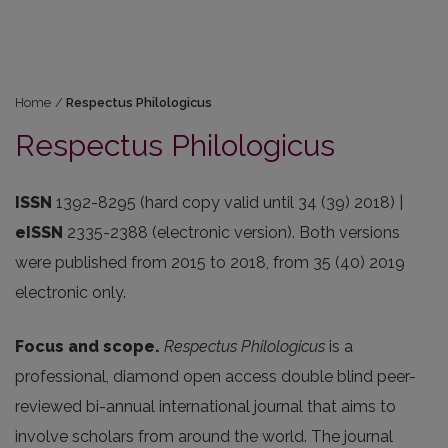
Home
/
Respectus Philologicus
Respectus Philologicus
ISSN
1392-8295 (hard copy valid until 34 (39) 2018) |
eISSN
2335-2388 (electronic version). Both versions
were published from 2015 to 2018, from 35 (40) 2019
electronic only.
Focus and scope.
Respectus Philologicus
is a
professional, diamond open access double blind peer-
reviewed bi-annual international journal that aims to
involve scholars from around the world. The journal