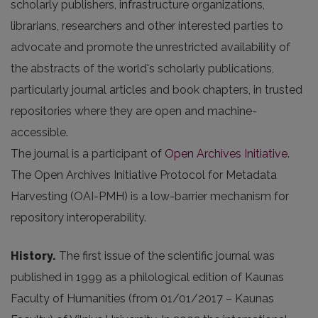
scholarly publishers, infrastructure organizations,
librarians, researchers and other interested parties to
advocate and promote the unrestricted availability of
the abstracts of the world's scholarly publications,
particularly journal articles and book chapters, in trusted
repositories where they are open and machine-
accessible.
The journal is a participant of
Open Archives Initiative
.
The Open Archives Initiative Protocol for Metadata
Harvesting (OAI-PMH) is a low-barrier mechanism for
repository interoperability.
History.
The first issue of the scientific journal was
published in 1999 as a philological edition of Kaunas
Faculty of Humanities (from 01/01/2017 – Kaunas