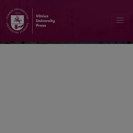
Respectus Philologicus