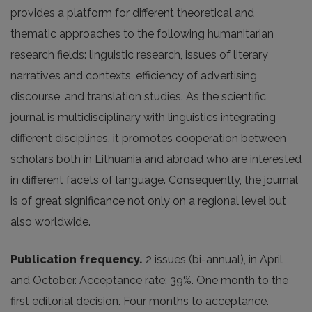
provides a platform for different theoretical and
thematic approaches to the following humanitarian
research fields: linguistic research, issues of literary
narratives and contexts, efficiency of advertising
discourse, and translation studies. As the scientific
journal is multidisciplinary with linguistics integrating
different disciplines, it promotes cooperation between
scholars both in Lithuania and abroad who are interested
in different facets of language. Consequently, the journal
is of great significance not only on a regional level but
also worldwide.
Publication frequency.
2 issues (bi-annual), in April
and October. Acceptance rate: 39%. One month to the
first editorial decision. Four months to acceptance.