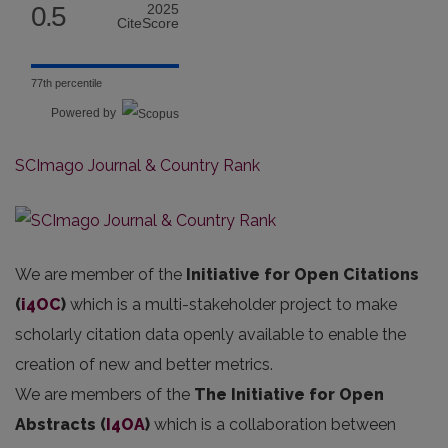
0.5
2025
CiteScore
77th percentile
Powered by
SCImago Journal & Country Rank
We are member of the
Initiative for Open Citations
(
i4OC
)
which is a multi-stakeholder project to make
scholarly citation data openly available to enable the
creation of new and better metrics.
We are members of the
The Initiative for Open
Abstracts
(
I4OA
)
which is a collaboration between