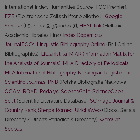
International Index, Humanities Source, TOC Premier),
EZB
(Elektronische Zeitschriftenbibliothek),
Google
Scholar
(h5-index
5
; g5-index
7)
,
HEAL link
(Hellenic
Academic Libraries Link),
Index Copernicus
,
JournalTOCs
,
Linguistic Bibliography Online
(Brill Online
Bibliographies),
Lituanistika
,
MIAR (Information Matrix for
the Analysis of Journals)
,
MLA Directory of Periodicals
,
MLA International Bibliography
,
Norwegian Register for
Scientific Journals
,
PNB
(Polska Bibliografia Naukowa),
QOAM
,
ROAD
,
Redalyc
,
ScienceGate
,
ScienceOpen
,
Scilit
(Scientific Literature Database),
SCImago Journal &
Country Rank
,
Sherpa Romeo
,
UlrichsWeb
(Global Serials
Directory / Ulrich’s Periodicals Directory),
WordCat
,
Scopus