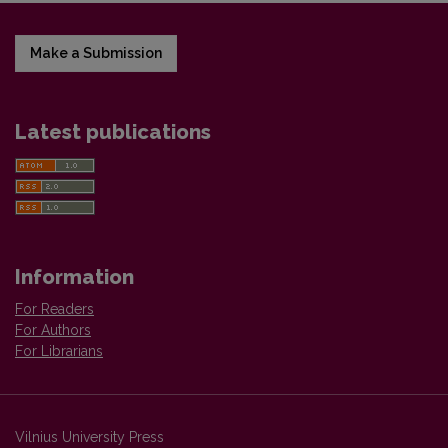
Make a Submission
Latest publications
Information
For Readers
For Authors
For Librarians
Vilnius University Press