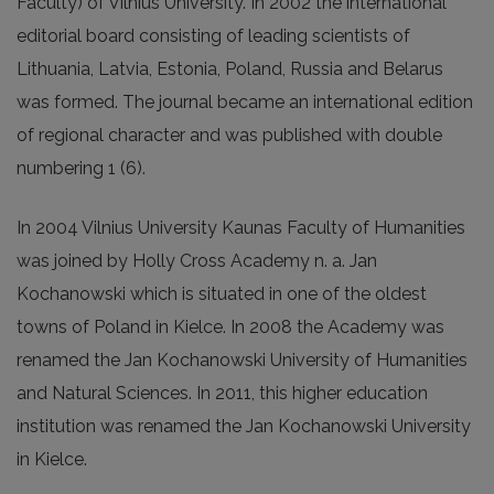
Faculty) of Vilnius University. In 2002 the international
editorial board consisting of leading scientists of
Lithuania, Latvia, Estonia, Poland, Russia and Belarus
was formed. The journal became an international edition
of regional character and was published with double
numbering 1 (6).
In 2004 Vilnius University Kaunas Faculty of Humanities
was joined by Holly Cross Academy n. a. Jan
Kochanowski which is situated in one of the oldest
towns of Poland in Kielce. In 2008 the Academy was
renamed the Jan Kochanowski University of Humanities
and Natural Sciences. In 2011, this higher education
institution was renamed the Jan Kochanowski University
in Kielce.