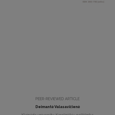
PEER-REVIEWED ARTICLE
Deimantė Valasavičienė
Klaipėda university; Karoliniškių poliklinika