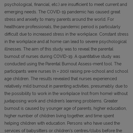
psychological, financial, etc.) are insufficient to meet current and
emerging needs. The COVID-19 pandemic has caused great
stress and anxiety to many parents around the world. For
healthcare professionals, the pandemic period is particularly
difficult due to increased stress in the workplace. Constant stress
in the workplace and at home can lead to severe psychological
illnesses. The aim of this study was to reveal the parental
burnout of nurses during COVID-19. A quantitative study was
conducted using the Parental Burnout Assess-ment tool. The
participants were nurses (n = 200) raising pre-school and school
age children. The results revealed that nurses experienced
relatively mild burnout in parenting activities, presumably due to
the possibility to work in the workplace (not from home) without
juxtaposing work and children’s learning problems. Greater
burnout is caused by younger age of parents, higher education,
higher number of children living together, and time spent
helping children with education. Persons who have used the
services of babysitters or children's centres/clubs before the