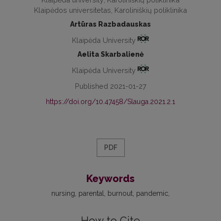
Klaipėdos universitetas, Karoliniškių poliklinika
Artūras Razbadauskas
Klaipėda University
Aelita Skarbalienė
Klaipėda University
Published 2021-01-27
https://doi.org/10.47458/Slauga.2021.2.1
PDF
Keywords
nursing
parental
burnout
pandemic
How to Cite