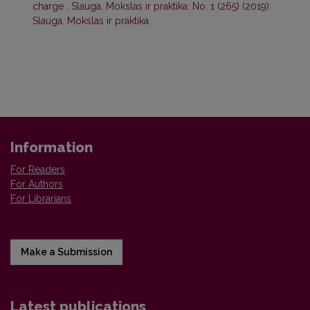
charge
,
Slauga. Mokslas ir praktika: No. 1 (265) (2019):
Slauga. Mokslas ir praktika
Information
For Readers
For Authors
For Librarians
Make a Submission
Latest publications