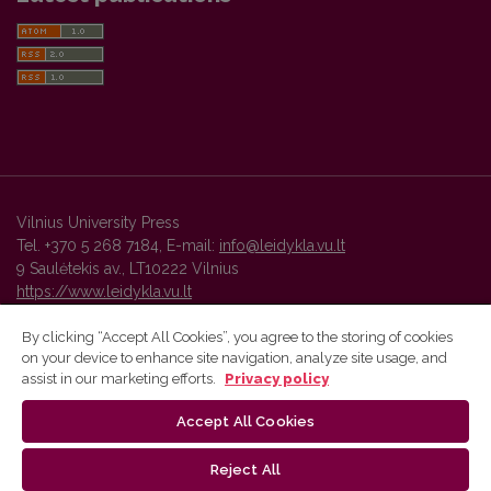
Vilnius University Press
Tel. +370 5 268 7184, E-mail:
info@leidykla.vu.lt
9 Saulėtekis av., LT10222 Vilnius
https://www.leidykla.vu.lt
By clicking “Accept All Cookies”, you agree to the storing of cookies
on your device to enhance site navigation, analyze site usage, and
Vilnius University Press platform and metadata are distributed by
assist in our marketing efforts.
Privacy policy
Creative Commons International License
.
Accept All Cookies
Reject All