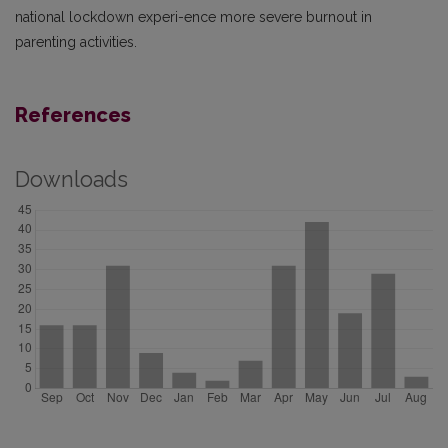
national lockdown experi-ence more severe burnout in
parenting activities.
References
Downloads