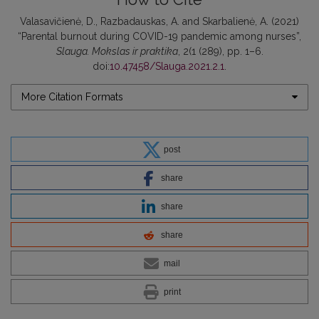
Valasavičienė, D., Razbadauskas, A. and Skarbalienė, A. (2021)
“Parental burnout during COVID-19 pandemic among nurses”,
Slauga. Mokslas ir praktika
, 2(1 (289), pp. 1–6.
doi:
10.47458/Slauga.2021.2.1
.
More Citation Formats
post
share
share
share
mail
print