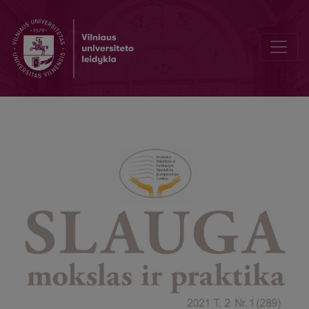
Parental burnout during COVID-19 pandemic among nurses