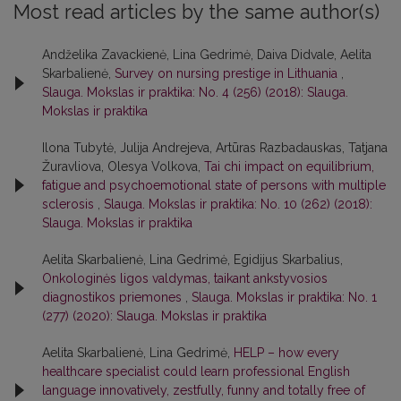
Most read articles by the same author(s)
Andželika Zavackienė, Lina Gedrimė, Daiva Didvale, Aelita
Skarbalienė,
Survey on nursing prestige in Lithuania
,
Slauga. Mokslas ir praktika: No. 4 (256) (2018): Slauga.
Mokslas ir praktika
Ilona Tubytė, Julija Andrejeva, Artūras Razbadauskas, Tatjana
Žuravliova, Olesya Volkova,
Tai chi impact on equilibrium,
fatigue and psychoemotional state of persons with multiple
sclerosis
,
Slauga. Mokslas ir praktika: No. 10 (262) (2018):
Slauga. Mokslas ir praktika
Aelita Skarbalienė, Lina Gedrimė, Egidijus Skarbalius,
Onkologinės ligos valdymas, taikant ankstyvosios
diagnostikos priemones
,
Slauga. Mokslas ir praktika: No. 1
(277) (2020): Slauga. Mokslas ir praktika
Aelita Skarbalienė, Lina Gedrimė,
HELP – how every
healthcare specialist could learn professional English
language innovatively, zestfully, funny and totally free of