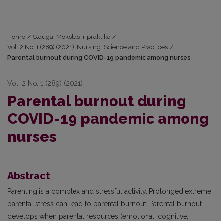
Home
/
Slauga. Mokslas ir praktika
/
Vol. 2 No. 1 (289) (2021): Nursing. Science and Practices
/
Parental burnout during COVID-19 pandemic among nurses
Vol. 2 No. 1 (289) (2021)
Parental burnout during
COVID-19 pandemic among
nurses
Abstract
Parenting is a complex and stressful activity. Prolonged extreme
parental stress can lead to parental burnout. Parental burnout
develops when parental resources (emotional, cognitive,