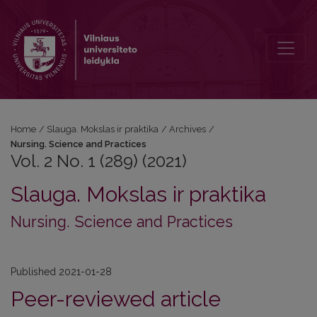
Vol. 2 No. 1 (289) (2021): Nursing. Science and Practices
Home
/
Slauga. Mokslas ir praktika
/
Archives
/
Nursing. Science and Practices
Vol. 2 No. 1 (289) (2021)
Slauga. Mokslas ir praktika
Nursing. Science and Practices
Published 2021-01-28
Peer-reviewed article