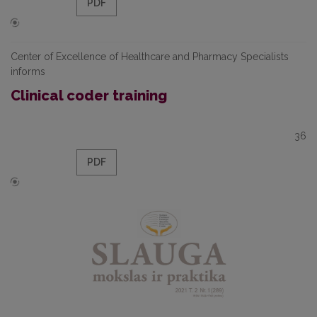
PDF
Center of Excellence of Healthcare and Pharmacy Specialists
informs
Clinical coder training
36
PDF