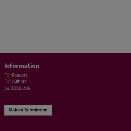
Information
For Readers
For Authors
For Librarians
Make a Submission