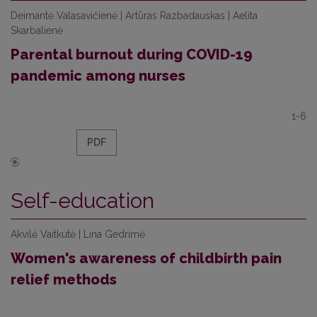
Deimantė Valasavičienė | Artūras Razbadauskas | Aelita
Skarbalienė
Parental burnout during COVID-19
pandemic among nurses
1-6
PDF
Self-education
Akvilė Vaitkutė | Lina Gedrimė
Women's awareness of childbirth pain
relief methods