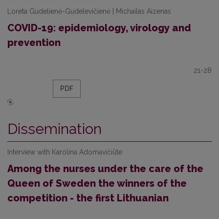
Loreta Gudelienė-Gudelevičienė | Michailas Aizenas
COVID-19: epidemiology, virology and
prevention
21-28
PDF
Dissemination
Interview with Karolina Adomavičiūte
Among the nurses under the care of the
Queen of Sweden the winners of the
competition - the first Lithuanian