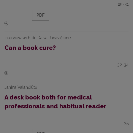
29-31
PDF
Interview with dr. Daiva Janavičiene
Can a book cure?
32-34
Janina Valančiūtė
A desk book both for medical
professionals and habitual reader
35