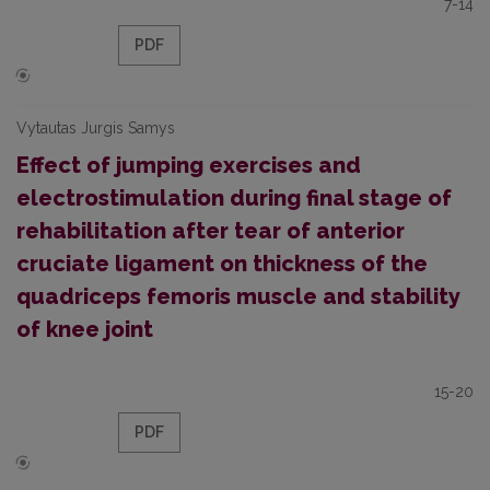
7-14
PDF
Vytautas Jurgis Samys
Effect of jumping exercises and
electrostimulation during final stage of
rehabilitation after tear of anterior
cruciate ligament on thickness of the
quadriceps femoris muscle and stability
of knee joint
15-20
PDF