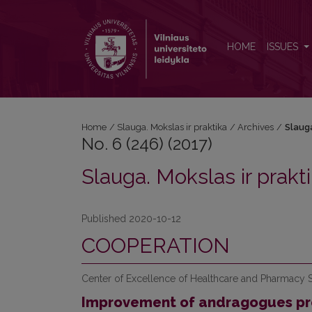
No. 6 (246) (2017): Slauga. Mokslas ir praktika
HOME
ISSUES
Home
/
Slauga. Mokslas ir praktika
/
Archives
/
Slauga
No. 6 (246) (2017)
Slauga. Mokslas ir prakt
Published 2020-10-12
COOPERATION
Center of Excellence of Healthcare and Pharmacy S
Improvement of andragogues pro