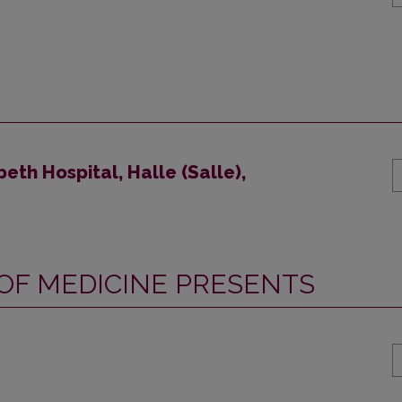
beth Hospital, Halle (Salle),
 OF MEDICINE PRESENTS