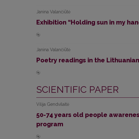
Janina Valančiūtė
Exhibition “Holding sun in my ha
Janina Valančiūtė
Poetry readings in the Lithuanian
SCIENTIFIC PAPER
Vilija Gendvilaitė
50-74 years old people awarenes
program