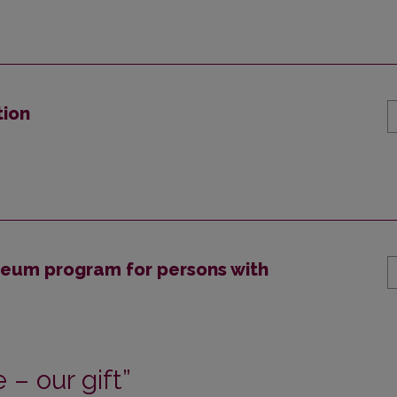
tion
useum program for persons with
– our gift”