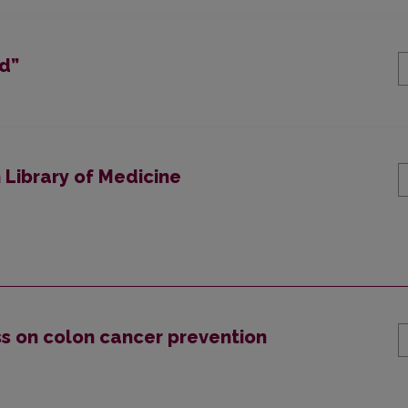
nd”
 Library of Medicine
s on colon cancer prevention