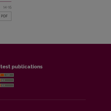
14-15
PDF
test publications