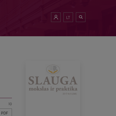
LT
19
PDF