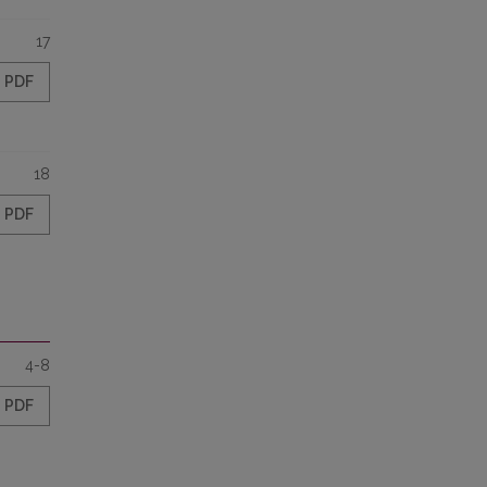
17
PDF
18
PDF
4-8
PDF