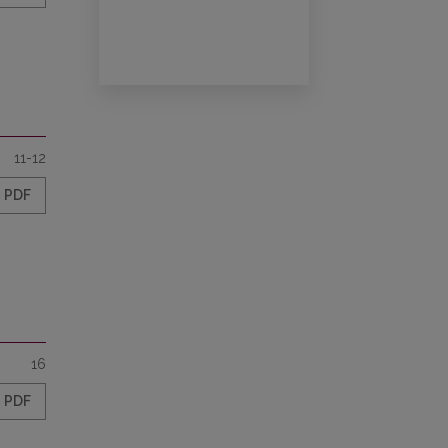
11-12
PDF
16
PDF