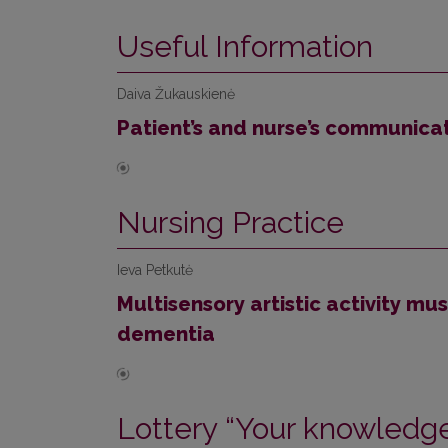
Useful Information
Daiva Žukauskienė
Patient’s and nurse’s communica
Nursing Practice
Ieva Petkutė
Multisensory artistic activity m
dementia
Lottery “Your knowledge 