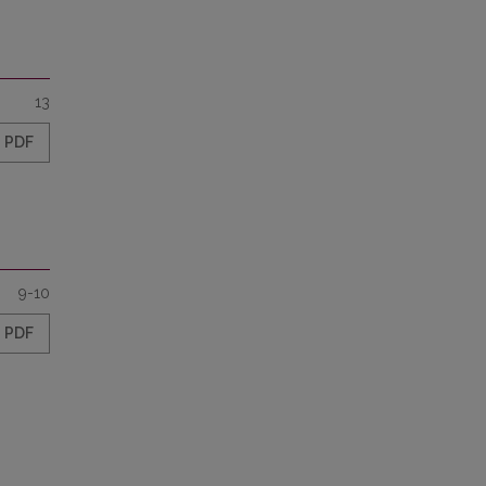
13
PDF
9-10
PDF