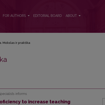
FOR AUTHORS
EDITORIAL BOARD
ABOUT
. Mokslas ir praktika
ika
pecialists informs
ficiency to increase teaching