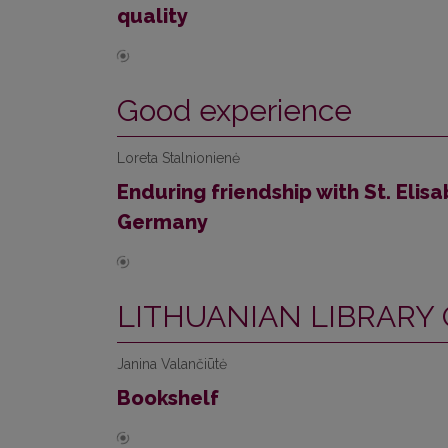
quality
Good experience
Loreta Stalnionienė
Enduring friendship with St. Elisa
Germany
LITHUANIAN LIBRARY
Janina Valančiūtė
Bookshelf