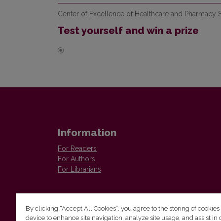
Center of Excellence of Healthcare and Pharmacy S
Test yourself and win a prize
Information
For Readers
For Authors
For Librarians
By clicking “Accept All Cookies”, you agree to the storing of cookies
device to enhance site navigation, analyze site usage, and assist in 