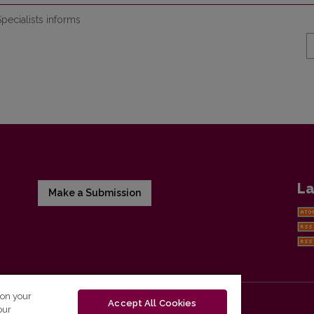
pecialists informs
La
Make a Submission
 on your
Accept All Cookies
our