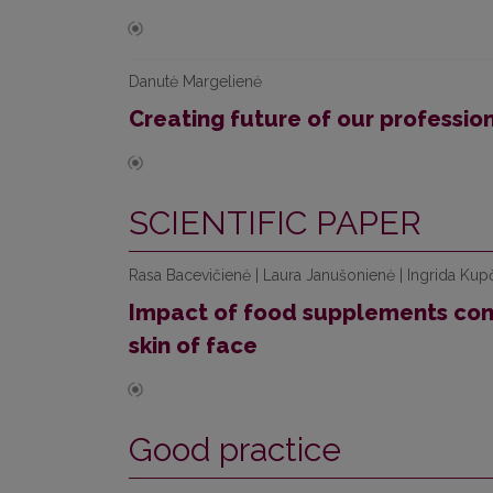
Danutė Margelienė
Creating future of our professio
SCIENTIFIC PAPER
Rasa Bacevičienė | Laura Janušonienė | Ingrida Kupč
Impact of food supplements cont
skin of face
Good practice