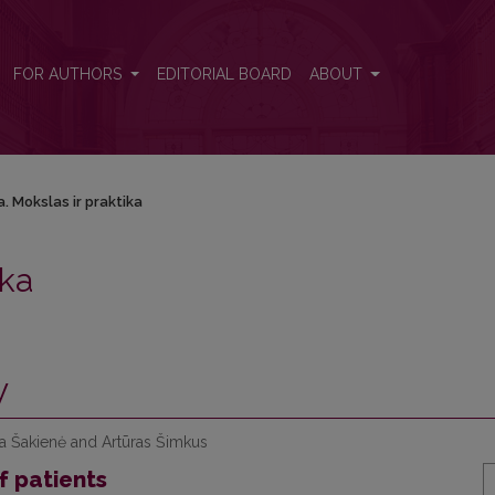
FOR AUTHORS
EDITORIAL BOARD
ABOUT
. Mokslas ir praktika
ika
y
na Šakienė and Artūras Šimkus
f patients