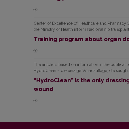
Center of Excellence of Healthcare and Pharmacy S
the Ministry of Health inform Nacionalinio transplan
Training program about organ do
The article is based on information in the publ
HydroClean – die einzige Wundauflage, die saugt 
“HydroClean” is the only dressin
wound