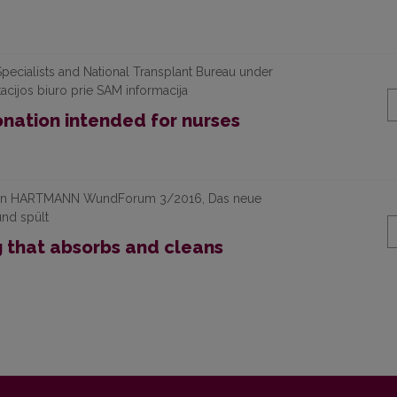
pecialists and National Transplant Bureau under
tacijos biuro prie SAM informacija
nation intended for nurses
ication HARTMANN WundForum 3/2016, Das neue
und spült
g that absorbs and cleans