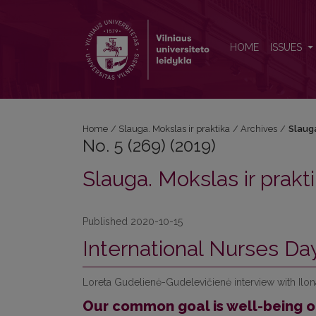
No. 5 (269) (2019): Slauga. Mokslas ir praktika
HOME
ISSUES
Home
/
Slauga. Mokslas ir praktika
/
Archives
/
Slauga
No. 5 (269) (2019)
Slauga. Mokslas ir prakt
Published 2020-10-15
International Nurses Da
Loreta Gudelienė-Gudelevičienė interview with Ilo
Our common goal is well-being o