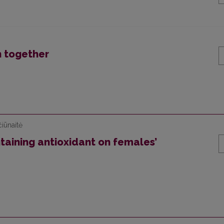
n together
iūnaitė
aining antioxidant on females’