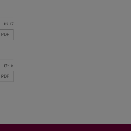
16-17
PDF
17-18
PDF