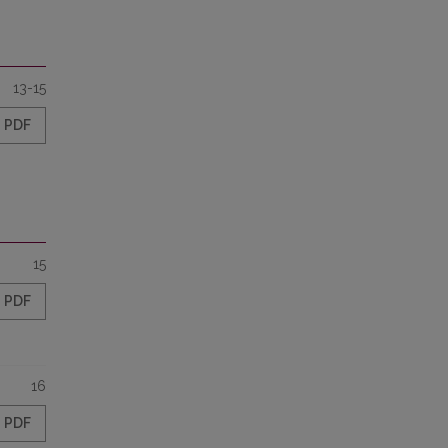
13-15
PDF
15
PDF
16
PDF