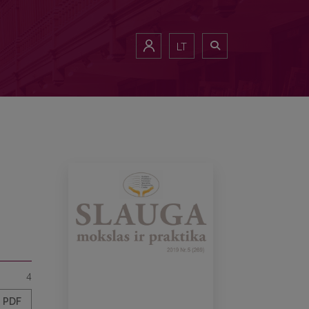
LT
4
PDF