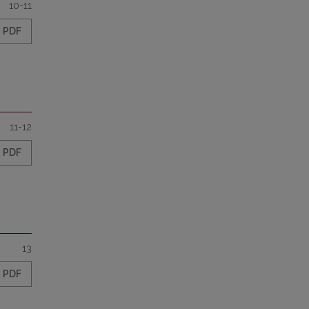
10-11
PDF
11-12
PDF
13
PDF