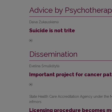
Advice by Psychotherap
Daiva Žukauskienė
Suicide is not trite
Dissemination
Evelina Šmulkštytė
Important project for cancer pat
State Health Care Accreditation Agency under the Mi
infmors
Licensing procedure becomes mo