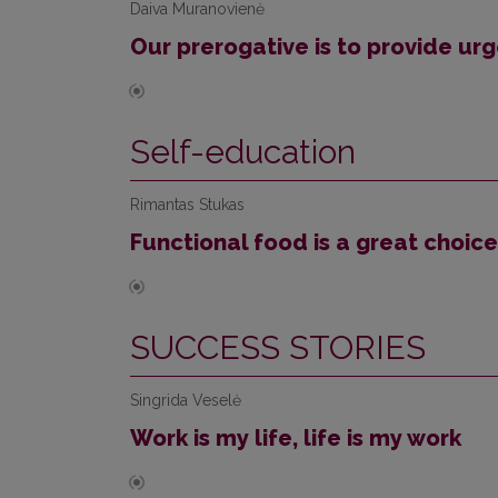
Daiva Muranovienė
Our prerogative is to provide urg
Self-education
Rimantas Stukas
Functional food is a great choice
SUCCESS STORIES
Singrida Veselė
Work is my life, life is my work