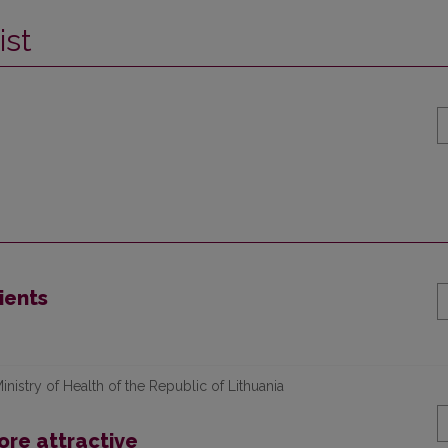
ist
ients
nistry of Health of the Republic of Lithuania
re attractive