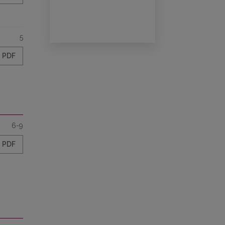
5
PDF
6-9
PDF