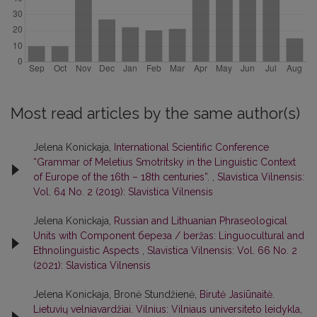
Most read articles by the same author(s)
Jelena Konickaja,
International Scientific Conference
“Grammar of Meletius Smotritsky in the Linguistic Context
of Europe of the 16th – 18th centuries”.
,
Slavistica Vilnensis:
Vol. 64 No. 2 (2019): Slavistica Vilnensis
Jelena Konickaja,
Russian and Lithuanian Phraseological
Units with Component береза / beržas: Linguocultural and
Ethnolinguistic Aspects
,
Slavistica Vilnensis: Vol. 66 No. 2
(2021): Slavistica Vilnensis
Jelena Konickaja, Bronė Stundžienė,
Birutė Jasiūnaitė.
Lietuvių velniavardžiai. Vilnius: Vilniaus universiteto leidykla,