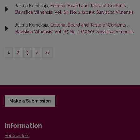
Jelena Konickaja,
Editorial Board and Table of Contents
,
Slavistica Vilnensis: Vol. 64 No. 2 (2019): Slavistica Vilnensis
Jelena Konickaja,
Editorial Board and Table of Contents
,
Slavistica Vilnensis: Vol. 65 No. 1 (2020): Slavistica Vilnensis
1
2
3
>
>>
Make a Submission
Information
For Readers