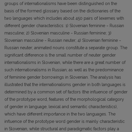
groups of internationalisms have been distinguished on the
basis of the formed glossary based on the dictionaries of the
two languages which includes about 450 pairs of lexemes with
different gender characteristics: 1) Slovenian feminine ~ Russian
masculine; 2) Slovenian masculine ~ Russian feminine; 3)
Slovenian masculine ~ Russian neuter; 4) Slovenian feminine ~
Russian neuter; animated nouns constitute a separate group. The
significant difference is the small number of neuter gender
internationalisms in Slovenian, while there are a great number of
such internationalisms in Russian; as well as the predominance
of feminine gender borrowings in Slovenian. The analysis has
illustrated that the internationalisms gender in both languages is
determined by a common set of factors (the influence of gender
of the prototype word, features of the morphological category
of gender in language, lexical and semantic characteristics),
which have different importance in the two languages. The
influence of the prototype word gender is mainly characteristic
in Slovenian, while structural and paradigmatic factors play a