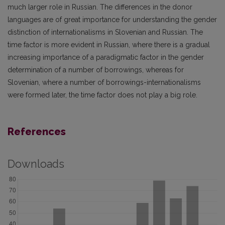
much larger role in Russian. The differences in the donor
languages are of great importance for understanding the gender
distinction of internationalisms in Slovenian and Russian. The
time factor is more evident in Russian, where there is a gradual
increasing importance of a paradigmatic factor in the gender
determination of a number of borrowings, whereas for
Slovenian, where a number of borrowings-internationalisms
were formed later, the time factor does not play a big role.
References
Downloads