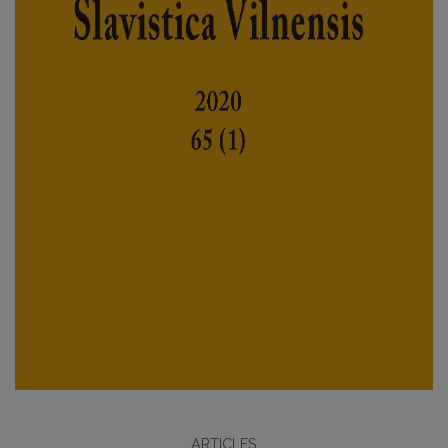
ARTICLES