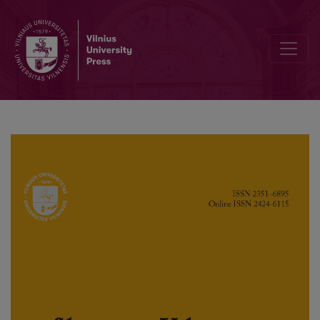
The International Vocabulary of Russian and Slovenian Languages