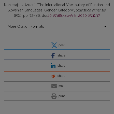
Konickaja, J. (2020) “The International Vocabulary of Russian and
Slovenian Languages: Gender Category”,
Slavistica Vilnensis
,
65(1), pp. 72–86. doi:
10.15388/SlavViln.2020.65(1).37
.
More Citation Formats
post
share
share
share
mail
print