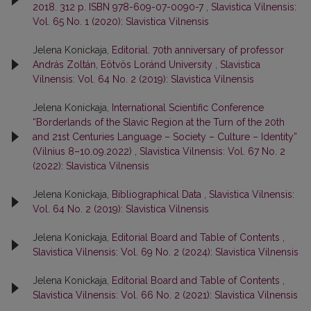
2018. 312 p. ISBN 978-609-07-0090-7
,
Slavistica Vilnensis:
Vol. 65 No. 1 (2020): Slavistica Vilnensis
Jelena Konickaja,
Editorial. 70th anniversary of professor
András Zoltán, Eötvös Loránd University
,
Slavistica
Vilnensis: Vol. 64 No. 2 (2019): Slavistica Vilnensis
Jelena Konickaja,
International Scientific Conference
“Borderlands of the Slavic Region at the Turn of the 20th
and 21st Centuries Language – Society – Culture – Identity”
(Vilnius 8–10.09.2022)
,
Slavistica Vilnensis: Vol. 67 No. 2
(2022): Slavistica Vilnensis
Jelena Konickaja,
Bibliographical Data
,
Slavistica Vilnensis:
Vol. 64 No. 2 (2019): Slavistica Vilnensis
Jelena Konickaja,
Editorial Board and Table of Contents
,
Slavistica Vilnensis: Vol. 69 No. 2 (2024): Slavistica Vilnensis
Jelena Konickaja,
Editorial Board and Table of Contents
,
Slavistica Vilnensis: Vol. 66 No. 2 (2021): Slavistica Vilnensis