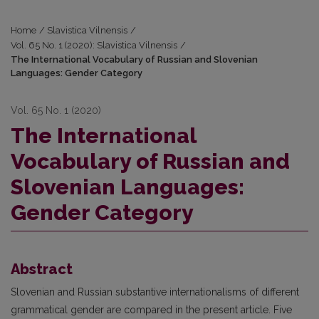
Home
/
Slavistica Vilnensis
/
Vol. 65 No. 1 (2020): Slavistica Vilnensis
/
The International Vocabulary of Russian and Slovenian
Languages: Gender Category
Vol. 65 No. 1 (2020)
The International
Vocabulary of Russian and
Slovenian Languages:
Gender Category
Abstract
Slovenian and Russian substantive internationalisms of different
grammatical gender are compared in the present article. Five