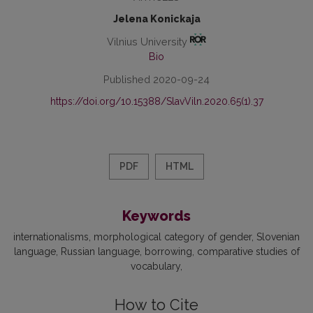
Jelena Konickaja
Vilnius University
Bio
Published 2020-09-24
https://doi.org/10.15388/SlavViln.2020.65(1).37
PDF
HTML
Keywords
internationalisms
morphological category of gender
Slovenian
language
Russian language
borrowing
comparative studies of
vocabulary
How to Cite