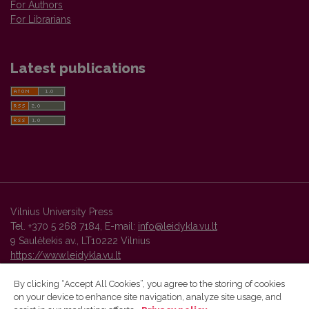
For Authors
For Librarians
Latest publications
Vilnius University Press
Tel. +370 5 268 7184, E-mail:
info@leidykla.vu.lt
9 Saulėtekis av., LT10222 Vilnius
https://www.leidykla.vu.lt
By clicking “Accept All Cookies”, you agree to the storing of cookies
on your device to enhance site navigation, analyze site usage, and
Vilnius University Press platform and metadata are distributed by