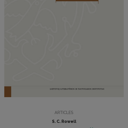
ARTICLES
S. C. Rowell