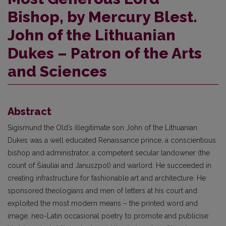
Bishop, by Mercury Blest.
John of the Lithuanian
Dukes – Patron of the Arts
and Sciences
Abstract
Sigismund the Old’s illegitimate son John of the Lithuanian
Dukes was a well educated Renaissance prince, a conscientious
bishop and administrator, a competent secular landowner (the
count of Šiauliai and Januszpol) and warlord. He succeeded in
creating infrastructure for fashionable art and architecture. He
sponsored theologians and men of letters at his court and
exploited the most modern means – the printed word and
image, neo-Latin occasional poetry to promote and publicise