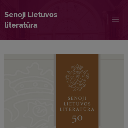
Most Generous Lord Bishop, by Mercury Blest. John of the Lithuani
Senoji Lietuvos
literatūra