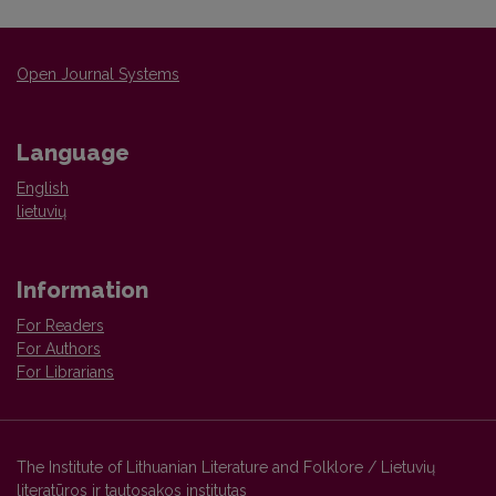
Open Journal Systems
Language
English
lietuvių
Information
For Readers
For Authors
For Librarians
The Institute of Lithuanian Literature and Folklore / Lietuvių
literatūros ir tautosakos institutas