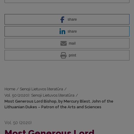
share
share
mail
print
Home
/
Senoji Lietuvos literatūra
/
Vol. 50 (2020): Senoji Lietuvos literatūra
/
Most Generous Lord Bishop, by Mercury Blest. John of the
Lithuanian Dukes – Patron of the Arts and Sciences
Vol. 50 (2020)
Most Generous Lord