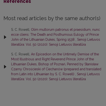
References
Most read articles by the same author(s)
S. C. Rowell,
Olim multorum patronus et praesidium, nunc
ecce cliens: The Death and Posthumous Eulogy of Prince
John of the Lithuanian Dukes, Spring 1538
,
Senoji Lietuvos
literatūra: Vol. 50 (2020): Senoji Lietuvos literatūra
S. C. Rowell,
An Epicedion on the Untimely Demise of the
Most Illustrious and Right Reverend Prince John of the
Lithuanian Dukes, Bishop of Poznań, Penned by Stanisław
Czarny Chrościeski of Ciechanów (prepared and translated
from Latin into Lithuanian by S. C. Rowell)
,
Senoji Lietuvos
literatūra: Vol. 50 (2020): Senoji Lietuvos literatūra