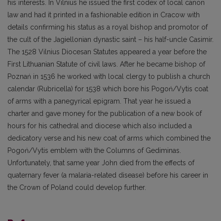
his interests. In Vilnius he issued the first codex of local canon
law and had it printed in a fashionable edition in Cracow with
details confirming his status as a royal bishop and promotor of
the cult of the Jagiellonian dynastic saint – his half-uncle Casimir.
The 1528 Vilnius Diocesan Statutes appeared a year before the
First Lithuanian Statute of civil laws. After he became bishop of
Poznań in 1536 he worked with local clergy to publish a church
calendar (Rubricella) for 1538 which bore his Pogoń/Vytis coat
of arms with a panegyrical epigram. That year he issued a
charter and gave money for the publication of a new book of
hours for his cathedral and diocese which also included a
dedicatory verse and his new coat of arms which combined the
Pogoń/Vytis emblem with the Columns of Gediminas.
Unfortunately, that same year John died from the effects of
quaternary fever (a malaria-related disease) before his career in
the Crown of Poland could develop further.