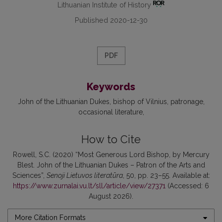
Lithuanian Institute of History
Published 2020-12-30
PDF
Keywords
John of the Lithuanian Dukes
bishop of Vilnius
patronage
occasional literature
How to Cite
Rowell, S.C. (2020) “Most Generous Lord Bishop, by Mercury
Blest. John of the Lithuanian Dukes – Patron of the Arts and
Sciences”,
Senoji Lietuvos literatūra
, 50, pp. 23–55. Available at:
https://www.zurnalai.vu.lt/sll/article/view/27371
(Accessed: 6
August 2026).
More Citation Formats