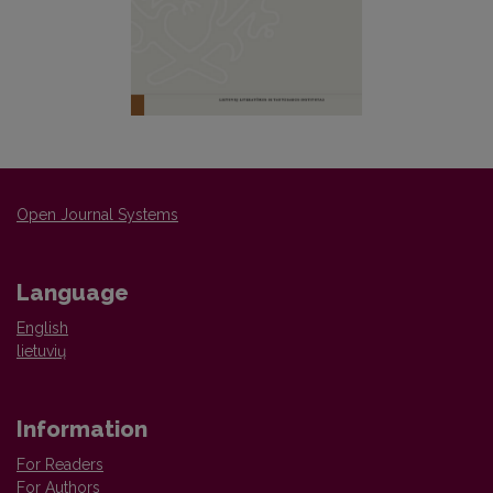
Open Journal Systems
Language
English
lietuvių
Information
For Readers
For Authors