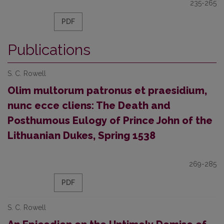
235-265
PDF
Publications
S. C. Rowell
Olim multorum patronus et praesidium,
nunc ecce cliens: The Death and
Posthumous Eulogy of Prince John of the
Lithuanian Dukes, Spring 1538
269-285
PDF
S. C. Rowell