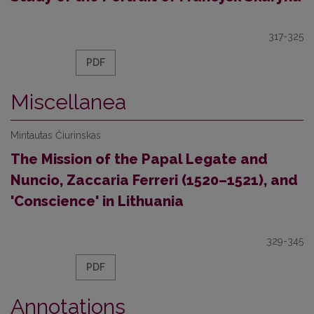
317-325
PDF
Miscellanea
Mintautas Čiurinskas
The Mission of the Papal Legate and
Nuncio, Zaccaria Ferreri (1520–1521), and
'Conscience' in Lithuania
329-345
PDF
Annotations