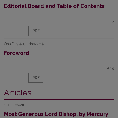
Editorial Board and Table of Contents
1-7
PDF
Ona Dilytė-Čiurinskienė
Foreword
9-19
PDF
Articles
S. C. Rowell
Most Generous Lord Bishop, by Mercury