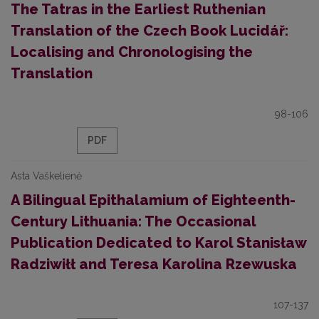
Тhe Tatras in the Earliest Ruthenian
Translation of the Czech Book Lucidář:
Localising and Chronologising the
Translation
98-106
PDF
Asta Vaškelienė
A Bilingual Epithalamium of Eighteenth-
Century Lithuania: The Occasional
Publication Dedicated to Karol Stanisław
Radziwiłł and Teresa Karolina Rzewuska
107-137