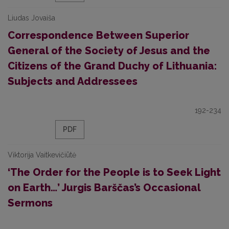
Liudas Jovaiša
Correspondence Between Superior
General of the Society of Jesus and the
Citizens of the Grand Duchy of Lithuania:
Subjects and Addressees
192-234
PDF
Viktorija Vaitkevičiūtė
‘The Order for the People is to Seek Light
on Earth…’ Jurgis Barščas’s Occasional
Sermons