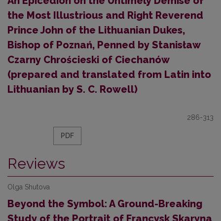
An Epicedion on the Untimely Demise of
the Most Illustrious and Right Reverend
Prince John of the Lithuanian Dukes,
Bishop of Poznań, Penned by Stanisław
Czarny Chrościeski of Ciechanów
(prepared and translated from Latin into
Lithuanian by S. C. Rowell)
286-313
PDF
Reviews
Olga Shutova
Beyond the Symbol: A Ground-Breaking
Study of the Portrait of Francysk Skaryna