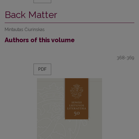
Back Matter
Mintautas Čiurinskas
Authors of this volume
368-369
PDF