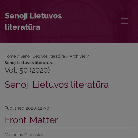
Vol. 50 (2020): Senoji Lietuvos literatūra
Senoji Lietuvos
literatūra
Home
/
Senoji Lietuvos literatūra
/
Archives
/
Senoji Lietuvos literatūra
Vol. 50 (2020)
Senoji Lietuvos literatūra
Published 2020-12-30
Front Matter
Mintautas Čiurinskas