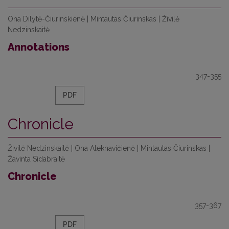
Ona Dilytė-Čiurinskienė | Mintautas Čiurinskas | Živilė
Nedzinskaitė
Annotations
347-355
PDF
Chronicle
Živilė Nedzinskaitė | Ona Aleknavičienė | Mintautas Čiurinskas |
Žavinta Sidabraitė
Chronicle
357-367
PDF