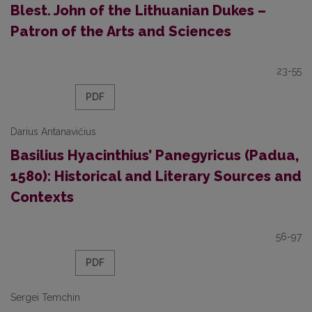
Blest. John of the Lithuanian Dukes –
Patron of the Arts and Sciences
23-55
PDF
Darius Antanavičius
Basilius Hyacinthius’ Panegyricus (Padua,
1580): Historical and Literary Sources and
Contexts
56-97
PDF
Sergei Temchin