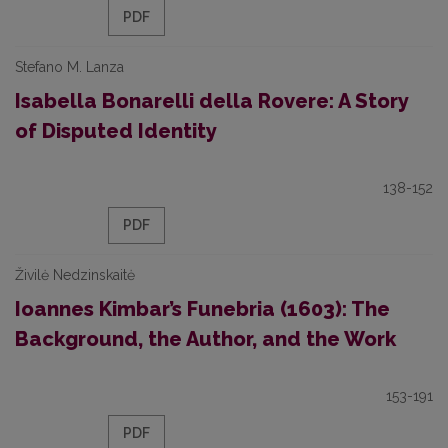
PDF
Stefano M. Lanza
Isabella Bonarelli della Rovere: A Story
of Disputed Identity
138-152
PDF
Živilė Nedzinskaitė
Ioannes Kimbar’s Funebria (1603): The
Background, the Author, and the Work
153-191
PDF