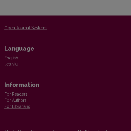
Open Journal Systems
Language
English
lietuvių
Information
For Readers
For Authors
For Librarians