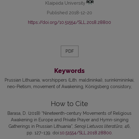
Klaipėda University
Published 2018-12-20
https://doi.org/10.51554/SLL.2018.28800
PDF
Keywords
Prussian Lithuania
worshippers (Lith. maldininkai)
surinkimininkai
neo-Pietism
movement of Awakening
Königsberg consistory
How to Cite
Barasa, D. (2018) “Nineteenth-century Movements of Religious
Awakening in Europe and Private Prayer and Hymn-singing
Gatherings in Prussian Lithuania”,
Senoji Lietuvos literatūra
, 46,
pp. 127–139. doi:
10.51554/SLL.2018.28800
.