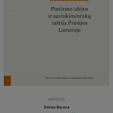
ARTICLES
Darius Barasa