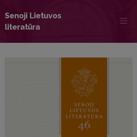
Nineteenth-century Movements of Religious Awakening in Europe an
Senoji Lietuvos
literatūra