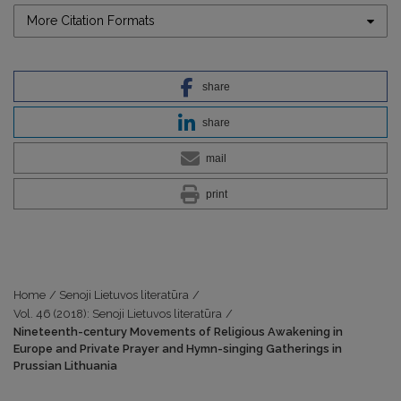
More Citation Formats
share
share
mail
print
Home
/
Senoji Lietuvos literatūra
/
Vol. 46 (2018): Senoji Lietuvos literatūra
/
Nineteenth-century Movements of Religious Awakening in
Europe and Private Prayer and Hymn-singing Gatherings in
Prussian Lithuania