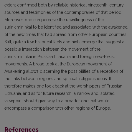
extent confirmed both by reliable historical nineteenth-century
sources and testimonies of the contemporaries of that period.
Moreover, one can perceive the unwillingness of the
surinkimininkai to be identified and associated with the awakened
of the new times that had spread from other European countries.
Still, quite a few historical facts and hints emerge that suggest a
possible interaction between the movement of the
surinkimininkai in Prussian Lithuania and foreign neo-Pietist
movements. A broad look at the European movement of
Awakening allows discerning the possibilities of a reception of
the links between regions and spiritual-religious ideas. It
therefore makes one look back at the worshippers of Prussian
Lithuania, and as for future research, a narrow and isolated
viewpoint should give way to a broader one that would
encompass a comparison with other regions of Europe.
References