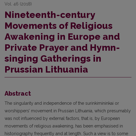
Vol. 46 (2018)
Nineteenth-century
Movements of Religious
Awakening in Europe and
Private Prayer and Hymn-
singing Gatherings in
Prussian Lithuania
Abstract
The singularity and independence of the surinkimininkai or
worshippers’ movement in Prussian Lithuania, which presumably
was not influenced by external factors, that is, by European
movements of religious awakening, has been emphasised in
historiography frequently and at length. Such a view is to some