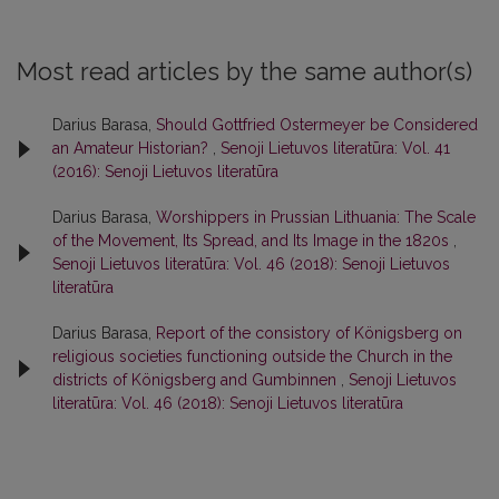
Most read articles by the same author(s)
Darius Barasa,
Should Gottfried Ostermeyer be Considered
an Amateur Historian?
,
Senoji Lietuvos literatūra: Vol. 41
(2016): Senoji Lietuvos literatūra
Darius Barasa,
Worshippers in Prussian Lithuania: The Scale
of the Movement, Its Spread, and Its Image in the 1820s
,
Senoji Lietuvos literatūra: Vol. 46 (2018): Senoji Lietuvos
literatūra
Darius Barasa,
Report of the consistory of Königsberg on
religious societies functioning outside the Church in the
districts of Königsberg and Gumbinnen
,
Senoji Lietuvos
literatūra: Vol. 46 (2018): Senoji Lietuvos literatūra