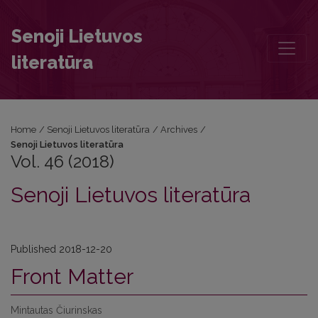
Vol. 46 (2018): Senoji Lietuvos literatūra
Senoji Lietuvos
literatūra
Home
/
Senoji Lietuvos literatūra
/
Archives
/
Senoji Lietuvos literatūra
Vol. 46 (2018)
Senoji Lietuvos literatūra
Published 2018-12-20
Front Matter
Mintautas Čiurinskas