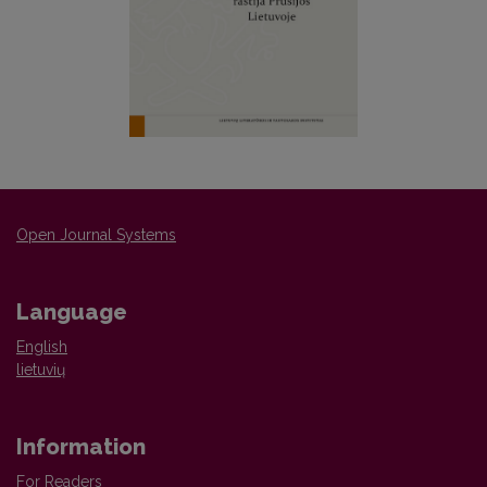
Open Journal Systems
Language
English
lietuvių
Information
For Readers