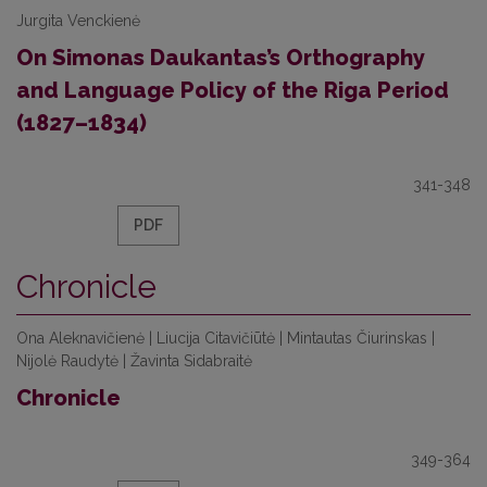
Jurgita Venckienė
On Simonas Daukantas’s Orthography
and Language Policy of the Riga Period
(1827–1834)
341-348
PDF
Chronicle
Ona Aleknavičienė | Liucija Citavičiūtė | Mintautas Čiurinskas |
Nijolė Raudytė | Žavinta Sidabraitė
Chronicle
349-364