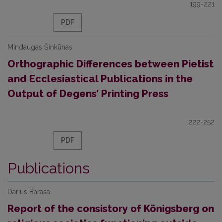
199-221
PDF
Mindaugas Šinkūnas
Orthographic Differences between Pietist
and Ecclesiastical Publications in the
Output of Degens’ Printing Press
222-252
PDF
Publications
Darius Barasa
Report of the consistory of Königsberg on