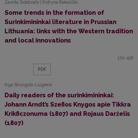
Žavinta Sidabraitė | Kotryna Rekašiūtė
Some trends in the formation of
Surinkimininkai literature in Prussian
Lithuania: links with the Western tradition
and local innovations
170-198
PDF
Inga Strungytė-Liugienė
Daily readers of the surinkimininkai:
Johann Arndt’s Szeßos Knygos apie Tikkra
Krikßczonuma (1807) and Rojaus Darźelis
(1807)