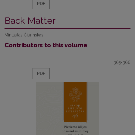
PDF
Back Matter
Mintautas Čiurinskas
Contributors to this volume
365-366
PDF