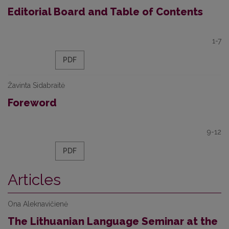
Editorial Board and Table of Contents
1-7
PDF
Žavinta Sidabraitė
Foreword
9-12
PDF
Articles
Ona Aleknavičienė
The Lithuanian Language Seminar at the