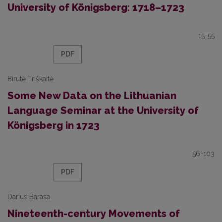
University of Königsberg: 1718–1723
15-55
PDF
Birutė Triškaitė
Some New Data on the Lithuanian
Language Seminar at the University of
Königsberg in 1723
56-103
PDF
Darius Barasa
Nineteenth-century Movements of