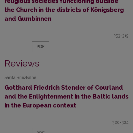
religious societies functioning outside
the Church in the districts of Königsberg
and Gumbinnen
253-319
PDF
Reviews
Sanita Briežkalne
Gotthard Friedrich Stender of Courland
and the Enlightenment in the Baltic lands
in the European context
320-324