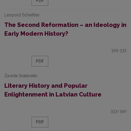
PDF
Leopold Scheifele
The Second Reformation – an Ideology in
Early Modern History?
325-332
PDF
Žavinta Sidabraitė
Literary History and Popular
Enlightenment in Latvian Culture
333-340
PDF