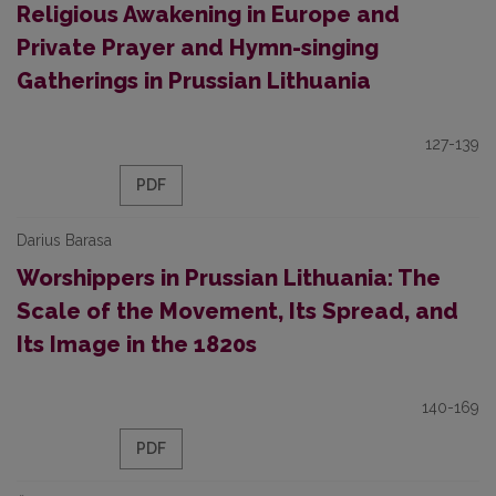
Religious Awakening in Europe and
Private Prayer and Hymn-singing
Gatherings in Prussian Lithuania
127-139
PDF
Darius Barasa
Worshippers in Prussian Lithuania: The
Scale of the Movement, Its Spread, and
Its Image in the 1820s
140-169
PDF