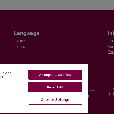
Language
In
English
For
lietuvių
For
For
 on your
Accept All Cookies
our
Reject All
Vilnius University Press platform and metadata are
distributed by
Creative Commons International
Cookies Settings
License
.