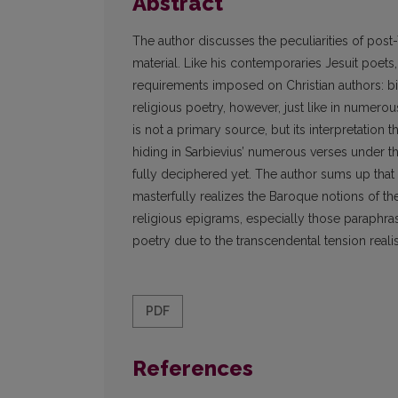
Abstract
The author discusses the peculiarities of post
material. Like his contemporaries Jesuit poets,
requirements imposed on Christian authors: bib
religious poetry, however, just like in numero
is not a primary source, but its interpretation
hiding in Sarbievius’ numerous verses under t
fully deciphered yet. The author sums up that 
masterfully realizes the Baroque notions of the
religious epigrams, especially those paraphra
poetry due to the transcendental tension rea
PDF
References