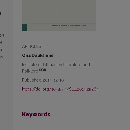
l
ion
es
ARTICLES
en
Ona Daukšienė
us
Institute of Lithuanian Literature and
Folklore
Published 2014-12-10
https://doi.org/10.51554/SLL.2014.29264
Keywords
-