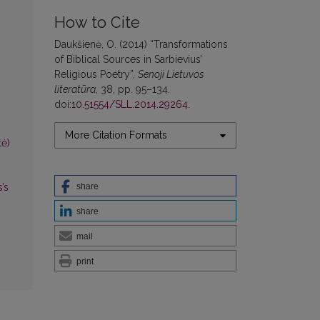
How to Cite
Daukšienė, O. (2014) “Transformations
of Biblical Sources in Sarbievius’
Religious Poetry”,
Senoji Lietuvos
literatūra
, 38, pp. 95–134.
doi:
10.51554/SLL.2014.29264
.
More Citation Formats
tė)
’s
share
share
mail
print