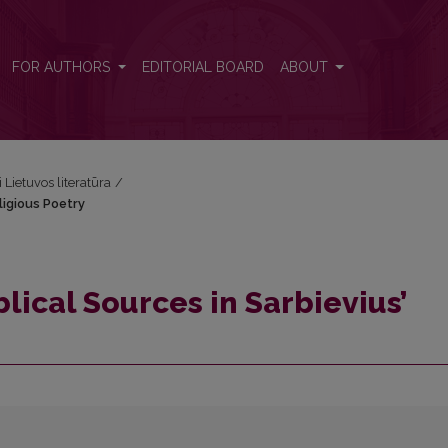
eligious Poetry
FOR AUTHORS
EDITORIAL BOARD
ABOUT
i Lietuvos literatūra
/
ligious Poetry
lical Sources in Sarbievius’