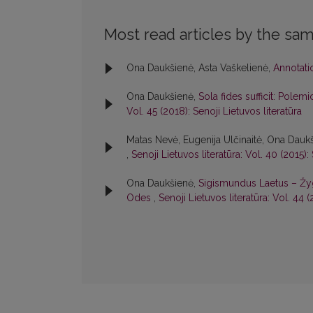
Most read articles by the sam
Ona Daukšienė, Asta Vaškelienė,
Annotat
Ona Daukšienė,
Sola fides sufficit: Polem
Vol. 45 (2018): Senoji Lietuvos literatūra
Matas Nevė, Eugenija Ulčinaitė, Ona Dauk
,
Senoji Lietuvos literatūra: Vol. 40 (2015):
Ona Daukšienė,
Sigismundus Laetus – Žy
Odes
,
Senoji Lietuvos literatūra: Vol. 44 (