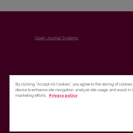
Open Journal Systems
By clicking “Accept All Cookies”, you agree to the storing of cookies
device to enhance site navigation, analyze site usage, and assist in 
The Institute of Lithuanian Literature and Folklore /
marketing efforts.
Privacy policy
Lietuvių literatūros ir tautosakos institutas
emailo@nera.lt
Višinskio 6, Vilnius, indeksas, Lithuania
http://www.llti.lt/en/