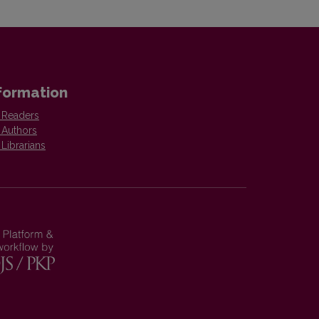
formation
 Readers
 Authors
 Librarians