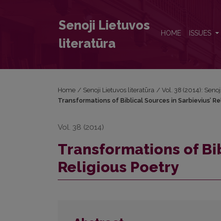
Transformations of Biblical Sources in Sarbievius’ R
Senoji Lietuvos
HOME
ISSUES
literatūra
Home
/
Senoji Lietuvos literatūra
/
Vol. 38 (2014): Senoj
Transformations of Biblical Sources in Sarbievius’ Re
Vol. 38 (2014)
Transformations of Bib
Religious Poetry