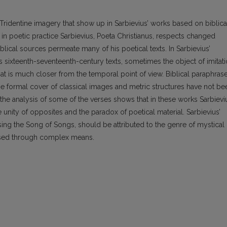
-Tridentine imagery that show up in Sarbievius’ works based on biblica
 in poetic practice Sarbievius, Poeta Christianus, respects changed
lical sources permeate many of his poetical texts. In Sarbievius’
us sixteenth-seventeenth-century texts, sometimes the object of imitat
 that is much closer from the temporal point of view. Biblical paraphras
he formal cover of classical images and metric structures have not be
the analysis of some of the verses shows that in these works Sarbievi
 unity of opposites and the paradox of poetical material. Sarbievius’
sing the Song of Songs, should be attributed to the genre of mystical
lised through complex means.