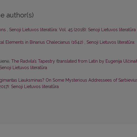
e author(s)
ions
,
Senoji Lietuvos literatūra: Vol. 45 (2018): Senoji Lietuvos literatūra
ical Elements in Binarius Chalecianus (1642)
,
Senoji Lietuvos literatūra:
šienė,
The Radvila’s Tapestry (translated from Latin by Eugenija Ulčinai
 Senoji Lietuvos literatūra
gimantas Liauksminas? On Some Mysterious Addressees of Sarbievius
2017): Senoji Lietuvos literatūra