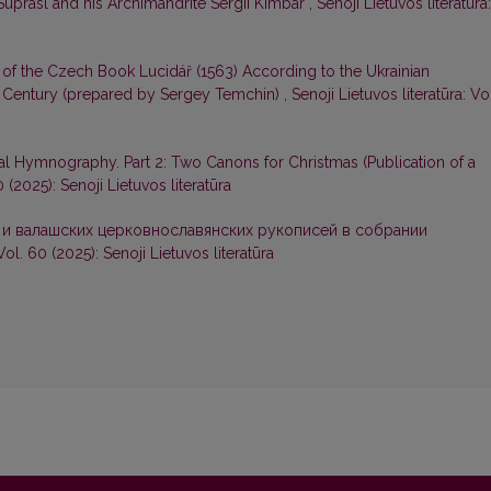
Suprasl and his Archimandrite Sergii Kimbar
,
Senoji Lietuvos literatūra:
 of the Czech Book Lucidář (1563) According to the Ukrainian
 Century (prepared by Sergey Temchin)
,
Senoji Lietuvos literatūra: Vo
l Hymnography. Part 2: Two Canons for Christmas (Publication of a
0 (2025): Senoji Lietuvos literatūra
 и валашских церковнославянских рукописей в собрании
Vol. 60 (2025): Senoji Lietuvos literatūra