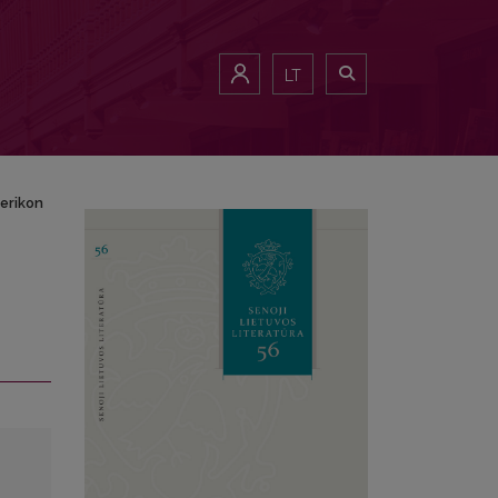
LT
erikon