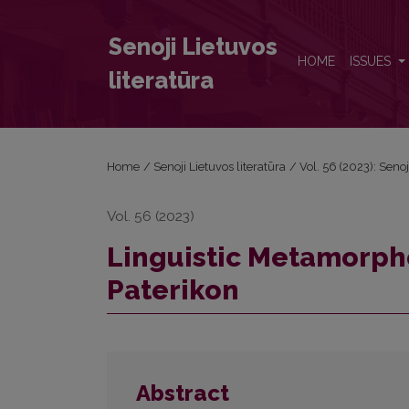
Linguistic Metamorphoses of the Kievan Caves Pate
Senoji Lietuvos
HOME
ISSUES
literatūra
Home
/
Senoji Lietuvos literatūra
/
Vol. 56 (2023): Senoj
Vol. 56 (2023)
Linguistic Metamorph
Paterikon
Abstract