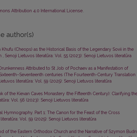
ns Attribution 4.0 International License
.
e author(s)
Khufu (Cheops) as the Historical Basis of the Legendary Sovii in the
ph
,
Senoji Lietuvos literatūra: Vol. 55 (2023): Senoji Lietuvos literatūra
runkenness Attributed to St Job of Pochaev as a Manifestation of
e Sixteenth–Seventeenth centuries (The Fourteenth-Century Translation 
ietuvos literatūra: Vol. 59 (2025): Senoji Lietuvos literatūra
k of the Kievan Caves Monastery (the Fifteenth Century): Clarifying th
atūra: Vol. 56 (2023): Senoji Lietuvos literatūra
l Hymnography. Part 1: The Canon for the Feast of the Cross
literatūra: Vol. 59 (2025): Senoji Lietuvos literatūra
od of the Eastern Orthodox Church and the Narrative of Szymon Bud