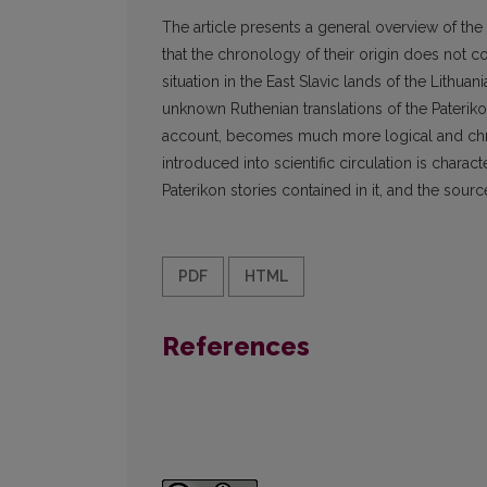
The article presents a general overview of the
that the chronology of their origin does not c
situation in the East Slavic lands of the Lit
unknown Ruthenian translations of the Paterikon
account, becomes much more logical and chro
introduced into scientific circulation is chara
Paterikon stories contained in it, and the sourc
PDF
HTML
References