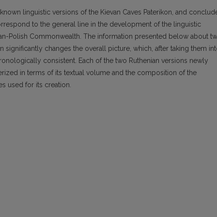
 known linguistic versions of the Kievan Caves Paterikon, and conclud
orrespond to the general line in the development of the linguistic
huanian-Polish Commonwealth. The information presented below about t
 significantly changes the overall picture, which, after taking them in
nologically consistent. Each of the two Ruthenian versions newly
cterized in terms of its textual volume and the composition of the
es used for its creation.