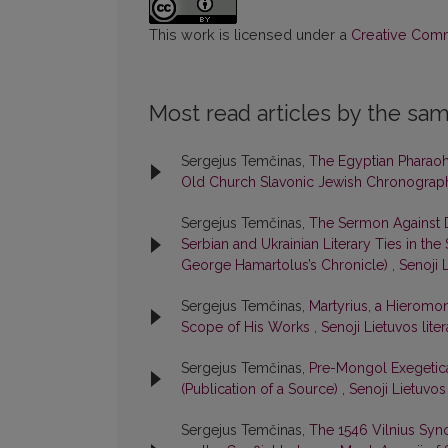
This work is licensed under a
Creative Commo
Most read articles by the sam
Sergejus Temčinas,
The Egyptian Pharaoh 
Old Church Slavonic Jewish Chronogra
Sergejus Temčinas,
The Sermon Against D
Serbian and Ukrainian Literary Ties in th
George Hamartolus’s Chronicle)
,
Senoji L
Sergejus Temčinas,
Martyrius, a Hieromon
Scope of His Works
,
Senoji Lietuvos liter
Sergejus Temčinas,
Pre-Mongol Exegetica
(Publication of a Source)
,
Senoji Lietuvos 
Sergejus Temčinas,
The 1546 Vilnius Syn