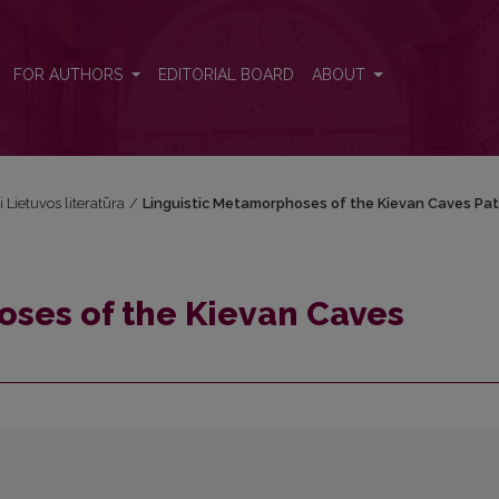
rikon
FOR AUTHORS
EDITORIAL BOARD
ABOUT
i Lietuvos literatūra
/
Linguistic Metamorphoses of the Kievan Caves Pat
oses of the Kievan Caves