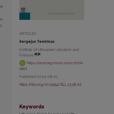
es
wo
to
ARTICLES
Sergejus Temčinas
Institute of Lithuanian Literature and
Folklore
https://orcid.org/0000-0002-6706-
5963
Published 2024-08-01
https://doi.org/10.51554/SLL.23.56.02
Keywords