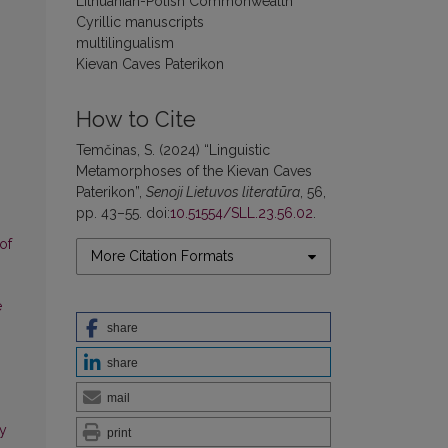
Lithuanian-Polish Commonwealth
Cyrillic manuscripts
multilingualism
Kievan Caves Paterikon
How to Cite
Temčinas, S. (2024) “Linguistic
Metamorphoses of the Kievan Caves
Paterikon”,
Senoji Lietuvos literatūra
, 56,
pp. 43–55. doi:
10.51554/SLL.23.56.02
.
of
More Citation Formats
e
share
share
mail
ny
print