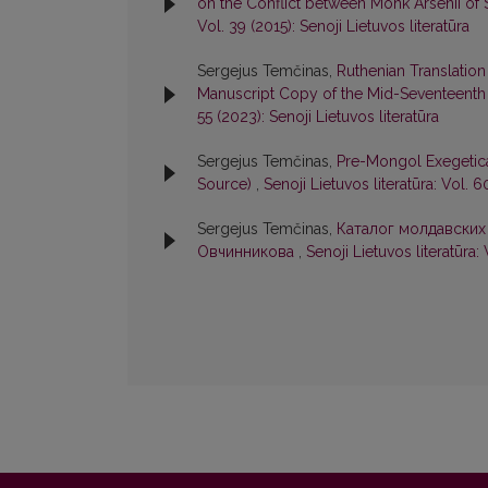
on the Conflict between Monk Arsenii of 
Vol. 39 (2015): Senoji Lietuvos literatūra
Sergejus Temčinas,
Ruthenian Translation
Manuscript Copy of the Mid-Seventeenth
55 (2023): Senoji Lietuvos literatūra
Sergejus Temčinas,
Pre-Mongol Exegetica
Source)
,
Senoji Lietuvos literatūra: Vol. 6
Sergejus Temčinas,
Каталог молдавских
Овчинникова
,
Senoji Lietuvos literatūra: 