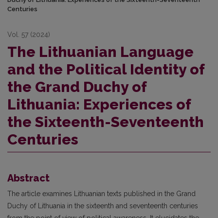
Centuries
Vol. 57 (2024)
The Lithuanian Language
and the Political Identity of
the Grand Duchy of
Lithuania: Experiences of
the Sixteenth-Seventeenth
Centuries
Abstract
The article examines Lithuanian texts published in the Grand
Duchy of Lithuania in the sixteenth and seventeenth centuries