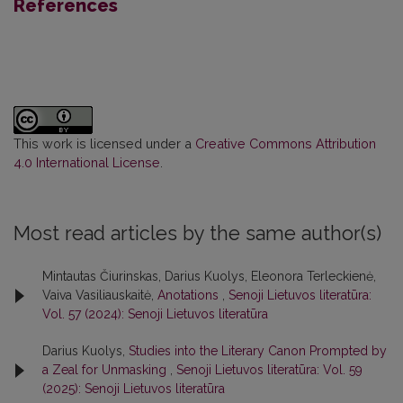
References
This work is licensed under a
Creative Commons Attribution
4.0 International License
.
Most read articles by the same author(s)
Mintautas Čiurinskas, Darius Kuolys, Eleonora Terleckienė,
Vaiva Vasiliauskaitė,
Anotations
,
Senoji Lietuvos literatūra:
Vol. 57 (2024): Senoji Lietuvos literatūra
Darius Kuolys,
Studies into the Literary Canon Prompted by
a Zeal for Unmasking
,
Senoji Lietuvos literatūra: Vol. 59
(2025): Senoji Lietuvos literatūra