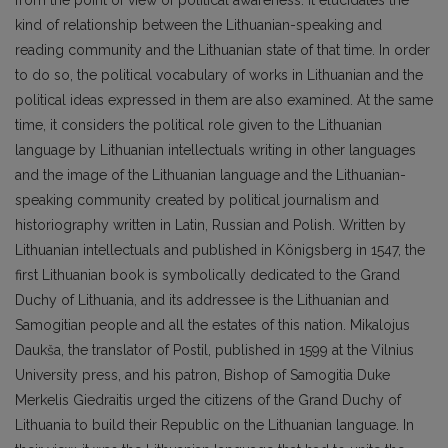
from the point of view of political awareness. It elucidates the
kind of relationship between the Lithuanian-speaking and
reading community and the Lithuanian state of that time. In order
to do so, the political vocabulary of works in Lithuanian and the
political ideas expressed in them are also examined. At the same
time, it considers the political role given to the Lithuanian
language by Lithuanian intellectuals writing in other languages
and the image of the Lithuanian language and the Lithuanian-
speaking community created by political journalism and
historiography written in Latin, Russian and Polish. Written by
Lithuanian intellectuals and published in Königsberg in 1547, the
first Lithuanian book is symbolically dedicated to the Grand
Duchy of Lithuania, and its addressee is the Lithuanian and
Samogitian people and all the estates of this nation. Mikalojus
Daukša, the translator of Postil, published in 1599 at the Vilnius
University press, and his patron, Bishop of Samogitia Duke
Merkelis Giedraitis urged the citizens of the Grand Duchy of
Lithuania to build their Republic on the Lithuanian language. In