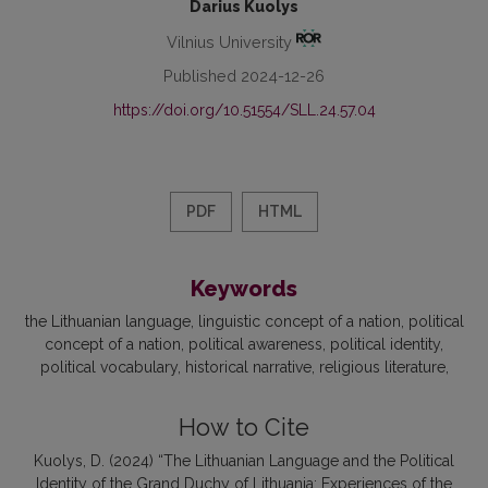
Darius Kuolys
Vilnius University
Published 2024-12-26
https://doi.org/10.51554/SLL.24.57.04
PDF
HTML
Keywords
the Lithuanian language
linguistic concept of a nation
political
concept of a nation
political awareness
political identity
political vocabulary
historical narrative
religious literature
How to Cite
Kuolys, D. (2024) “The Lithuanian Language and the Political
Identity of the Grand Duchy of Lithuania: Experiences of the