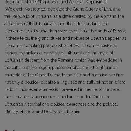
Rotundus, Maciej Stryjkowski, and Albertas Kojalavičius
(Wojciech Kojałowicz) depicted the Grand Duchy of Lithuania,
the ‘Republic of Lithuania’ as a state created by the Romans, the
ancestors of the Lithuanians, and their descendants, the
Lithuanian nobility who then expanded it into the lands of Russia.
In these texts, the grand dukes and nobles of Lithuania appear as
Lithuanian-speaking people who follow Lithuanian customs.
Hence, the historical narrative of Lithuania and the myth of
Lithuanian descent from the Romans, which was embedded in
the culture of the region, placed emphasis on the Lithuanian
character of the Grand Duchy. In the historical narrative, we find
not only a political but also a linguistic and cultural notion of the
nation. Thus, even after Polish prevailed in the life of the state,
the Lithuanian language remained an important factor in
Lithuania’s historical and political awareness and the political
identity of the Grand Duchy of Lithuania.