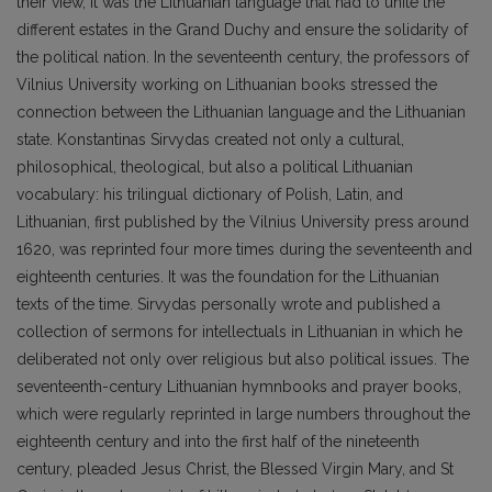
their view, it was the Lithuanian language that had to unite the
different estates in the Grand Duchy and ensure the solidarity of
the political nation. In the seventeenth century, the professors of
Vilnius University working on Lithuanian books stressed the
connection between the Lithuanian language and the Lithuanian
state. Konstantinas Sirvydas created not only a cultural,
philosophical, theological, but also a political Lithuanian
vocabulary: his trilingual dictionary of Polish, Latin, and
Lithuanian, first published by the Vilnius University press around
1620, was reprinted four more times during the seventeenth and
eighteenth centuries. It was the foundation for the Lithuanian
texts of the time. Sirvydas personally wrote and published a
collection of sermons for intellectuals in Lithuanian in which he
deliberated not only over religious but also political issues. The
seventeenth-century Lithuanian hymnbooks and prayer books,
which were regularly reprinted in large numbers throughout the
eighteenth century and into the first half of the nineteenth
century, pleaded Jesus Christ, the Blessed Virgin Mary, and St