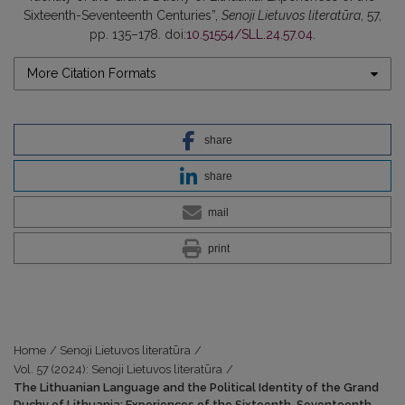
Sixteenth-Seventeenth Centuries”,
Senoji Lietuvos literatūra
, 57,
pp. 135–178. doi:
10.51554/SLL.24.57.04
.
More Citation Formats
share
share
mail
print
Home
/
Senoji Lietuvos literatūra
/
Vol. 57 (2024): Senoji Lietuvos literatūra
/
The Lithuanian Language and the Political Identity of the Grand
Duchy of Lithuania: Experiences of the Sixteenth-Seventeenth