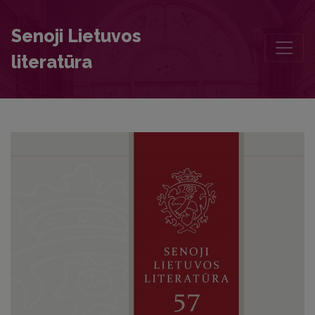
The Lithuanian Language and the Political Identity of the Grand Duc
Senoji Lietuvos
literatūra