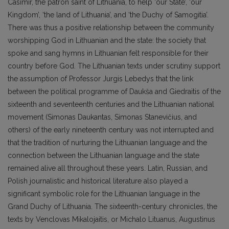
Casimir, the patron saint of Lithuania, to help ‘our State’, ‘our
Kingdom’, ‘the land of Lithuania’, and ‘the Duchy of Samogitia’.
There was thus a positive relationship between the community
worshipping God in Lithuanian and the state: the society that
spoke and sang hymns in Lithuanian felt responsible for their
country before God. The Lithuanian texts under scrutiny support
the assumption of Professor Jurgis Lebedys that the link
between the political programme of Daukša and Giedraitis of the
sixteenth and seventeenth centuries and the Lithuanian national
movement (Simonas Daukantas, Simonas Stanevičius, and
others) of the early nineteenth century was not interrupted and
that the tradition of nurturing the Lithuanian language and the
connection between the Lithuanian language and the state
remained alive all throughout these years. Latin, Russian, and
Polish journalistic and historical literature also played a
significant symbolic role for the Lithuanian language in the
Grand Duchy of Lithuania. The sixteenth-century chronicles, the
texts by Venclovas Mikalojaitis, or Michalo Lituanus, Augustinus