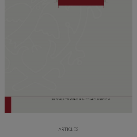
ARTICLES