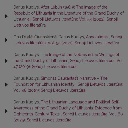
Darius Kuolys,
After Lublin (1569): The Image of the
Republic of Lithuania in the Literature of the Grand Duchy of
Lithuania
,
Senoji Lietuvos literatūra: Vol. 53 (2022): Senoji
Lietuvos literatūra
Ona Dilytė-Čiurinskienė, Darius Kuolys,
Annotations
,
Senoji
Lietuvos literatūra: Vol. 52 (2021): Senoji Lietuvos literatūra
Darius Kuolys,
The Image of the Nobles in the Writings of
the Grand Duchy of Lithuania
,
Senoji Lietuvos literatūra: Vol.
47 (2019): Senoji Lietuvos literatūra
Darius Kuolys,
Simonas Daukantas’s Narrative – The
Foundation for Lithuanian Identity
,
Senoji Lietuvos literatūra:
Vol. 48 (2019): Senoji Lietuvos literatūra
Darius Kuolys,
The Lithuanian Language and Political Self-
Awareness of the Grand Duchy of Lithuania: Evidence from
Eighteenth-Century Texts
,
Senoji Lietuvos literatūra: Vol. 60
(2025): Senoji Lietuvos literatūra