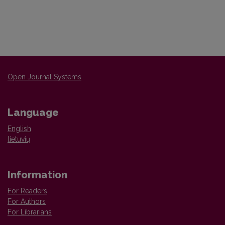
Open Journal Systems
Language
English
lietuvių
Information
For Readers
For Authors
For Librarians