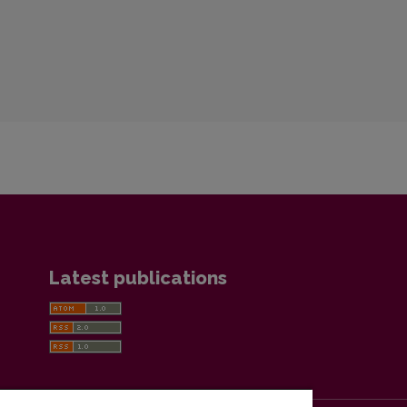
Latest publications