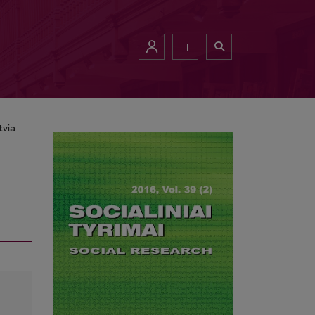
LT
tvia