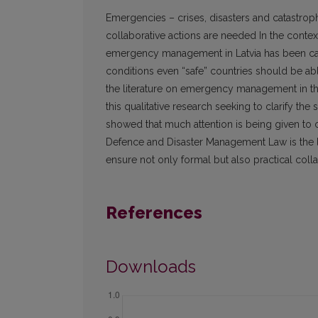
Emergencies – crises, disasters and catastrop
collaborative actions are needed In the contex
emergency management in Latvia has been carr
conditions even “safe” countries should be abl
the literature on emergency management in t
this qualitative research seeking to clarify th
showed that much attention is being given to
Defence and Disaster Management Law is the le
ensure not only formal but also practical colla
References
Downloads