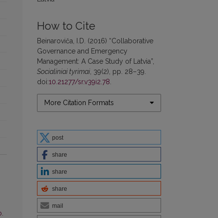
How to Cite
Beinaroviča, I.D. (2016) “Collaborative
Governance and Emergency
Management: A Case Study of Latvia”,
Socialiniai tyrimai
, 39(2), pp. 28–39.
doi:
10.21277/sr.v39i2.78
.
More Citation Formats
post
share
share
share
mail
o.