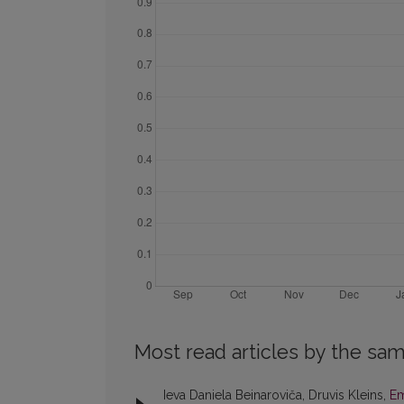
Most read articles by the sam
Ieva Daniela Beinaroviča, Druvis Kleins,
Em