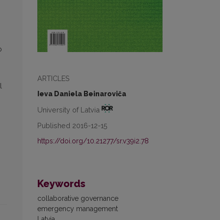
o
ARTICLES
l
Ieva Daniela Beinaroviča
University of Latvia
Published 2016-12-15
https://doi.org/10.21277/sr.v39i2.78
Keywords
collaborative governance
emergency management
Latvia