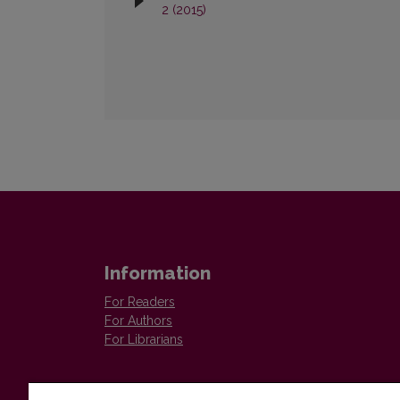
2 (2015)
Information
For Readers
For Authors
For Librarians