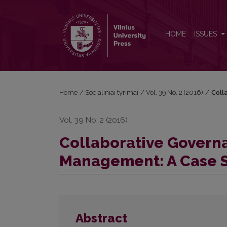
Collaborative Governance and Emergency Manageme
HOME
ISSUES
Home
/
Socialiniai tyrimai
/
Vol. 39 No. 2 (2016)
/
Coll
Vol. 39 No. 2 (2016)
Collaborative Gover
Management: A Case S
Abstract