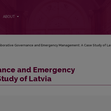
nt: A Case Study of Latvia
ABOUT
aborative Governance and Emergency Management: A Case Study of La
nance and Emergency
tudy of Latvia