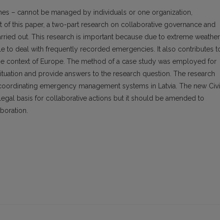
hes – cannot be managed by individuals or one organization,
t of this paper, a two-part research on collaborative governance and
ied out. This research is important because due to extreme weather
e to deal with frequently recorded emergencies. It also contributes t
he context of Europe. The method of a case study was employed for
e situation and provide answers to the research question. The research
 coordinating emergency management systems in Latvia. The new Civi
gal basis for collaborative actions but it should be amended to
boration.