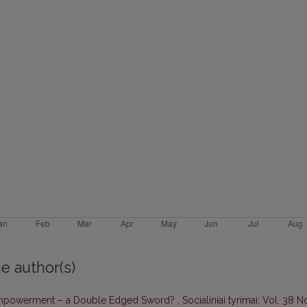
e author(s)
powerment – a Double Edged Sword?
,
Socialiniai tyrimai: Vol. 38 N