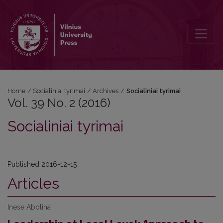
Vol. 39 No. 2 (2016)
Home
/
Socialiniai tyrimai
/
Archives
/
Socialiniai tyrimai
Vol. 39 No. 2 (2016)
Socialiniai tyrimai
Published 2016-12-15
Articles
Inese Abolina