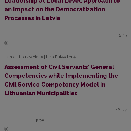
Leadership at Local Level: Approach to
an Impact on the Democratization
Processes in Latvia
5-15
Laima Liukinevičienė | Lina Buivydienė
Assessment of Civil Servants’ General
Competencies while Implementing the
Civil Service Competency Model in
Lithuanian Municipalities
16-27
PDF