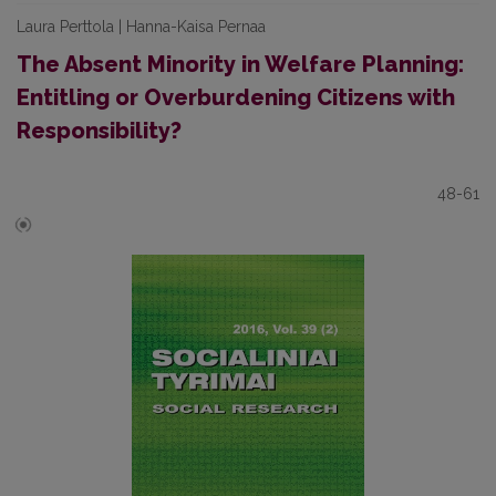
Laura Perttola | Hanna-Kaisa Pernaa
The Absent Minority in Welfare Planning:
Entitling or Overburdening Citizens with
Responsibility?
48-61