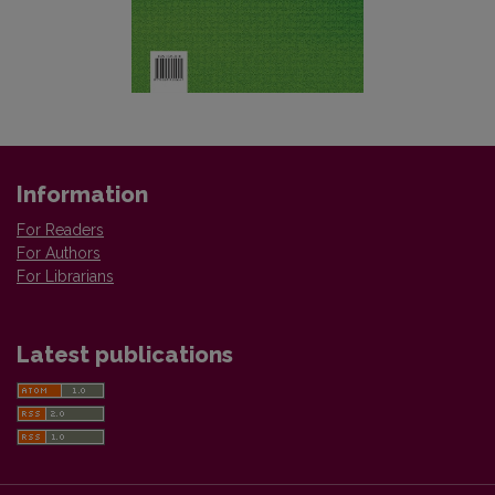
Information
For Readers
For Authors
For Librarians
Latest publications