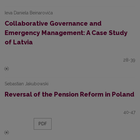
Ieva Daniela Beinaroviča
Collaborative Governance and
Emergency Management: A Case Study
of Latvia
28-39
Sebastian Jakubowski
Reversal of the Pension Reform in Poland
40-47
PDF