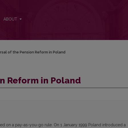
ABOUT
rsal of the Pension Reform in Poland
on Reform in Poland
ased on a pay-as-you-go rule. On 1 January 1999 Poland introduced a