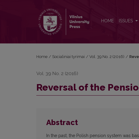
Reversal of the Pension Reform in Poland
HOME
ISSUES
Home
/
Socialiniai tyrimai
/
Vol. 39 No. 2 (2016)
/
Reve
Vol. 39 No. 2 (2016)
Reversal of the Pensi
Abstract
In the past, the Polish pension system was b