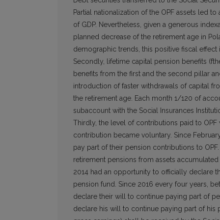
Debt securities transferred to the Social Secur
Partial nationalization of the OPF assets led t
of GDP. Nevertheless, given a generous indexat
planned decrease of the retirement age in Pol
demographic trends, this positive fiscal effect 
Secondly, lifetime capital pension benefits (f
benefits from the first and the second pillar an
introduction of faster withdrawals of capital
the retirement age. Each month 1/120 of accou
subaccount with the Social Insurances Institu
Thirdly, the level of contributions paid to OPF
contribution became voluntary. Since February 
pay part of their pension contributions to OP
retirement pensions from assets accumulated i
2014 had an opportunity to officially declare 
pension fund. Since 2016 every four years, be
declare their will to continue paying part of p
declare his will to continue paying part of hi