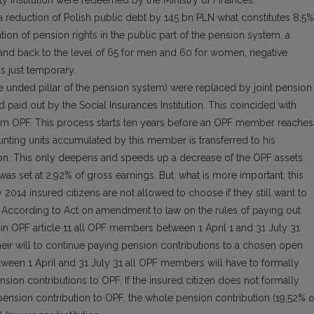
ity Institution were redeemed by the Ministry of Finances.
o a reduction of Polish public debt by 145 bn PLN what constitutes 8,5%
ion of pension rights in the public part of the pension system, a
and back to the level of 65 for men and 60 for women, negative
is just temporary.
the unded pillar of the pension system) were replaced by joint pension
d paid out by the Social Insurances Institution. This coincided with
 from OPF. This process starts ten years before an OPF member reaches
nting units accumulated by this member is transferred to his
tion. This only deepens and speeds up a decrease of the OPF assets.
 was set at 2,92% of gross earnings. But, what is more important, this
2014 insured citizens are not allowed to choose if they still want to
F. According to Act on amendment to law on the rules of paying out
n OPF article 11 all OPF members between 1 April 1 and 31 July 31
their will to continue paying pension contributions to a chosen open
tween 1 April and 31 July 31 all OPF members will have to formally
ension contributions to OPF. If the insured citizen does not formally
s pension contribution to OPF, the whole pension contribution (19,52% o