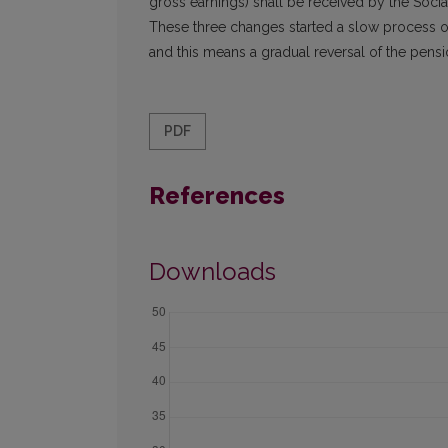
gross earnings) shall be received by the Social
These three changes started a slow process of 
and this means a gradual reversal of the pensi
PDF
References
Downloads