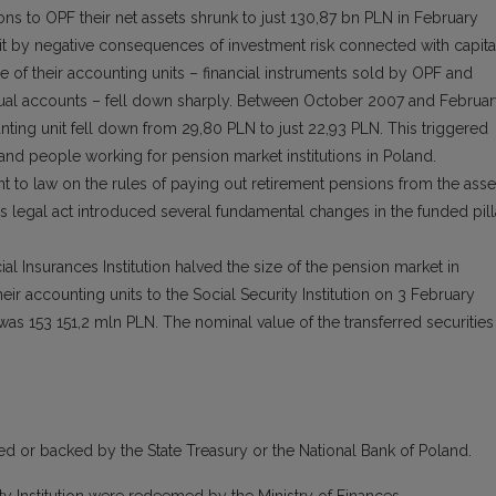
ons to OPF their net assets shrunk to just 130,87 bn PLN in February
it by negative consequences of investment risk connected with capita
 of their accounting units – financial instruments sold by OPF and
ual accounts – fell down sharply. Between October 2007 and Februa
ting unit fell down from 29,80 PLN to just 22,93 PLN. This triggered
and people working for pension market institutions in Poland.
 to law on the rules of paying out retirement pensions from the asse
legal act introduced several fundamental changes in the funded pill
cial Insurances Institution halved the size of the pension market in
eir accounting units to the Social Security Institution on 3 February
 was 153 151,2 mln PLN. The nominal value of the transferred securities
d or backed by the State Treasury or the National Bank of Poland.