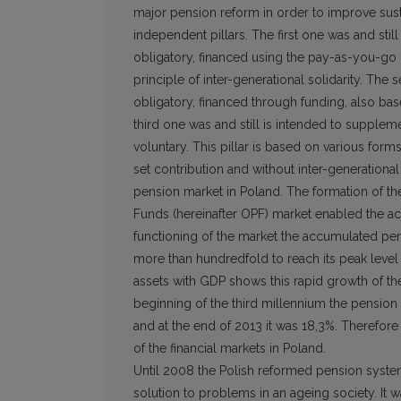
major pension reform in order to improve sust
independent pillars. The first one was and still
obligatory, financed using the pay-as-you-go 
principle of inter-generational solidarity. Th
obligatory, financed through funding, also base
third one was and still is intended to suppleme
voluntary. This pillar is based on various form
set contribution and without inter-generational
pension market in Poland. The formation of t
Funds (hereinafter OPF) market enabled the accu
functioning of the market the accumulated pens
more than hundredfold to reach its peak leve
assets with GDP shows this rapid growth of the
beginning of the third millennium the pension a
and at the end of 2013 it was 18,3%. Therefo
of the financial markets in Poland.
Until 2008 the Polish reformed pension syst
solution to problems in an ageing society. It wa