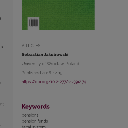
e
ARTICLES
 a
Sebastian Jakubowski
University of Wroclaw, Poland
Published 2016-12-15
https://doi.org/10.21277/sr.v39i2.74
n
%
nt
Keywords
pensions
pension funds
F
fiscal system