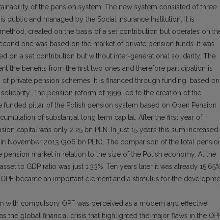
ainability of the pension system. The new system consisted of three
 is public and managed by the Social Insurance Institution. It is
method, created on the basis of a set contribution but operates on th
e second one was based on the market of private pension funds. It was
d on a set contribution but without inter-generational solidarity. The
nt the benefits from the first two ones and therefore participation is
s of private pension schemes. It is financed through funding, based on
 solidarity. The pension reform of 1999 led to the creation of the
he funded pillar of the Polish pension system based on Open Pension
mulation of substantial long term capital. After the first year of
ion capital was only 2.25 bn PLN. In just 15 years this sum increased
l in November 2013 (306 bn PLN). The comparison of the total pensio
 pension market in relation to the size of the Polish economy. At the
sset to GDP ratio was just 1,33%. Ten years later it was already 15,65
re OPF became an important element and a stimulus for the developme
em with compulsory OPF was perceived as a modern and effective
s the global financial crisis that highlighted the major flaws in the OP