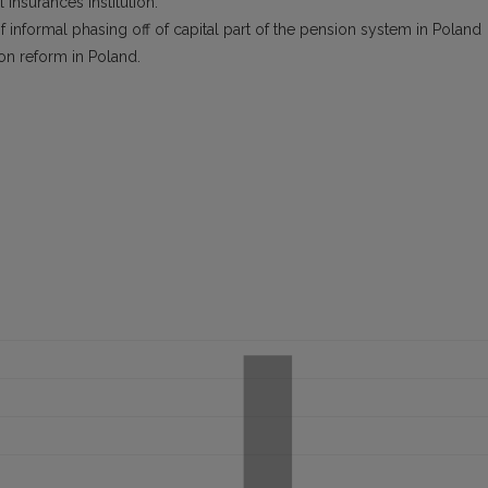
 Insurances Institution.
informal phasing off of capital part of the pension system in Poland
on reform in Poland.