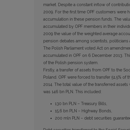
market. Despite a constant inflow of contributi
2009. For the first time OPF customers were h
accumulation in these pension funds. The value
accumulated by OPF members in their individ
2009 the value of the weighted average accoun
pension debates among scientists, politicians 
The Polish Parliament voted Act on amendment
accumulated in OPF on 6 December 2013. This 
of the Polish pension system.
Firstly, a transfer of assets from OPF to the So
Poland. OPF were forced to transfer 51,5% of th
2014. The total value of the transferred assets
was 146 bn PLN. This included:
130 bn PLN – Treasury Bills,
15,6 bn PLN – Highway Bonds,
200 mln PLN – debt securities guarantee