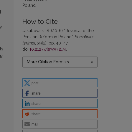
Poland
l
How to Cite
ry
Jakubowski, S. (2016) “Reversal of the
Pension Reform in Poland”,
Socialiniai
tyrimai
, 39(2), pp. 40–47.
ts
doi:
10.21277/sr.v39i2.74
.
ar
More Citation Formats
post
share
share
share
mail