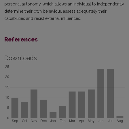
personal autonomy, which allows an individual to independently
determine their own behaviour, assess adequately their
capabilities and resist external influences.
References
Downloads