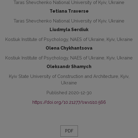
Taras Shevchenko National University of Kyiv, Ukraine
Tetiana Traverse
Taras Shevchenko National University of Kyiv, Ukraine
Liudmyla Serdiuk
Kostiuk Institute of Psychology, NAES of Ukraine, Kyiv, Ukraine
Olena Chykhantsova
Kostiuk Institute of Psychology, NAES of Ukraine, Kyiv, Ukraine
Oleksandr Shamych
Kyiv State University of Construction and Architecture, Kyiv,
Ukraine
Published 2020-12-30
https://doi.org/10.21277/sw.v1i10.566
PDF