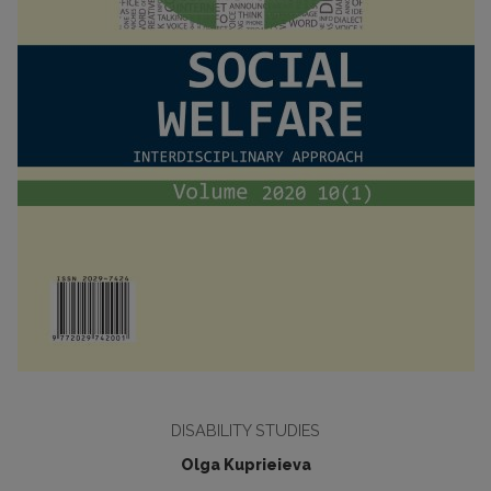
DISABILITY STUDIES
Olga Kuprieieva