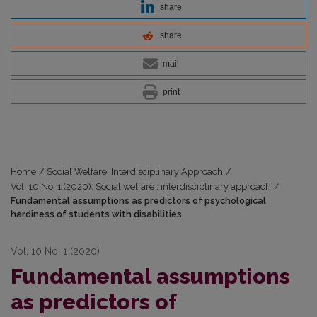
share
share
mail
print
Home
/
Social Welfare: Interdisciplinary Approach
/
Vol. 10 No. 1 (2020): Social welfare : interdisciplinary approach
/
Fundamental assumptions as predictors of psychological
hardiness of students with disabilities
Vol. 10 No. 1 (2020)
Fundamental assumptions
as predictors of