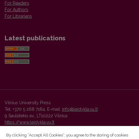
For Readers
For Authors
For Librarians
Latest publications
Vilnius University Press
Tel. +370 5 268 7184, E-mail:
info@leidykla.vu.lt
9 Saulėtekis av., LT10222 Vilnius
https://www.leidykla.vu.lt
By clicking “Accept All Cookies”, you agree to the storing of cookies