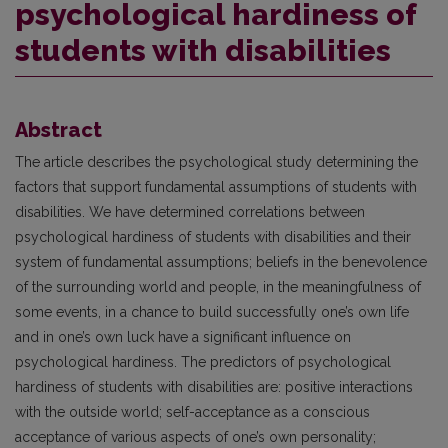
psychological hardiness of
students with disabilities
Abstract
The article describes the psychological study determining the
factors that support fundamental assumptions of students with
disabilities. We have determined correlations between
psychological hardiness of students with disabilities and their
system of fundamental assumptions; beliefs in the benevolence
of the surrounding world and people, in the meaningfulness of
some events, in a chance to build successfully one’s own life
and in one’s own luck have a significant influence on
psychological hardiness. The predictors of psychological
hardiness of students with disabilities are: positive interactions
with the outside world; self-acceptance as a conscious
acceptance of various aspects of one’s own personality;