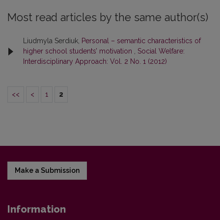
Most read articles by the same author(s)
Liudmyla Serdiuk,
Personal – semantic characteristics of
higher school students’ motivation
,
Social Welfare:
Interdisciplinary Approach: Vol. 2 No. 1 (2012)
<<
<
1
2
Make a Submission
Information