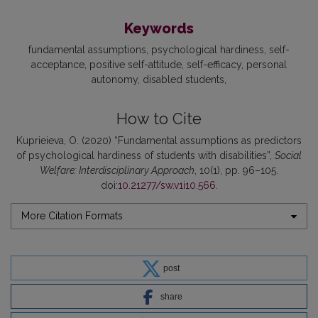
Keywords
fundamental assumptions
psychological hardiness
self-
acceptance
positive self-attitude
self-efficacy
personal
autonomy
disabled students
How to Cite
Kuprieieva, O. (2020) “Fundamental assumptions as predictors
of psychological hardiness of students with disabilities”,
Social
Welfare: Interdisciplinary Approach
, 10(1), pp. 96–105.
doi:
10.21277/sw.v1i10.566
.
More Citation Formats
post
share