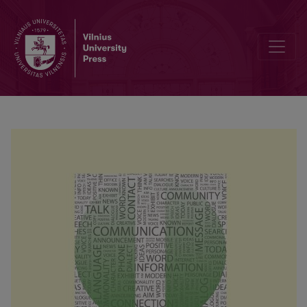
Fundamental assumptions as predictors of psychological hardiness o