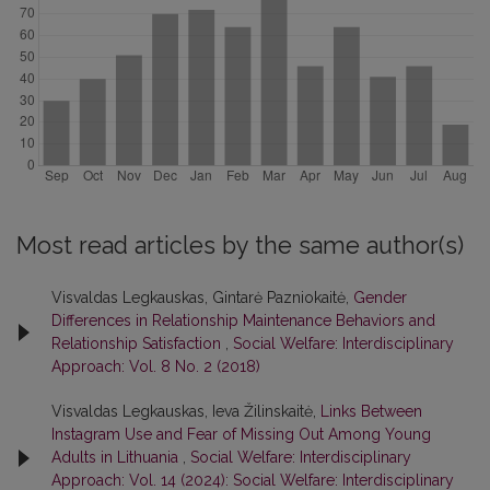
Most read articles by the same author(s)
Visvaldas Legkauskas, Gintarė Pazniokaitė,
Gender
Differences in Relationship Maintenance Behaviors and
Relationship Satisfaction
,
Social Welfare: Interdisciplinary
Approach: Vol. 8 No. 2 (2018)
Visvaldas Legkauskas, Ieva Žilinskaitė,
Links Between
Instagram Use and Fear of Missing Out Among Young
Adults in Lithuania
,
Social Welfare: Interdisciplinary
Approach: Vol. 14 (2024): Social Welfare: Interdisciplinary