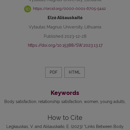
https://orcid.org/0000-0001-6705-5442
Elzė Ališauskaitė
Vytautas Magnus University, Lithuania
Published 2023-12-28
https://doi.org/10.15388/SW.2023.13.17
PDF
HTML
Keywords
Body satisfaction
relationship satisfaction
women
young adults
How to Cite
Legkauskas, V. and Ališauskaitė, E. (2023) “Links Between Body