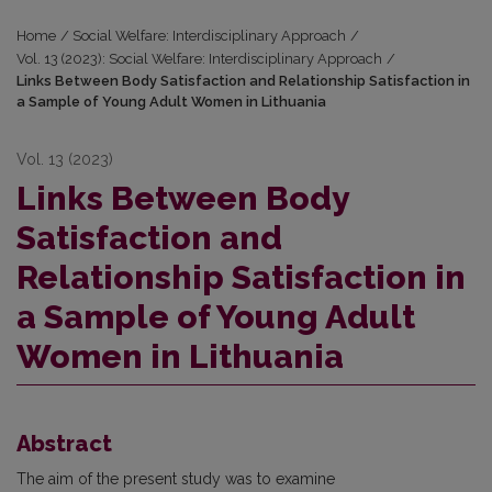
Home
/
Social Welfare: Interdisciplinary Approach
/
Vol. 13 (2023): Social Welfare: Interdisciplinary Approach
/
Links Between Body Satisfaction and Relationship Satisfaction in
a Sample of Young Adult Women in Lithuania
Vol. 13 (2023)
Links Between Body
Satisfaction and
Relationship Satisfaction in
a Sample of Young Adult
Women in Lithuania
Abstract
The aim of the present study was to examine