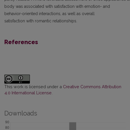
body was associated with satisfaction with emotion- and
behavior-oriented interactions, as well as overall
satisfaction with romantic relationships.
References
This work is licensed under a
Creative Commons Attribution
4.0 International License
.
Downloads