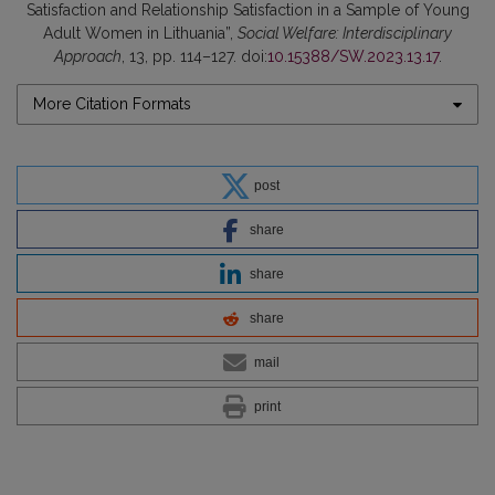
Satisfaction and Relationship Satisfaction in a Sample of Young
Adult Women in Lithuania”,
Social Welfare: Interdisciplinary
Approach
, 13, pp. 114–127. doi:
10.15388/SW.2023.13.17
.
More Citation Formats
post
share
share
share
mail
print