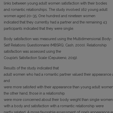
links between young adult women satisfaction with their bodies
and romantic relationships. The study involved 162 young adult
women aged 20–35. One hundred and nineteen women
indicated that they currently had a partner and the remaining 43
participants indicated that they were single.
Body satisfaction was measured using the Multidimensional Body-
Self Relations Questionnaire (MBSRQ, Cash, 2000). Relationship
satisfaction was assessed using the
Couple’s Satisfaction Scale (Čepukienė, 2019).
Results of the study indicated that
adult women who had a romantic partner valued their appearance a
and
were more satisfied with their appearance than young adult women 
the other hand, those in a relationship
were more concerned about their body weight than single women. 
with a body and satisfaction with a romantic relationship were
partly related. A more favorable assessment of one’s appearance and 