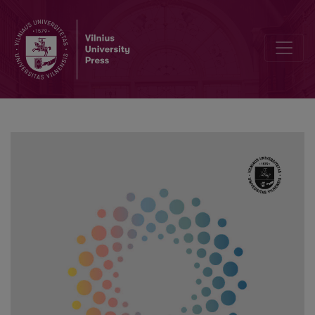
Links Between Body Satisfaction and Relationship Satisfaction in 