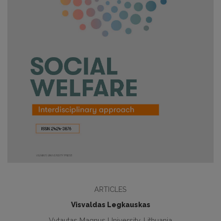
ARTICLES
Visvaldas Legkauskas
Vytautas Magnus University, Lithuania