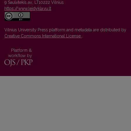
9 Saulėtekis av., LT10222 Vilnius
https://www.leidykla.vu.lt
Vilnius University Press platform and metadata are distributed by
Creative Commons International License
.