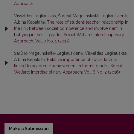
Approach
Visvaldas Legkauskas, Šarūnė Magelinskaitė-Legkauskienė,
Albina Kepalaitė,
The role of student-teacher relationship in
the link between social competence and involvement in
bullying in the 1st grade
,
Social Welfare: Interdisciplinary
Approach: Vol. 7 No. 1 (2017)
Šarūnė Magelinskaitė-Legkauskienė, Visvaldas Legkauskas,
Albina Kepalaitė,
Relative importance of social factors
linked to academic achievement in the 1st grade
,
Social
Welfare: Interdisciplinary Approach: Vol. 6 No. 2 (2016)
Make a Submission