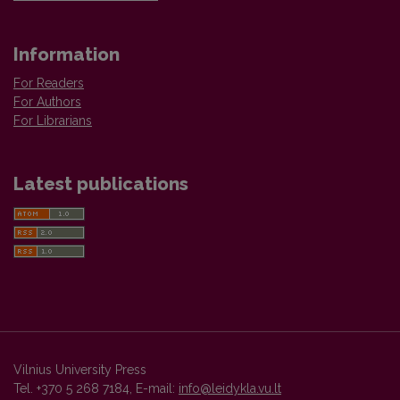
Information
For Readers
For Authors
For Librarians
Latest publications
Vilnius University Press
Tel. +370 5 268 7184, E-mail:
info@leidykla.vu.lt