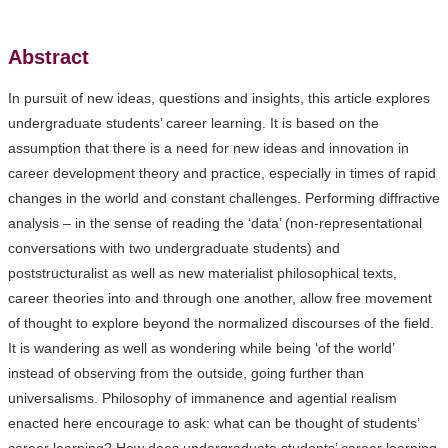
Abstract
In pursuit of new ideas, questions and insights, this article explores
undergraduate students’ career learning. It is based on the
assumption that there is a need for new ideas and innovation in
career development theory and practice, especially in times of rapid
changes in the world and constant challenges. Performing diffractive
analysis – in the sense of reading the ‘data’ (non-representational
conversations with two undergraduate students) and
poststructuralist as well as new materialist philosophical texts,
career theories into and through one another, allow free movement
of thought to explore beyond the normalized discourses of the field.
It is wandering as well as wondering while being ‘of the world’
instead of observing from the outside, going further than
universalisms. Philosophy of immanence and agential realism
enacted here encourage to ask: what can be thought of students’