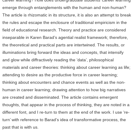
career learning? How does undergraduate students’ career learning
emerge through entanglements with the human and non-human?
The article is rhizomatic in its structure, it is also an attempt to break
the rules and escape the enclosure of traditional empiricism in the
field of educational research. Theory and practice are considered
inseparable in Karen Barad’s agential realist framework; therefore,
the theoretical and practical parts are intertwined. The results, or
illuminations bring forward the ideas and concepts, that intensify
and glow while diffractively reading the ‘data’, philosophical
materials and career theories: thinking about career learning as life;
attending to desire as the productive force in career learning;
thinking about encounters and chance events as well as the non-
human in career learning; drawing attention to how big narratives
are created and disseminated. The article contains emergent
thoughts, that appear in the process of thinking, they are noted in a
different font, and I re-turn to them at the end of the work. I use ‘re-
turn’ with reference to Barad’s idea of transformative process, the
past that is with us.