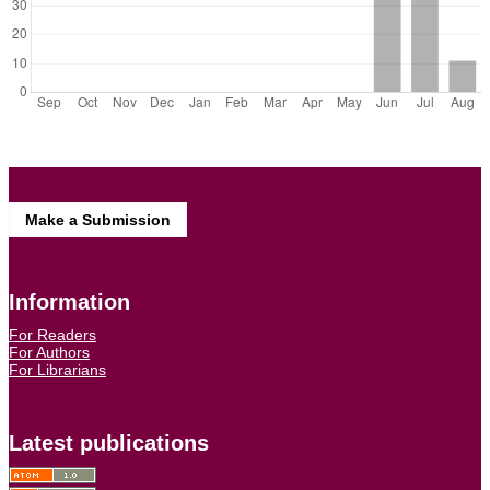
Make a Submission
Information
For Readers
For Authors
For Librarians
Latest publications