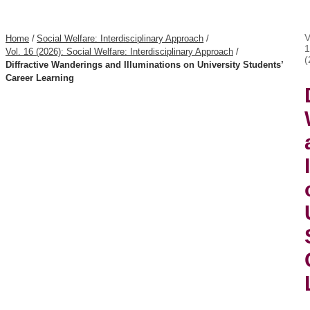
V
Home
/
Social Welfare: Interdisciplinary Approach
/
1
Vol. 16 (2026): Social Welfare: Interdisciplinary Approach
/
(
Diffractive Wanderings and Illuminations on University Students’
Career Learning