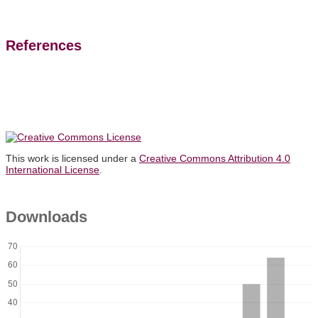
References
This work is licensed under a
Creative Commons Attribution 4.0
International License
.
Downloads