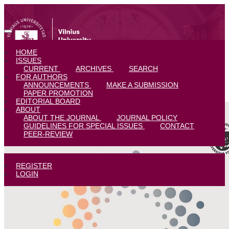
Diffractive Wanderings and Illuminations on University Students’ Care
HOME
ISSUES
CURRENT
ARCHIVES
SEARCH
FOR AUTHORS
ANNOUNCEMENTS
MAKE A SUBMISSION
PAPER PROMOTION
EDITORIAL BOARD
ABOUT
ABOUT THE JOURNAL
JOURNAL POLICY
GUIDELINES FOR SPECIAL ISSUES
CONTACT
PEER-REVIEW
REGISTER
LOGIN