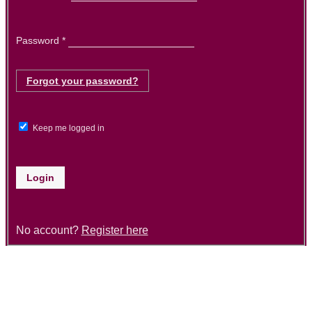
Required
Password
*
Forgot your password?
Keep me logged in
Login
No account?
Register here