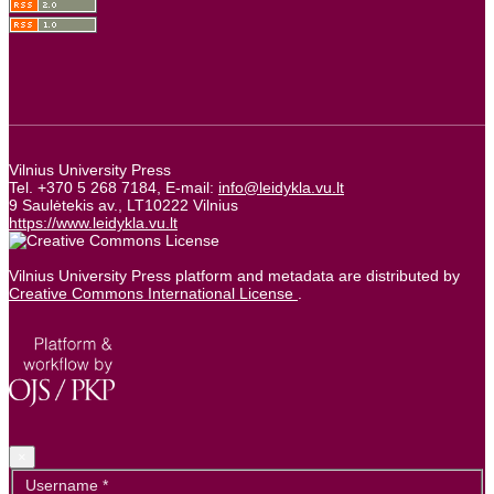
Vilnius University Press
Tel. +370 5 268 7184, E-mail:
info@leidykla.vu.lt
9 Saulėtekis av., LT10222 Vilnius
https://www.leidykla.vu.lt
Vilnius University Press platform and metadata are distributed by
Creative Commons International License
.
×
Required
Username
*