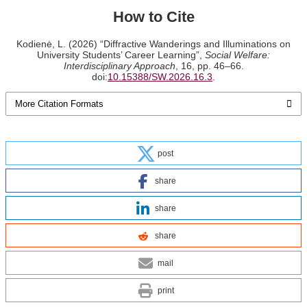
How to Cite
Kodienė, L. (2026) “Diffractive Wanderings and Illuminations on
University Students’ Career Learning”,
Social Welfare:
Interdisciplinary Approach
, 16, pp. 46–66.
doi:
10.15388/SW.2026.16.3
.
More Citation Formats
post
share
share
share
mail
print