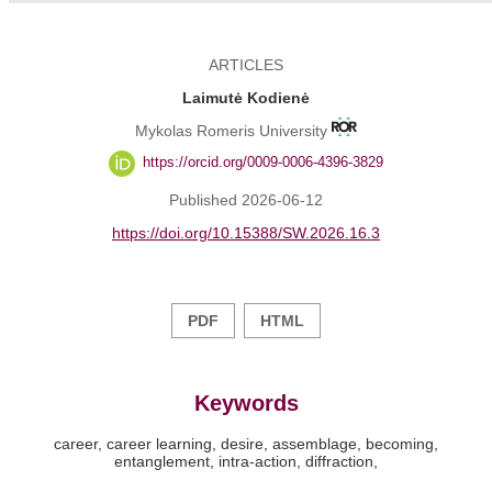
ARTICLES
Laimutė Kodienė
Mykolas Romeris University
https://orcid.org/0009-0006-4396-3829
Published 2026-06-12
https://doi.org/10.15388/SW.2026.16.3
PDF
HTML
Keywords
career
career learning
desire
assemblage
becoming
entanglement
intra-action
diffraction