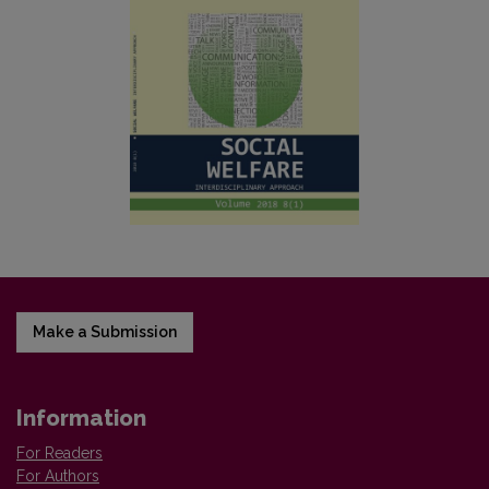
Make a Submission
Information
For Readers
For Authors