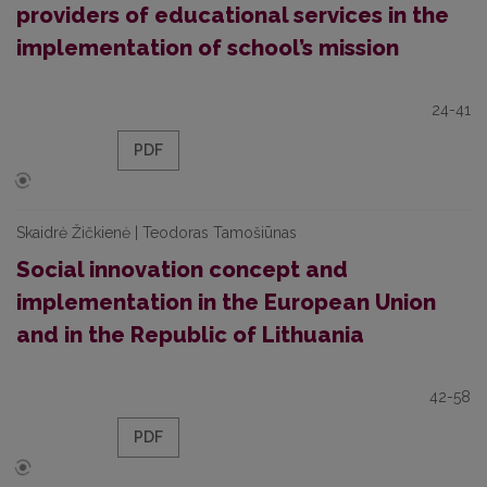
providers of educational services in the
implementation of school’s mission
24-41
PDF
Skaidrė Žičkienė | Teodoras Tamošiūnas
Social innovation concept and
implementation in the European Union
and in the Republic of Lithuania
42-58
PDF