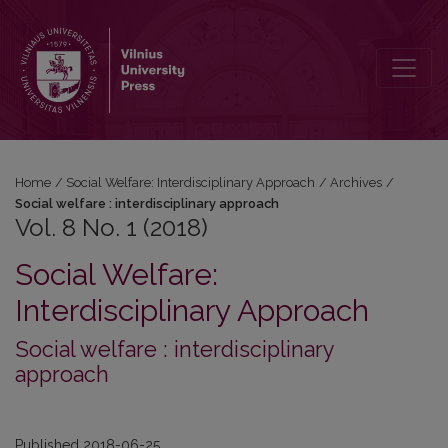
Vol. 8 No. 1 (2018)
Home
/
Social Welfare: Interdisciplinary Approach
/
Archives
/
Social welfare : interdisciplinary approach
Vol. 8 No. 1 (2018)
Social Welfare:
Interdisciplinary Approach
Social welfare : interdisciplinary
approach
Published 2018-06-25