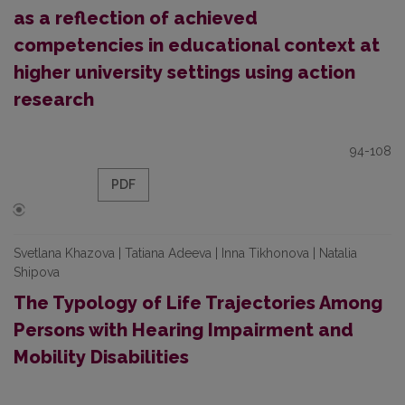
as a reflection of achieved
competencies in educational context at
higher university settings using action
research
94-108
PDF
Svetlana Khazova | Tatiana Adeeva | Inna Tikhonova | Natalia
Shipova
The Typology of Life Trajectories Among
Persons with Hearing Impairment and
Mobility Disabilities