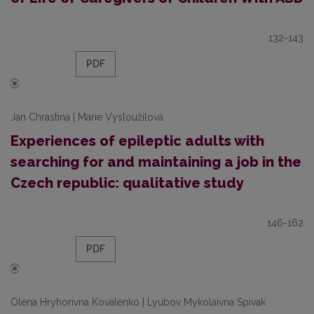
132-143
PDF
Jan Chrastina | Marie Vysloužilová
Experiences of epileptic adults with
searching for and maintaining a job in the
Czech republic: qualitative study
146-162
PDF
Olena Hryhorivna Kovalenko | Lyubov Mykolaivna Spivak