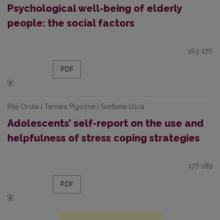
Psychological well-being of elderly
people: the social factors
163-176
PDF
Rita Orska | Tamara Pigozne | Svetlana Usca
Adolescents’ self-report on the use and
helpfulness of stress coping strategies
177-189
PDF