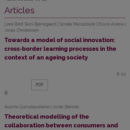
Articles
Lene Berit Skov Bjerregaard | Sonata Maciulskyte | Elvyra Acienė |
Jonas Christensen
Towards a model of social innovation:
cross-border learning processes in the
context of an ageing society
8-23
PDF
Aušrinė Gumuliauskienė | Jovita Starkutė
Theoretical modelling of the
collaboration between consumers and