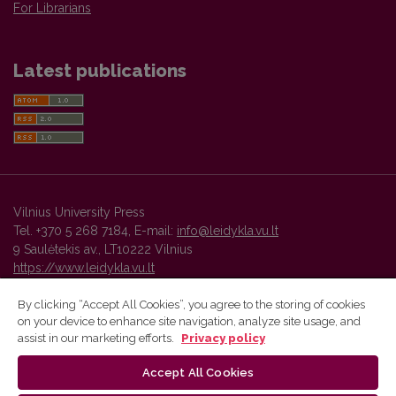
For Librarians
Latest publications
Vilnius University Press
Tel. +370 5 268 7184, E-mail:
info@leidykla.vu.lt
9 Saulėtekis av., LT10222 Vilnius
https://www.leidykla.vu.lt
By clicking “Accept All Cookies”, you agree to the storing of cookies
on your device to enhance site navigation, analyze site usage, and
Vilnius University Press platform and metadata are distributed by
assist in our marketing efforts.
Privacy policy
Creative Commons International License
.
Accept All Cookies