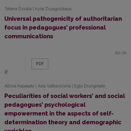
Tetiana Dziuba | Iryna Zvyagolskaya
Universal pathogenicity of authoritarian
focus in pedagogues’ professional
communications
60-70
PDF
Albina Kepalaitė | Asta Vaitkevičienė | Eglė Drungėlaitė
Peculiarities of social workers’ and social
pedagogues’ psychological
empowerment in the aspects of self-
determination theory and demographic