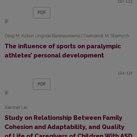
110-123
PDF
Oleg M. Kokun | Ingrida Baranauskienė | Oleksandr M. Shamych
The influence of sports on paralympic
athletes’ personal development
124-131
PDF
Xianmei Lei
Study on Relationship Between Family
Cohesion and Adaptability, and Quality
of Life of Caregivers of Children With ASD