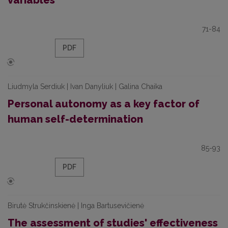
variables
71-84
PDF
Liudmyla Serdiuk | Ivan Danyliuk | Galina Chaika
Personal autonomy as a key factor of
human self-determination
85-93
PDF
Birutė Strukčinskienė | Inga Bartusevičienė
The assessment of studies' effectiveness