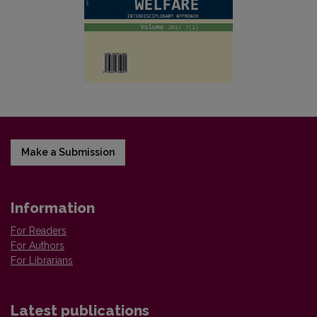
Make a Submission
Information
For Readers
For Authors
For Librarians
Latest publications