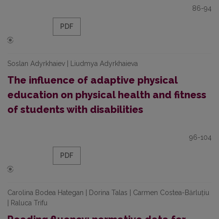
86-94
PDF
Soslan Adyrkhaiev | Liudmya Adyrkhaieva
The influence of adaptive physical
education on physical health and fitness
of students with disabilities
96-104
PDF
Carolina Bodea Hategan | Dorina Talas | Carmen Costea-Bărluțiu
| Raluca Trifu