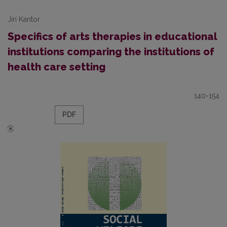
Jiri Kantor
Specifics of arts therapies in educational
institutions comparing the institutions of
health care setting
140-154
PDF