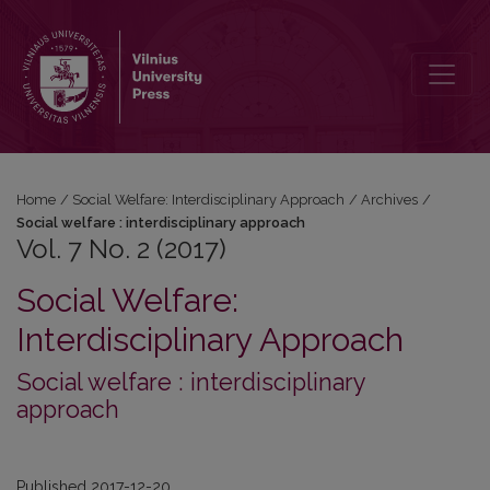
Vol. 7 No. 2 (2017)
Home
/
Social Welfare: Interdisciplinary Approach
/
Archives
/
Social welfare : interdisciplinary approach
Vol. 7 No. 2 (2017)
Social Welfare:
Interdisciplinary Approach
Social welfare : interdisciplinary
approach
Published 2017-12-20