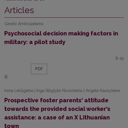
Articles
Giedrė Ambrulaitienė
Psychosocial decision making factors in
military: a pilot study
8-19
PDF
Irena Leliūgienė | Inga Stūglytė-Novickienė | Angelė Kaušylienė
Prospective foster parents‘ attitude
towards the provided social worker‘s
assistance: a case of an X Lithuanian
town