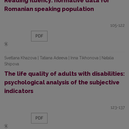
Reading fluency: normative data for
Romanian speaking population
105-122
PDF
Svetlana Khazova | Tatiana Adeeva | Inna Tikhonova | Natalia
Shipova
The life quality of adults with disabilities:
psychological analysis of the subjective
indicators
123-137
PDF