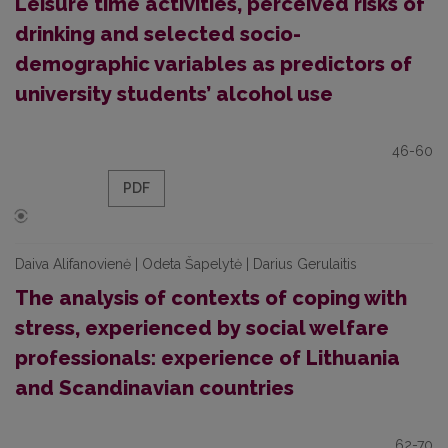
Leisure time activities, perceived risks of
drinking and selected socio-
demographic variables as predictors of
university students’ alcohol use
46-60
PDF
Daiva Alifanovienė | Odeta Šapelytė | Darius Gerulaitis
The analysis of contexts of coping with
stress, experienced by social welfare
professionals: experience of Lithuania
and Scandinavian countries
62-70