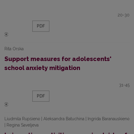
20-30
PDF
Rita Orska
Support measures for adolescents'
school anxiety mitigation
31-45
PDF
Liudmila Rupšienė | Aleksandra Batuchina | Ingrida Baranauskienė
| Regina Saveljeva