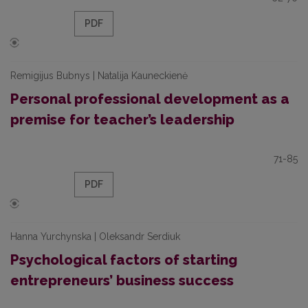
PDF
Remigijus Bubnys | Natalija Kauneckienė
Personal professional development as a
premise for teacher’s leadership
71-85
PDF
Hanna Yurchynska | Oleksandr Serdiuk
Psychological factors of starting
entrepreneurs’ business success