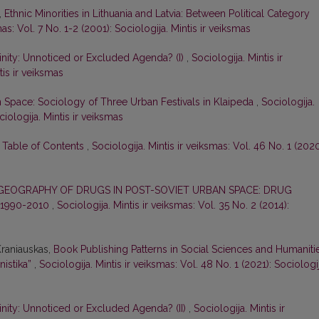
,
Ethnic Minorities in Lithuania and Latvia: Between Political Category
mas: Vol. 7 No. 1-2 (2001): Sociologija. Mintis ir veiksmas
inity: Unnoticed or Excluded Agenda? (I)
,
Sociologija. Mintis ir
tis ir veiksmas
n Space: Sociology of Three Urban Festivals in Klaipeda
,
Sociologija.
ciologija. Mintis ir veiksmas
d Table of Contents
,
Sociologija. Mintis ir veiksmas: Vol. 46 No. 1 (2020
GEOGRAPHY OF DRUGS IN POST-SOVIET URBAN SPACE: DRUG
 1990-2010
,
Sociologija. Mintis ir veiksmas: Vol. 35 No. 2 (2014):
 Kraniauskas,
Book Publishing Patterns in Social Sciences and Humaniti
nistika”
,
Sociologija. Mintis ir veiksmas: Vol. 48 No. 1 (2021): Sociologij
inity: Unnoticed or Excluded Agenda? (II)
,
Sociologija. Mintis ir