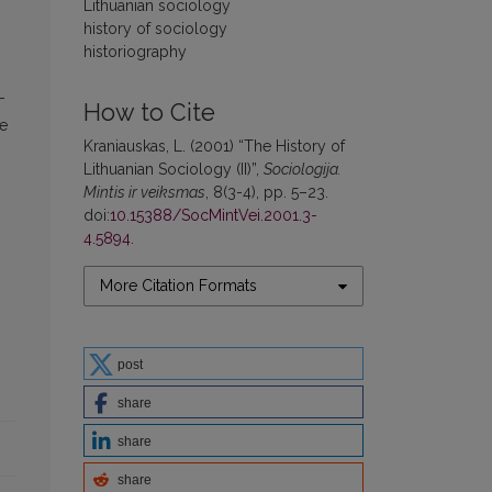
Lithuanian sociology
history of sociology
historiography
-
How to Cite
he
Kraniauskas, L. (2001) “The History of
Lithuanian Sociology (II)”,
Sociologija.
Mintis ir veiksmas
, 8(3-4), pp. 5–23.
doi:
10.15388/SocMintVei.2001.3-
4.5894
.
More Citation Formats
post
share
share
share