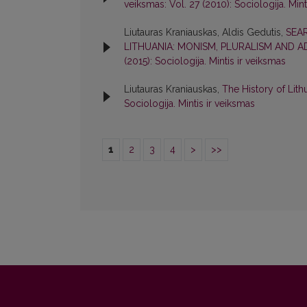
veiksmas: Vol. 27 (2010): Sociologija. Mint
Liutauras Kraniauskas, Aldis Gedutis,
SEA
LITHUANIA: MONISM, PLURALISM AND 
(2015): Sociologija. Mintis ir veiksmas
Liutauras Kraniauskas,
The History of Lith
Sociologija. Mintis ir veiksmas
1
2
3
4
>
>>