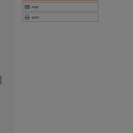
mail
print