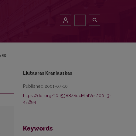
LT
(II)
-
Liutauras Kraniauskas
Published 2001-07-10
https://doi.org/10.15388/SocMintVei.2001.3-
4.5894
Keywords
l