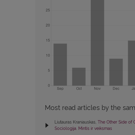
Most read articles by the sam
Liutauras Kraniauskas,
The Other Side of
Sociologija. Mintis ir veiksmas