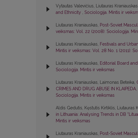
Vytautas Valevičius, Liutauras Kraniauskas
and Ethnicity
,
Sociologija. Mintis ir veiks
Liutauras Kraniauskas,
Post-Soviet Mascul
veiksmas: Vol. 22 (2008): Sociologija. Min
Liutauras Kraniauskas,
Festivals and Urba
Mintis ir veiksmas: Vol. 28 No. 1 (2011): So
Liutauras Kraniauskas,
Editorial Board an
Sociologija. Mintis ir veiksmas
Liutauras Kraniauskas, Laimonas Beteika,
CRIMES AND DRUG ABUSE IN KLAIPEDA,
Sociologija. Mintis ir veiksmas
Aldis Gedutis, Kęstutis Kirtiklis, Liutauras
in Lithuania: Analysing Trends in DB “Litua
Mintis ir veiksmas
Liutauras Kraniauskas,
Post-Soviet Mascul