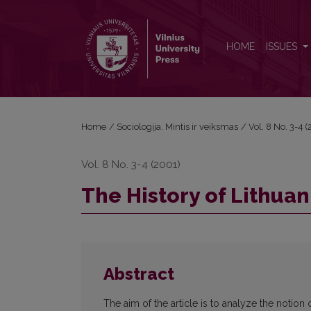
The History of Lithuanian Sociology (II)
HOME
ISSUES
Home
/
Sociologija. Mintis ir veiksmas
/
Vol. 8 No. 3-4 (
Vol. 8 No. 3-4 (2001)
The History of Lithuani
Abstract
The aim of the article is to analyze the notion