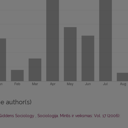
e author(s)
 Giddens Sociology
,
Sociologija. Mintis ir veiksmas: Vol. 17 (2006):