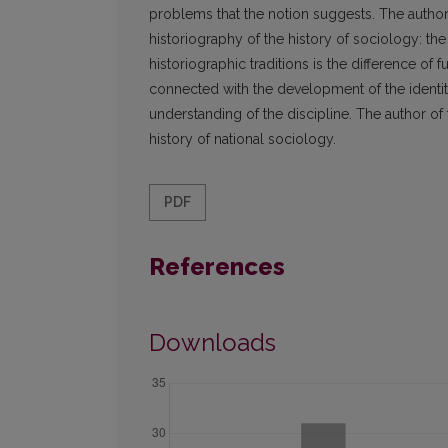
problems that the notion suggests. The author t
historiography of the history of sociology: the 
historiographic traditions is the difference of f
connected with the development of the identity 
understanding of the discipline. The author of
history of national sociology.
PDF
References
Downloads