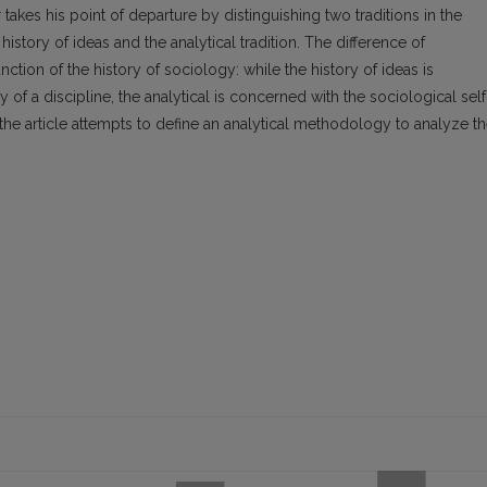
akes his point of departure by distinguishing two traditions in the
history of ideas and the analytical tradition. The difference of
unction of the history of sociology: while the history of ideas is
of a discipline, the analytical is concerned with the sociological self
 the article attempts to define an analytical methodology to analyze t