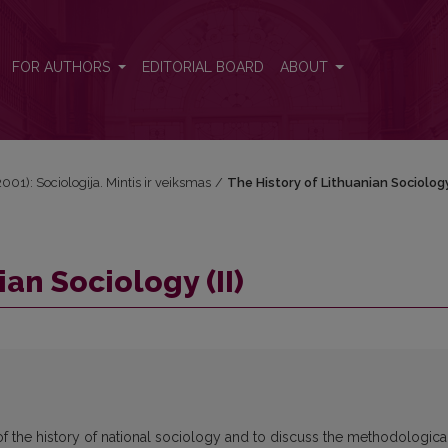
FOR AUTHORS
EDITORIAL BOARD
ABOUT
2001): Sociologija. Mintis ir veiksmas
/
The History of Lithuanian Sociology 
an Sociology (II)
 of the history of national sociology and to discuss the methodologica