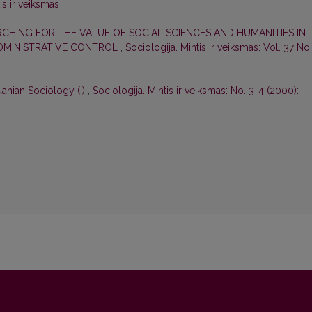
is ir veiksmas
RCHING FOR THE VALUE OF SOCIAL SCIENCES AND HUMANITIES IN
ADMINISTRATIVE CONTROL
,
Sociologija. Mintis ir veiksmas: Vol. 37 No.
uanian Sociology (I)
,
Sociologija. Mintis ir veiksmas: No. 3-4 (2000):