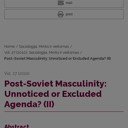
mail
print
Home
/
Sociologija. Mintis ir veiksmas
/
Vol. 27 (2010): Sociologija. Mintis ir veiksmas
/
Post-Soviet Masculinity: Unnoticed or Excluded Agenda? (II)
Vol. 27 (2010)
Post-Soviet Masculinity:
Unnoticed or Excluded
Agenda? (II)
Abstract