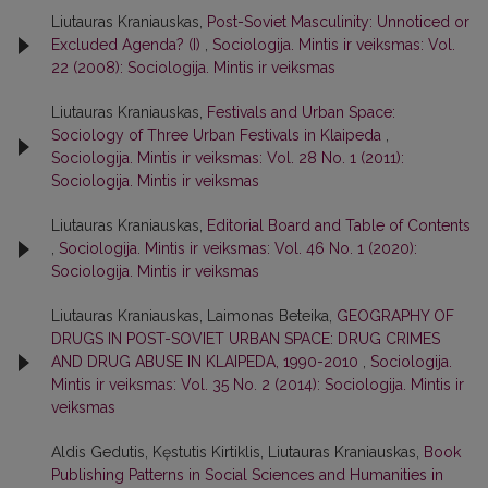
Liutauras Kraniauskas,
Post-Soviet Masculinity: Unnoticed or
Excluded Agenda? (I)
,
Sociologija. Mintis ir veiksmas: Vol.
22 (2008): Sociologija. Mintis ir veiksmas
Liutauras Kraniauskas,
Festivals and Urban Space:
Sociology of Three Urban Festivals in Klaipeda
,
Sociologija. Mintis ir veiksmas: Vol. 28 No. 1 (2011):
Sociologija. Mintis ir veiksmas
Liutauras Kraniauskas,
Editorial Board and Table of Contents
,
Sociologija. Mintis ir veiksmas: Vol. 46 No. 1 (2020):
Sociologija. Mintis ir veiksmas
Liutauras Kraniauskas, Laimonas Beteika,
GEOGRAPHY OF
DRUGS IN POST-SOVIET URBAN SPACE: DRUG CRIMES
AND DRUG ABUSE IN KLAIPEDA, 1990-2010
,
Sociologija.
Mintis ir veiksmas: Vol. 35 No. 2 (2014): Sociologija. Mintis ir
veiksmas
Aldis Gedutis, Kęstutis Kirtiklis, Liutauras Kraniauskas,
Book
Publishing Patterns in Social Sciences and Humanities in