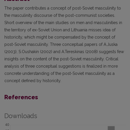
The paper contributes a concept of post-Soviet masculinity to
the masculinity discourse of the post-communist societies.
Short overview of the main studies on men and masculinities in
the territory of ex-Soviet Union and Lithuania misses idea of
historicity, which might be compensated by the concept of
post-Soviet masculinity. Three conceptual papers of A.Juska
(2003), S.Oushakin (2002) and A.Tereskinas (2008) suggests few
insights on the content of the post-Soviet masculinity. Critical
analysis of three conceptual suggestions is finalized in more
concrete understanding of the post-Soviet masculinity as a
concept defined by historicity.
References
Downloads