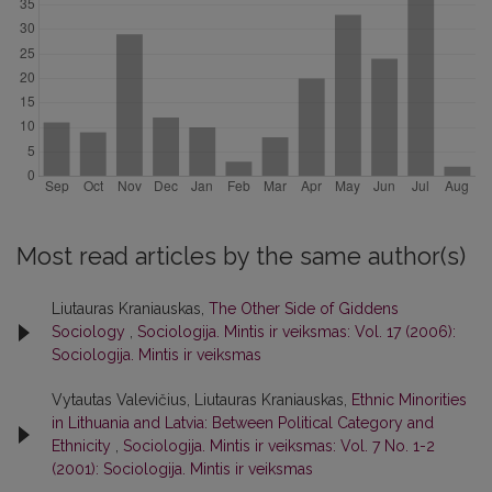
Most read articles by the same author(s)
Liutauras Kraniauskas,
The Other Side of Giddens
Sociology
,
Sociologija. Mintis ir veiksmas: Vol. 17 (2006):
Sociologija. Mintis ir veiksmas
Vytautas Valevičius, Liutauras Kraniauskas,
Ethnic Minorities
in Lithuania and Latvia: Between Political Category and
Ethnicity
,
Sociologija. Mintis ir veiksmas: Vol. 7 No. 1-2
(2001): Sociologija. Mintis ir veiksmas