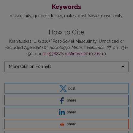
Keywords
masculinity
gender identity
males
post-Soviet masculinity
How to Cite
Kraniauskas, L. (2010) “Post-Soviet Masculinity: Unnoticed or
Excluded Agenda? (II)”,
Sociologija. Mintis ir veiksmas
, 27, pp. 131–
150. doi:
10.15388/SocMintVei.2010.2.6110
.
More Citation Formats
post
share
share
share