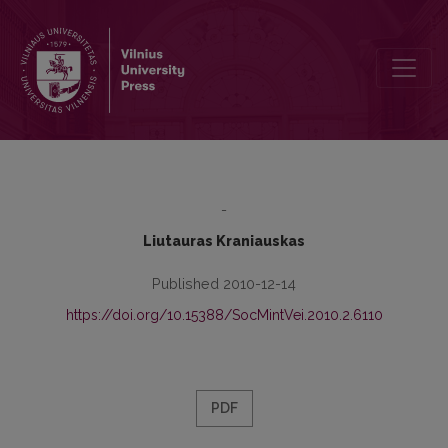
Post-Soviet Masculinity: Unnoticed or Excluded Agenda? (II)
-
Liutauras Kraniauskas
Published 2010-12-14
https://doi.org/10.15388/SocMintVei.2010.2.6110
PDF