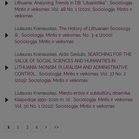
Lithuania: Analysing Trends in DB “Lituanistika”
,
Sociologija.
Mintis ir veiksmas: Vol. 48 No. 1 (2021): Sociologija. Mintis ir
veiksmas
Liutauras Kraniauskas,
The History of Lithuanian Sociology
(I)
,
Sociologija. Mintis ir veiksmas: No. 3-4 (2000):
Sociologija. Mintis ir veiksmas
Liutauras Kraniauskas, Aldis Gedutis,
SEARCHING FOR THE
VALUE OF SOCIAL SCIENCES AND HUMANITIES IN
LITHUANIA: MONISM, PLURALISM AND ADMINISTRATIVE
CONTROL
,
Sociologija. Mintis ir veiksmas: Vol. 37 No. 2
(2015): Sociologija. Mintis ir veiksmas
Liutauras Kraniauskas,
Miesto erdvė ir subkultūrų dinamika
Klaipėdoje 1991–2010 m. (1)
,
Sociologija. Mintis ir veiksmas:
Vol. 30 No. 1 (2012): Sociologija. Mintis ir veiksmas
1
2
3
4
>
>>