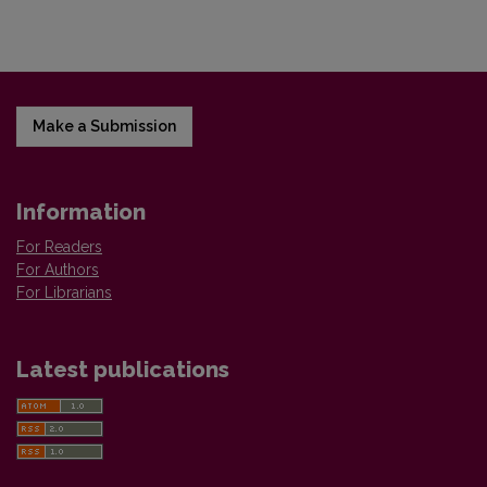
Make a Submission
Information
For Readers
For Authors
For Librarians
Latest publications