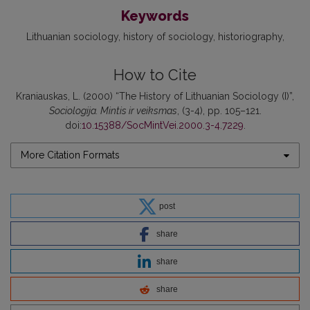
Keywords
Lithuanian sociology
history of sociology
historiography
How to Cite
Kraniauskas, L. (2000) “The History of Lithuanian Sociology (I)”,
Sociologija. Mintis ir veiksmas
, (3-4), pp. 105–121.
doi:
10.15388/SocMintVei.2000.3-4.7229
.
More Citation Formats
post
share
share
share