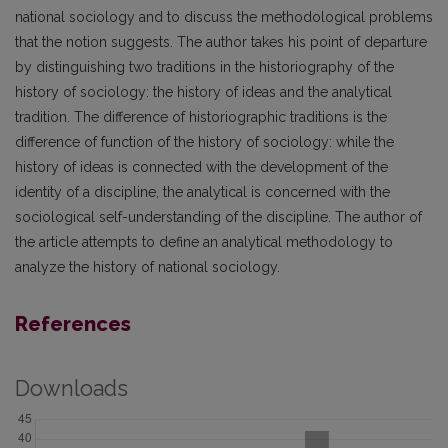
national sociology and to discuss the methodological problems
that the notion suggests. The author takes his point of departure
by distinguishing two traditions in the historiography of the
history of sociology: the history of ideas and the analytical
tradition. The difference of historiographic traditions is the
difference of function of the history of sociology: while the
history of ideas is connected with the development of the
identity of a discipline, the analytical is concerned with the
sociological self-understanding of the discipline. The author of
the article attempts to define an analytical methodology to
analyze the history of national sociology.
References
Downloads