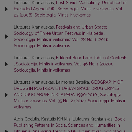
Liutauras Kraniauskas,
Post-Soviet Masculinity: Unnoticed or
Excluded Agenda? (I)
,
Sociologija. Mintis ir veiksmas: Vol.
22 (2008): Sociologija. Mintis ir veiksmas
Liutauras Kraniauskas,
Festivals and Urban Space:
Sociology of Three Urban Festivals in Klaipeda
,
Sociologija. Mintis ir veiksmas: Vol. 28 No. 1 (2011):
Sociologija. Mintis ir veiksmas
Liutauras Kraniauskas,
Editorial Board and Table of Contents
,
Sociologija. Mintis ir veiksmas: Vol. 46 No. 1 (2020):
Sociologija. Mintis ir veiksmas
Liutauras Kraniauskas, Laimonas Beteika,
GEOGRAPHY OF
DRUGS IN POST-SOVIET URBAN SPACE: DRUG CRIMES
AND DRUG ABUSE IN KLAIPEDA, 1990-2010
,
Sociologija.
Mintis ir veiksmas: Vol. 35 No. 2 (2014): Sociologija. Mintis ir
veiksmas
Aldis Gedutis, Kęstutis Kirtiklis, Liutauras Kraniauskas,
Book
Publishing Patterns in Social Sciences and Humanities in
Lithuania: Analysing Trends in DB “Lituanistika”
,
Sociologija.