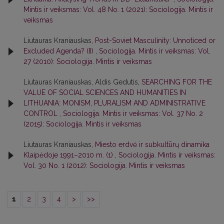
Mintis ir veiksmas: Vol. 48 No. 1 (2021): Sociologija. Mintis ir
veiksmas
Liutauras Kraniauskas,
Post-Soviet Masculinity: Unnoticed or
Excluded Agenda? (II)
,
Sociologija. Mintis ir veiksmas: Vol.
27 (2010): Sociologija. Mintis ir veiksmas
Liutauras Kraniauskas, Aldis Gedutis,
SEARCHING FOR THE
VALUE OF SOCIAL SCIENCES AND HUMANITIES IN
LITHUANIA: MONISM, PLURALISM AND ADMINISTRATIVE
CONTROL
,
Sociologija. Mintis ir veiksmas: Vol. 37 No. 2
(2015): Sociologija. Mintis ir veiksmas
Liutauras Kraniauskas,
Miesto erdvė ir subkultūrų dinamika
Klaipėdoje 1991–2010 m. (1)
,
Sociologija. Mintis ir veiksmas:
Vol. 30 No. 1 (2012): Sociologija. Mintis ir veiksmas
1
2
3
4
>
>>