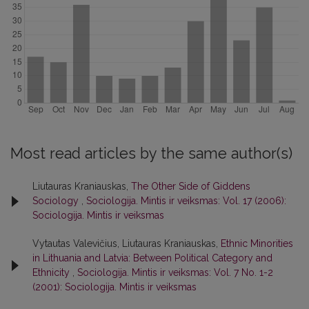
Most read articles by the same author(s)
Liutauras Kraniauskas,
The Other Side of Giddens
Sociology
,
Sociologija. Mintis ir veiksmas: Vol. 17 (2006):
Sociologija. Mintis ir veiksmas
Vytautas Valevičius, Liutauras Kraniauskas,
Ethnic Minorities
in Lithuania and Latvia: Between Political Category and
Ethnicity
,
Sociologija. Mintis ir veiksmas: Vol. 7 No. 1-2
(2001): Sociologija. Mintis ir veiksmas