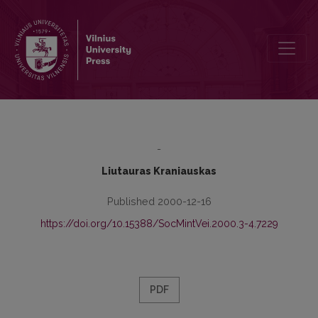
The History of Lithuanian Sociology (I)
-
Liutauras Kraniauskas
Published 2000-12-16
https://doi.org/10.15388/SocMintVei.2000.3-4.7229
PDF