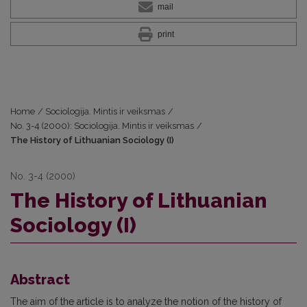
mail
print
Home
/
Sociologija. Mintis ir veiksmas
/
No. 3-4 (2000): Sociologija. Mintis ir veiksmas
/
The History of Lithuanian Sociology (I)
No. 3-4 (2000)
The History of Lithuanian
Sociology (I)
Abstract
The aim of the article is to analyze the notion of the history of