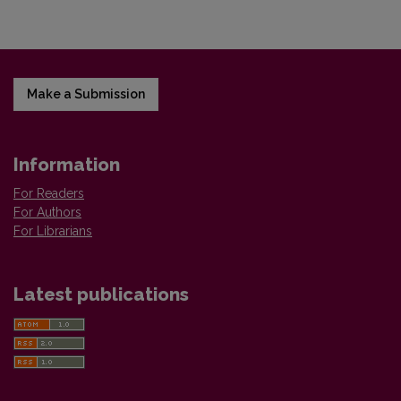
Make a Submission
Information
For Readers
For Authors
For Librarians
Latest publications