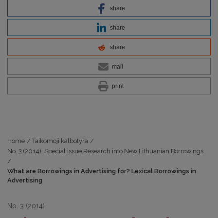
share
share
share
mail
print
Home
/
Taikomoji kalbotyra
/
No. 3 (2014): Special issue Research into New Lithuanian Borrowings
/
What are Borrowings in Advertising for? Lexical Borrowings in
Advertising
No. 3 (2014)