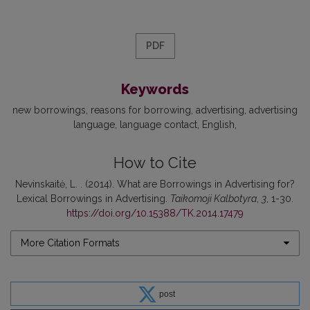
PDF
Keywords
new borrowings
reasons for borrowing
advertising
advertising
language
language contact
English
How to Cite
Nevinskaitė, L. . (2014). What are Borrowings in Advertising for?
Lexical Borrowings in Advertising.
Taikomoji Kalbotyra
,
3
, 1-30.
https://doi.org/10.15388/TK.2014.17479
More Citation Formats
post