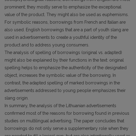
prominent; they mostly serve to emphasize the exceptional
value of the product. They might also be used as euphemisms.
For symbolic reasons, borrowings from French and Italian are
also used. English borrowings that are a part of youth slang are
used in advertisements to create a youthful identity of the
product and to address young consumers.
The analysis of spelling of borrowings (original vs. adapted)
might also be explained by their functions in the text: original
spelling helps to emphasize the authenticity of the designated
object, increases the symbolic value of the borrowing. In
contrast, the adapted spelling of marked borrowings in the
advertisements addressed to young people emphasizes their
slang origin.
In summary, the analysis of the Lithuanian advertisements
confirmed most of the reasons for borrowing found in previous
studies on multilingual advertising. The paper concludes that
borrowings do not only serve a supplementary role when they
are needed to fill a lexical gap, but are also intentionally used as