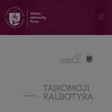
What are Borrowings in Advertising for? Lexical Borrowings in Adve