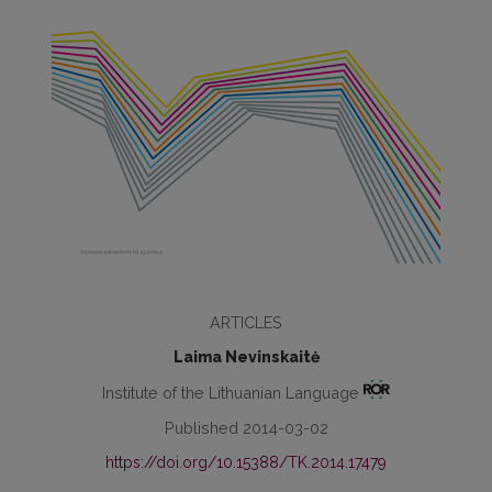
ARTICLES
Laima Nevinskaitė
Institute of the Lithuanian Language
Published 2014-03-02
https://doi.org/10.15388/TK.2014.17479