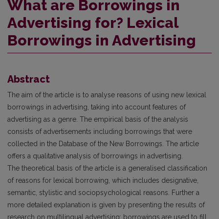
What are Borrowings in
Advertising for? Lexical
Borrowings in Advertising
Abstract
The aim of the article is to analyse reasons of using new lexical
borrowings in advertising, taking into account features of
advertising as a genre. The empirical basis of the analysis
consists of advertisements including borrowings that were
collected in the Database of the New Borrowings. The article
offers a qualitative analysis of borrowings in advertising.
The theoretical basis of the article is a generalised classification
of reasons for lexical borrowing, which includes designative,
semantic, stylistic and sociopsychological reasons. Further a
more detailed explanation is given by presenting the results of
research on multilingual advertising: borrowings are used to fill