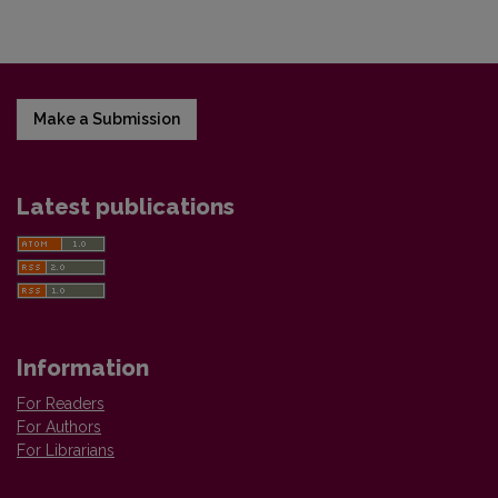
Make a Submission
Latest publications
Information
For Readers
For Authors
For Librarians