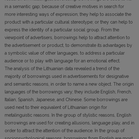
in a semantic gap; because of creative motives in search for
more interesting ways of expression; they help to associate the
product with a particular cultural stereotype; or they can help to
express the identity of a particular social group. From the
viewpoint of advertisers, borrowings help to attract attention to
the advertisement or product, to demonstrate its advantages by
a symbolic value of other languages, to address a particular
audience or to play with language for an emotional effect.
The analysis of the Lithuanian data revealed a trend of the
majority of borrowings used in advertisements for designative
and semantic reasons, in order to name a new object. The origin
languages of the borrowings vary; they include English, French,
Italian, Spanish, Japanese, and Chinese. Some borrowings are
used next to their equivalent of Lithuanian origin for
metalinguistic reasons. In the group of stylistic reasons, English
borrowings are used for creating allusions, language play, and in
order to attract the attention of the audience. In the group of
sociopsychological reasons, borrowings from English are most