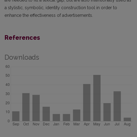
a stylistic, symbolic, identity construction tool in order to
enhance the effectiveness of advertisements.
References
Downloads