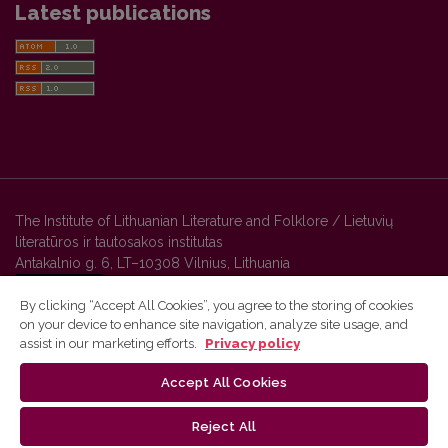
Latest publications
The Institute of Lithuanian Literature and Folklore / Lietuvių
literatūros ir tautosakos institutas
Antakalnio g. 6, LT–10308 Vilnius, Lithuania
By clicking “Accept All Cookies”, you agree to the storing of cookies
on your device to enhance site navigation, analyze site usage, and
Vilnius University Press platform and metadata are distributed by
assist in our marketing efforts.
Privacy policy
Creative Commons International License
.
Accept All Cookies
Reject All