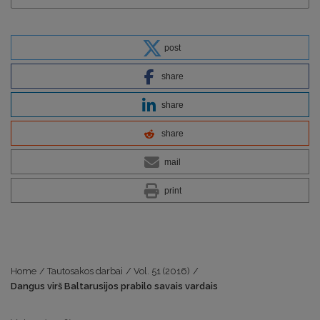
post
share
share
share
mail
print
Home
/
Tautosakos darbai
/
Vol. 51 (2016)
/
Dangus virš Baltarusijos prabilo savais vardais