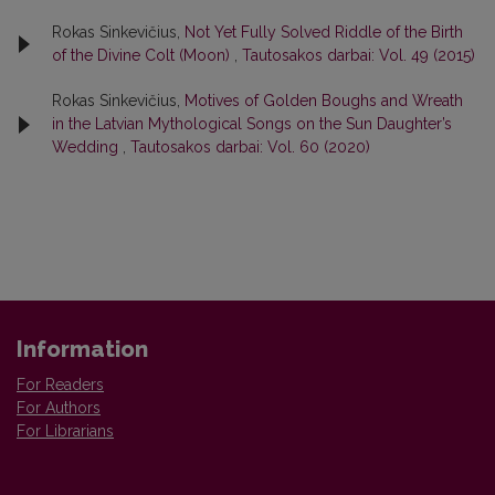
Rokas Sinkevičius,
Not Yet Fully Solved Riddle of the Birth
of the Divine Colt (Moon)
,
Tautosakos darbai: Vol. 49 (2015)
Rokas Sinkevičius,
Motives of Golden Boughs and Wreath
in the Latvian Mythological Songs on the Sun Daughter’s
Wedding
,
Tautosakos darbai: Vol. 60 (2020)
Information
For Readers
For Authors
For Librarians