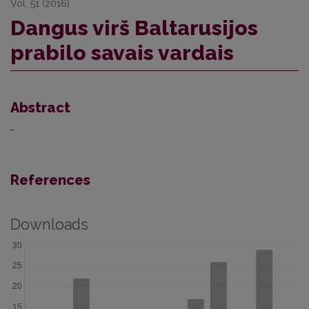
Vol. 51 (2016)
Dangus virš Baltarusijos
prabilo savais vardais
Abstract
-
References
Downloads