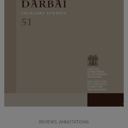
REVIEWS, ANNOTATIONS