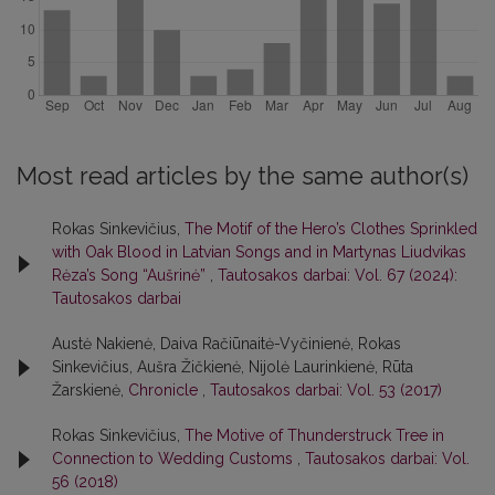
Most read articles by the same author(s)
Rokas Sinkevičius,
The Motif of the Hero’s Clothes Sprinkled
with Oak Blood in Latvian Songs and in Martynas Liudvikas
Rėza’s Song “Aušrinė”
,
Tautosakos darbai: Vol. 67 (2024):
Tautosakos darbai
Austė Nakienė, Daiva Račiūnaitė-Vyčinienė, Rokas
Sinkevičius, Aušra Žičkienė, Nijolė Laurinkienė, Rūta
Žarskienė,
Chronicle
,
Tautosakos darbai: Vol. 53 (2017)
Rokas Sinkevičius,
The Motive of Thunderstruck Tree in
Connection to Wedding Customs
,
Tautosakos darbai: Vol.
56 (2018)