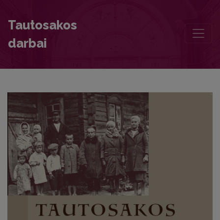
Dangus virš Baltarusijos prabilo savais vardais
Tautosakos
darbai