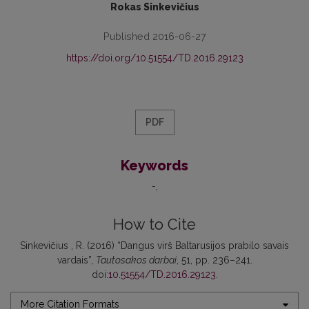
Rokas Sinkevičius
Published 2016-06-27
https://doi.org/10.51554/TD.2016.29123
PDF
Keywords
-
How to Cite
Sinkevičius , R. (2016) “Dangus virš Baltarusijos prabilo savais
vardais”,
Tautosakos darbai
, 51, pp. 236–241.
doi:
10.51554/TD.2016.29123
.
More Citation Formats