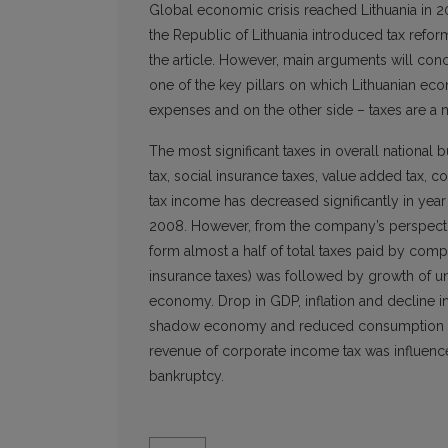
Global economic crisis reached Lithuania in
the Republic of Lithuania introduced tax refor
the article. However, main arguments will conc
one of the key pillars on which Lithuanian econ
expenses and on the other side – taxes are a m
The most significant taxes in overall nationa
tax, social insurance taxes, value added tax, co
tax income has decreased significantly in year 
2008. However, from the company’s perspectiv
form almost a half of total taxes paid by comp
insurance taxes) was followed by growth of 
economy. Drop in GDP, inflation and decline i
shadow economy and reduced consumption of e
revenue of corporate income tax was influenced
bankruptcy.