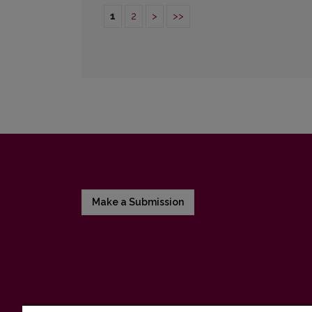
1
2
>
>>
Make a Submission