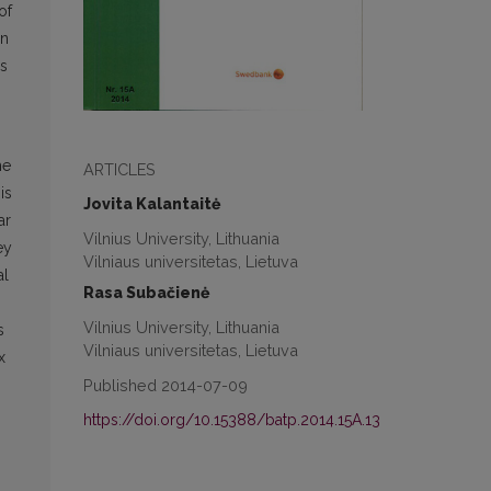
of
in
is
me
ARTICLES
is
Jovita Kalantaitė
ar
Vilnius University, Lithuania
ey
Vilniaus universitetas, Lietuva
al
Rasa Subačienė
Vilnius University, Lithuania
s
Vilniaus universitetas, Lietuva
x
Published 2014-07-09
https://doi.org/10.15388/batp.2014.15A.13