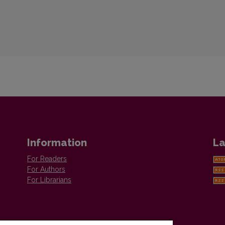
Information
La
For Readers
For Authors
For Librarians