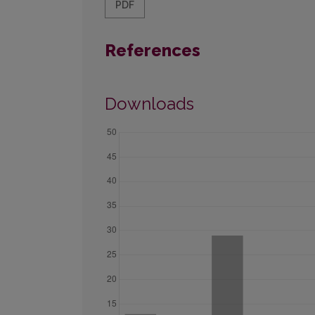
PDF
References
Downloads