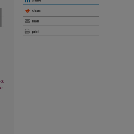
share
share
mail
print
ks
ce