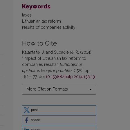
Keywords
taxes
Lithuanian tax reform
results of companies activity
How to Cite
Kalantaitė, J. and Subačienė, R. (2014)
“Impact of Lithuanian tax reform to
companies results”,
Buhalterinės
apskaitos teorija ir praktika
, (15A), pp.
162–177. doi:
10.15388/batp.2014.15A.13
.
More Citation Formats
post
share