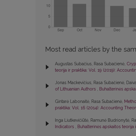
Most read articles by the sam
Augustas Subačius, Rasa Subačienė,
Cryp
teorija ir praktika: Vol. 19 (2019): Accoun
Jonas Mackevičius, Rasa Subačienė, Daiv
of Lithuanian Authors
,
Buhalterinės apskai
Gintarė Labonaitė, Rasa Subačienė,
Method
praktika: Vol. 16 (2014): Accounting Theo
Inga Liutkevičiūtė, Ramunė Budrionytė, R
Indicators
,
Buhalterinės apskaitos teorija