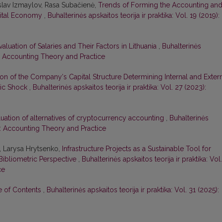
slav Izmaylov, Rasa Subačienė,
Trends of Forming the Accounting an
gital Economy
,
Buhalterinės apskaitos teorija ir praktika: Vol. 19 (2019):
valuation of Salaries and Their Factors in Lithuania
,
Buhalterinės
22): Accounting Theory and Practice
ion of the Company‘s Capital Structure Determining Internal and Exter
mic Shock
,
Buhalterinės apskaitos teorija ir praktika: Vol. 27 (2023):
luation of alternatives of cryptocurrency accounting
,
Buhalterinės
20): Accounting Theory and Practice
, Larysa Hrytsenko,
Infrastructure Projects as a Sustainable Tool for
Bibliometric Perspective
,
Buhalterinės apskaitos teorija ir praktika: Vol.
ce
le of Contents
,
Buhalterinės apskaitos teorija ir praktika: Vol. 31 (2025):