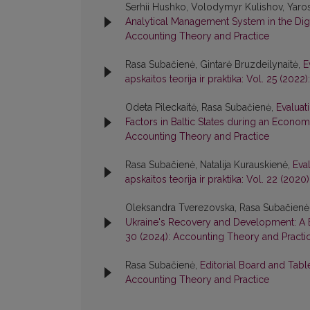
Serhii Hushko, Volodymyr Kulishov, Yaro
Analytical Management System in the Di
Accounting Theory and Practice
Rasa Subačienė, Gintarė Bruzdeilynaitė,
E
apskaitos teorija ir praktika: Vol. 25 (20
Odeta Pileckaitė, Rasa Subačienė,
Evaluat
Factors in Baltic States during an Econo
Accounting Theory and Practice
Rasa Subačienė, Natalija Kurauskienė,
Eva
apskaitos teorija ir praktika: Vol. 22 (20
Oleksandra Tverezovska, Rasa Subačienė
Ukraine's Recovery and Development: A 
30 (2024): Accounting Theory and Practi
Rasa Subačienė,
Editorial Board and Tab
Accounting Theory and Practice