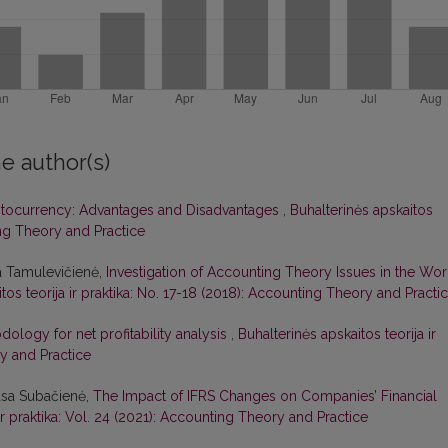
e author(s)
tocurrency: Advantages and Disadvantages
,
Buhalterinės apskaitos
ting Theory and Practice
a Tamulevičienė,
Investigation of Accounting Theory Issues in the Wor
tos teorija ir praktika: No. 17-18 (2018): Accounting Theory and Practi
ology for net profitability analysis
,
Buhalterinės apskaitos teorija ir
ry and Practice
asa Subačienė,
The Impact of IFRS Changes on Companies’ Financial
 ir praktika: Vol. 24 (2021): Accounting Theory and Practice