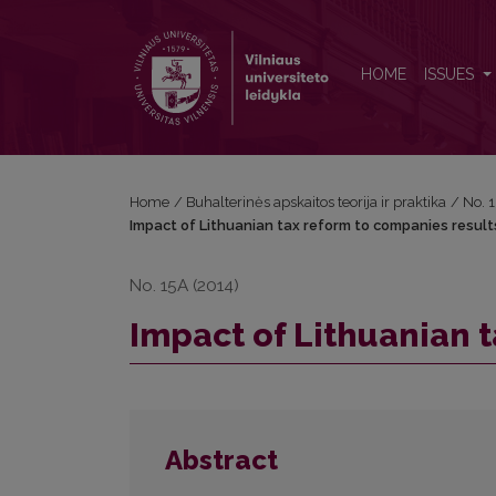
Impact of Lithuanian tax reform to companies resul
HOME
ISSUES
Home
/
Buhalterinės apskaitos teorija ir praktika
/
No. 
Impact of Lithuanian tax reform to companies result
No. 15A (2014)
Impact of Lithuanian 
Abstract