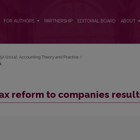
ts
FOR AUTHORS
PARTNERSHIP
EDITORIAL BOARD
ABOUT
15A (2014): Accounting Theory and Practice
/
s
tax reform to companies result