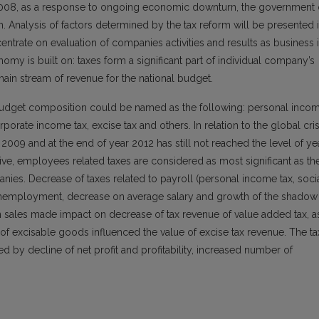
 2008, as a response to ongoing economic downturn, the government 
m. Analysis of factors determined by the tax reform will be presented 
entrate on evaluation of companies activities and results as business 
omy is built on: taxes form a significant part of individual company’s
ain stream of revenue for the national budget.
l budget composition could be named as the following: personal inco
rporate income tax, excise tax and others. In relation to the global cris
2009 and at the end of year 2012 has still not reached the level of ye
e, employees related taxes are considered as most significant as th
anies. Decrease of taxes related to payroll (personal income tax, soci
unemployment, decrease on average salary and growth of the shadow
n sales made impact on decrease of tax revenue of value added tax, a
xcisable goods influenced the value of excise tax revenue. The ta
 by decline of net profit and profitability, increased number of