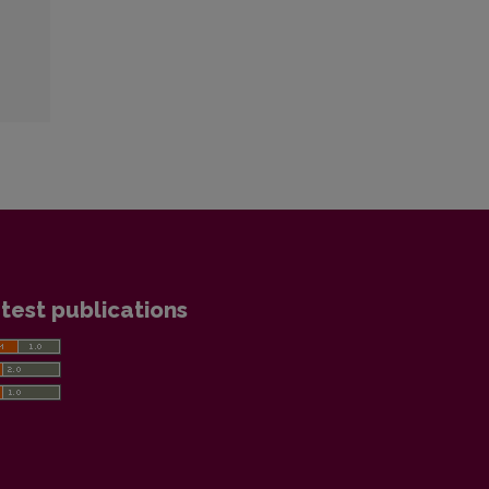
test publications