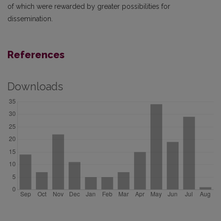
of which were rewarded by greater possibilities for
dissemination.
References
Downloads