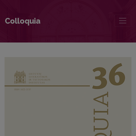
The Influence of Translation Politics in the Formation of Canon. The
Colloquia