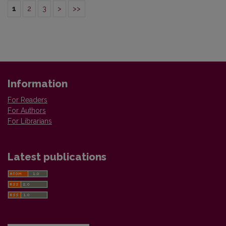
1
2
3
>
>>
Information
For Readers
For Authors
For Librarians
Latest publications