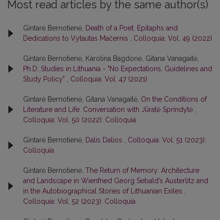
Most read articles by the same author(s)
Gintarė Bernotienė,
Death of a Poet. Epitaphs and
Dedications to Vytautas Mačernis
,
Colloquia: Vol. 49 (2022)
Gintarė Bernotienė, Karolina Bagdonė, Gitana Vanagaitė,
Ph.D. Studies in Lithuania - "No Expectations, Guidelines and
Study Policy"
,
Colloquia: Vol. 47 (2021)
Gintarė Bernotienė, Gitana Vanagaitė,
On the Conditions of
Literature and Life. Conversation with Jūratė Sprindytė
,
Colloquia: Vol. 50 (2022): Colloquia
Gintarė Bernotienė,
Dalis Dalios
,
Colloquia: Vol. 51 (2023):
Colloquia
Gintarė Bernotienė,
The Return of Memory: Architecture
and Landscape in Wienfried Georg Sebald’s Austerlitz and
in the Autobiographical Stories of Lithuanian Exiles
,
Colloquia: Vol. 52 (2023): Colloquia