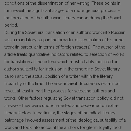
conditions of the dissemination of her writing. These points in
turn reveal the significant stages of a more general process –
the formation of the Lithuanian literary canon during the Soviet
period.
During the Soviet era, translation of an author’s work into Russian
was a mandatory step in the broader dissemination of his or her
work (in particular in terms of foreign readers). The author of the
article treats quantitative indicators related to selection of works
for translation as the criteria which most reliably indicated an
author’s suitability for inclusion in the emerging Soviet literary
canon and the actual position of a writer within the literary
hierarchy of the time. The new archival documents examined
reveal at least in part the process for selecting authors and
works. Other factors regulating Soviet translation policy did not
survive – they were undocumented and depended on extra-
literary factors. In particular, the stages of the official literary
patronage involved assessment of the ideological suitability of a
work and took into account the author’s longterm loyalty, both