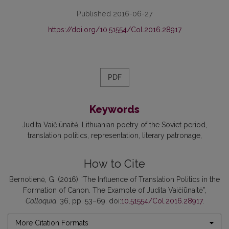
Published 2016-06-27
https://doi.org/10.51554/Col.2016.28917
PDF
Keywords
Judita Vaičiūnaitė
Lithuanian poetry of the Soviet period
translation politics
representation
literary patronage
How to Cite
Bernotienė, G. (2016) “The Influence of Translation Politics in the
Formation of Canon. The Example of Judita Vaičiūnaitė”,
Colloquia
, 36, pp. 53–69. doi:
10.51554/Col.2016.28917
.
More Citation Formats