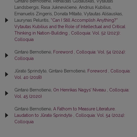
Gintarė Bernotienė, Renaldas Gudauskas, Vytautas
Landsbergis, Rasa Juk­nevičienė, Andrius Kubilius,
Emanuelis Zingeris, Donata Mitaitė, Vytautas Ališauskas,
Laurynas Peluritis,
“Can I Still Accomplish Anything?”
Vytautas Kubilius and the Role of Intellectual and Critical
Thinking in Nation-Building
,
Colloquia: Vol. 52 (2023):
Colloquia
Gintarė Bernotienė,
Foreword
,
Colloquia: Vol. 54 (2024):
Colloquia
Jūratė Sprindytė, Gintarė Bernotienė,
Foreword
,
Colloquia:
Vol. 40 (2018)
Gintarė Bernotienė,
On Henrikas Nagys’ Niveau
,
Colloquia:
Vol. 45 (2020)
Gintarė Bernotienė,
A Fathom to Measure Literature.
Laudation to Jūratė Sprindytė
,
Colloquia: Vol. 54 (2024):
Colloquia