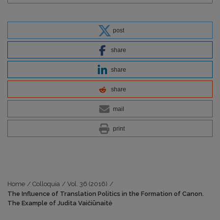
post
share
share
share
mail
print
Home
/
Colloquia
/
Vol. 36 (2016)
/
The Influence of Translation Politics in the Formation of Canon.
The Example of Judita Vaičiūnaitė