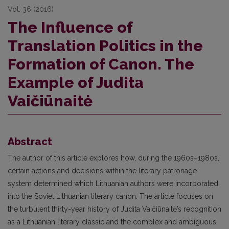
Vol. 36 (2016)
The Influence of
Translation Politics in the
Formation of Canon. The
Example of Judita
Vaičiūnaitė
Abstract
The author of this article explores how, during the 1960s–1980s,
certain actions and decisions within the literary patronage
system determined which Lithuanian authors were incorporated
into the Soviet Lithuanian literary canon. The article focuses on
the turbulent thirty-year history of Judita Vaičiūnaitė’s recognition
as a Lithuanian literary classic and the complex and ambiguous