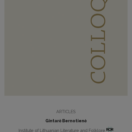
ARTICLES
Gintarė Bernotienė
Institute of Lithuanian Literature and Folklore