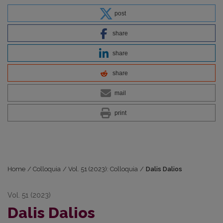
post
share
share
share
mail
print
Home
/
Colloquia
/
Vol. 51 (2023): Colloquia
/
Dalis Dalios
Vol. 51 (2023)
Dalis Dalios