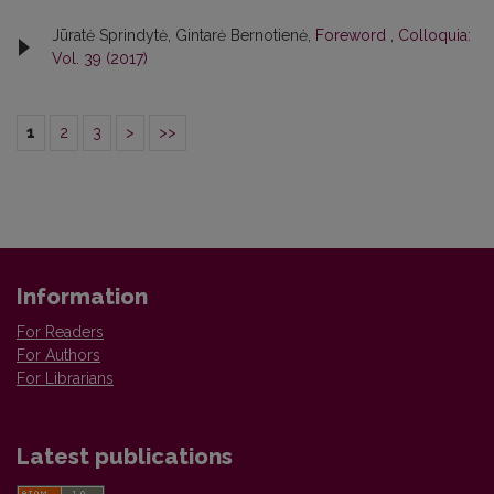
Jūratė Sprindytė, Gintarė Bernotienė,
Foreword
,
Colloquia:
Vol. 39 (2017)
1
2
3
>
>>
Information
For Readers
For Authors
For Librarians
Latest publications