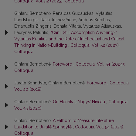
Colloquia: Vol. 52 (2023): Colloquia
Gintarė Bernotienė, Renaldas Gudauskas, Vytautas
Landsbergis, Rasa Juk­nevičienė, Andrius Kubilius,
Emanuelis Zingeris, Donata Mitaitė, Vytautas Ališauskas,
Laurynas Peluritis,
“Can I Still Accomplish Anything?”
Vytautas Kubilius and the Role of Intellectual and Critical
Thinking in Nation-Building
,
Colloquia: Vol. 52 (2023):
Colloquia
Gintarė Bernotienė,
Foreword
,
Colloquia: Vol. 54 (2024):
Colloquia
Jūratė Sprindytė, Gintarė Bernotienė,
Foreword
,
Colloquia:
Vol. 40 (2018)
Gintarė Bernotienė,
On Henrikas Nagys’ Niveau
,
Colloquia:
Vol. 45 (2020)
Gintarė Bernotienė,
A Fathom to Measure Literature.
Laudation to Jūratė Sprindytė
,
Colloquia: Vol. 54 (2024):
Colloquia