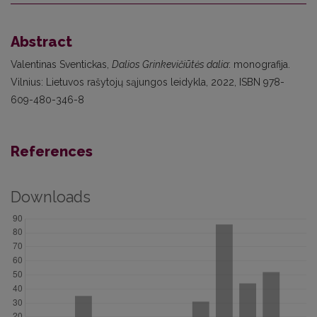
Abstract
Valentinas Sventickas,
Dalios Grinkevičiūtės dalia
: monografija.
Vilnius: Lietuvos rašytojų sąjungos leidykla, 2022, ISBN 978-
609-480-346-8
References
Downloads