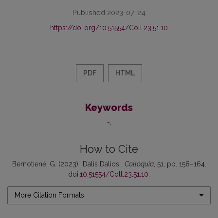
Published 2023-07-24
https://doi.org/10.51554/Coll.23.51.10
PDF
HTML
Keywords
-
How to Cite
Bernotienė, G. (2023) “Dalis Dalios”,
Colloquia
, 51, pp. 158–164.
doi:
10.51554/Coll.23.51.10
.
More Citation Formats