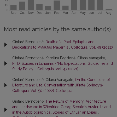
Most read articles by the same author(s)
Gintarė Bernotienė,
Death of a Poet. Epitaphs and
Dedications to Vytautas Mačernis
,
Colloquia: Vol. 49 (2022)
Gintarė Bernotienė, Karolina Bagdonė, Gitana Vanagaitė,
Ph.D. Studies in Lithuania - "No Expectations, Guidelines and
Study Policy"
,
Colloquia: Vol. 47 (2021)
Gintarė Bernotienė, Gitana Vanagaitė,
On the Conditions of
Literature and Life. Conversation with Jūratė Sprindytė
,
Colloquia: Vol. 50 (2022): Colloquia
Gintarė Bernotienė,
The Return of Memory: Architecture
and Landscape in Wienfried Georg Sebald’s Austerlitz and
in the Autobiographical Stories of Lithuanian Exiles
,