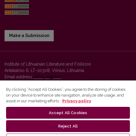
Make a Submission
Institute of Lithuanian Literature and Folklore
Antakalnio 6, LT–10308, Vilnius, Lithuania
Email address:
colloquia@llti.lt
By clicking “Accept All Cookies”, you agree to the storing of cookies
on your device to enhance site navigation, analyze site usage, and
Vilnius University Press platform and metadata are distributed by
assist in our marketing efforts.
Privacy policy
Creative Commons International License
.
Accept All Cookies
Reject All