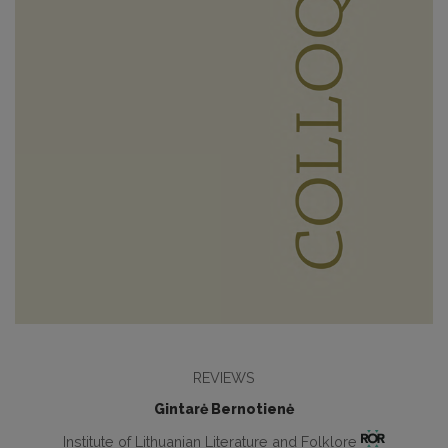
REVIEWS
Gintarė Bernotienė
Institute of Lithuanian Literature and Folklore