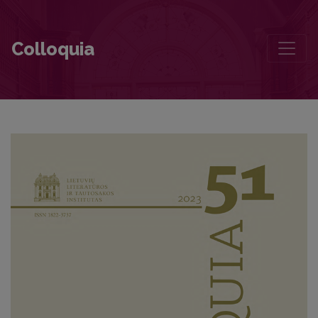
Dalis Dalios
Colloquia