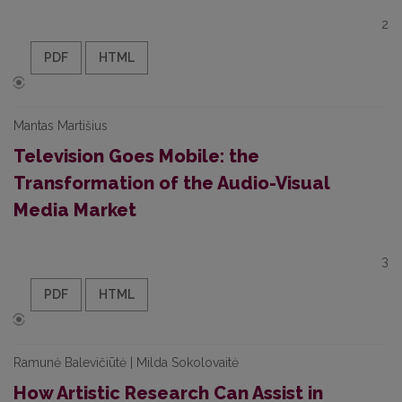
2
PDF
HTML
Mantas Martišius
Television Goes Mobile: the
Transformation of the Audio-Visual
Media Market
3
PDF
HTML
Ramunė Balevičiūtė | Milda Sokolovaitė
How Artistic Research Can Assist in