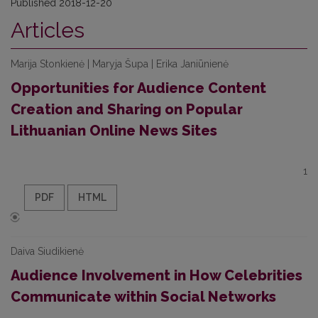
Published 2018-12-20
Articles
Marija Stonkienė | Maryja Šupa | Erika Janiūnienė
Opportunities for Audience Content
Creation and Sharing on Popular
Lithuanian Online News Sites
1
PDF
HTML
Daiva Siudikienė
Audience Involvement in How Celebrities
Communicate within Social Networks