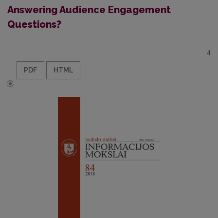
Answering Audience Engagement
Questions?
4
PDF
HTML