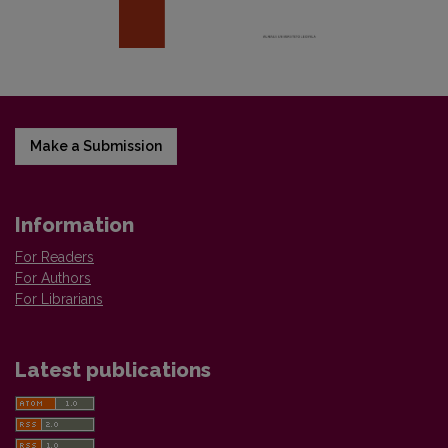
Make a Submission
Information
For Readers
For Authors
For Librarians
Latest publications