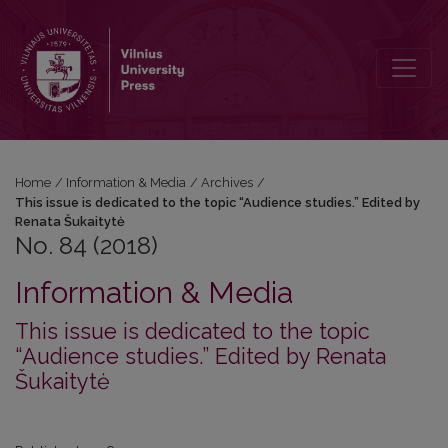
No. 84 (2018): This issue is dedicated to the topic “Audience studie
Home
/
Information & Media
/
Archives
/
This issue is dedicated to the topic “Audience studies.” Edited by
Renata Šukaitytė
No. 84 (2018)
Information & Media
This issue is dedicated to the topic
“Audience studies.” Edited by Renata
Šukaitytė