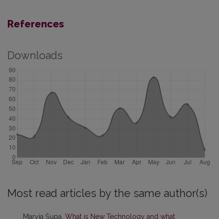
References
Downloads
Most read articles by the same author(s)
Maryja Šupa,
What is New Technology and what