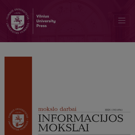
Opportunities for Audience Content Creation and Sharing on Popula