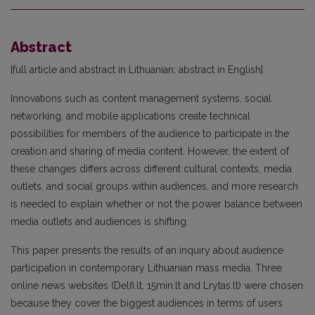
Abstract
[full article and abstract in Lithuanian; abstract in English]
Innovations such as content management systems, social
networking, and mobile applications create tech­nical
possibilities for members of the audience to participate in the
creation and sharing of media content. However, the extent of
these changes differs across different cultural contexts, media
outlets, and social groups within audiences, and more research
is needed to explain whether or not the power balance between
media outlets and audiences is shifting.
This paper presents the results of an inquiry about audience
participation in contemporary Lithuanian mass media. Three
online news websites (Delfi.lt, 15min.lt and Lrytas.lt) were chosen
because they cover the biggest audiences in terms of users