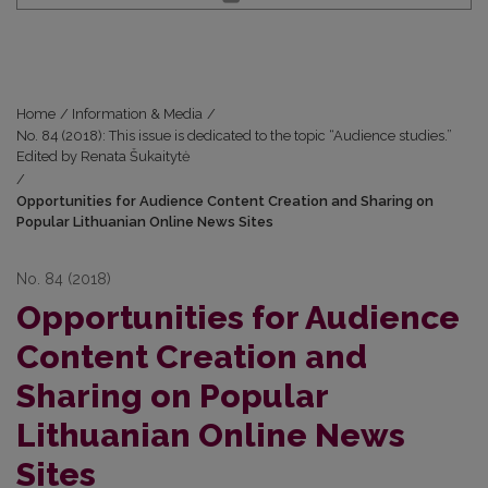
Home
/
Information & Media
/
No. 84 (2018): This issue is dedicated to the topic “Audience studies.”
Edited by Renata Šukaitytė
/
Opportunities for Audience Content Creation and Sharing on
Popular Lithuanian Online News Sites
No. 84 (2018)
Opportunities for Audience
Content Creation and
Sharing on Popular
Lithuanian Online News
Sites