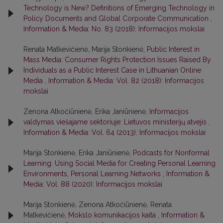
Technology is New? Definitions of Emerging Technology in
Policy Documents and Global Corporate Communication
,
Information & Media: No. 83 (2018): Informacijos mokslai
Renata Matkevičienė, Marija Stonkienė,
Public Interest in
Mass Media: Consumer Rights Protection Issues Raised By
Individuals as a Public Interest Case in Lithuanian Online
Media
,
Information & Media: Vol. 82 (2018): Informacijos
mokslai
Zenona Atkočiūnienė, Erika Janiūnienė,
Informacijos
valdymas viešajame sektoriuje: Lietuvos ministerijų atvejis
,
Information & Media: Vol. 64 (2013): Informacijos mokslai
Marija Stonkienė, Erika Janiūnienė,
Podcasts for Nonformal
Learning: Using Social Media for Creating Personal Learning
Environments, Personal Learning Networks
,
Information &
Media: Vol. 88 (2020): Informacijos mokslai
Marija Stonkienė, Zenona Atkočiūnienė, Renata
Matkevičienė,
Mokslo komunikacijos kaita
,
Information &