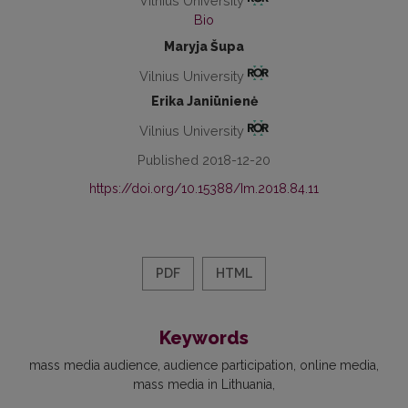
Vilnius University
Bio
Maryja Šupa
Vilnius University
Erika Janiūnienė
Vilnius University
Published 2018-12-20
https://doi.org/10.15388/Im.2018.84.11
PDF
HTML
Keywords
mass media audience
audience participation
online media
mass media in Lithuania