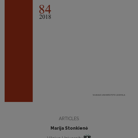
ARTICLES
Marija Stonkienė