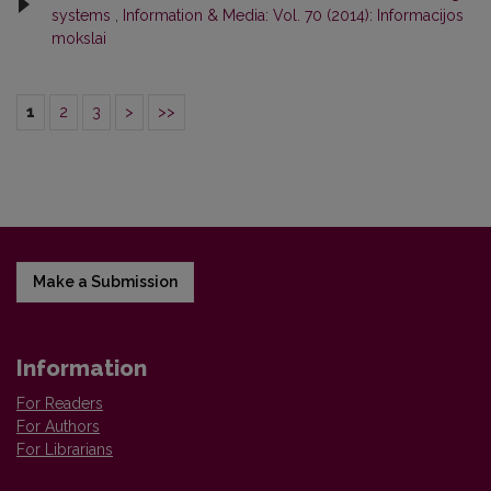
systems
,
Information & Media: Vol. 70 (2014): Informacijos
mokslai
1
2
3
>
>>
Make a Submission
Information
For Readers
For Authors
For Librarians