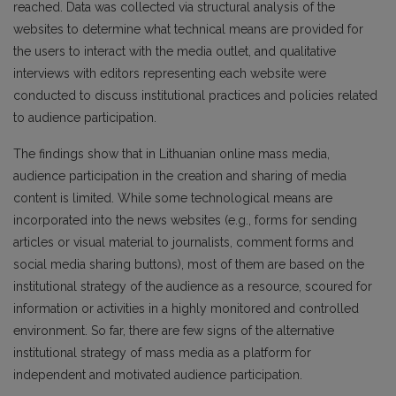
reached. Data was collected via structural analysis of the
websites to determine what technical means are provided for
the users to interact with the media outlet, and qualitative
interviews with editors representing each website were
conducted to discuss institutional practices and policies related
to audience participation.
The findings show that in Lithuanian online mass media,
audience participation in the creation and sharing of media
content is limited. While some technological means are
incorporated into the news websites (e.g., forms for sending
articles or visual material to journalists, comment forms and
social media sharing buttons), most of them are based on the
institutional strategy of the audience as a resource, scoured for
information or activities in a highly monitored and controlled
environment. So far, there are few signs of the alternative
institutional strategy of mass media as a platform for
independent and motivated audience participation.