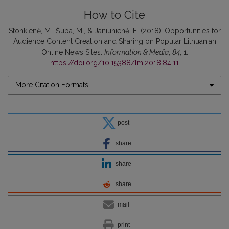
How to Cite
Stonkienė, M., Šupa, M., & Janiūnienė, E. (2018). Opportunities for
Audience Content Creation and Sharing on Popular Lithuanian
Online News Sites.
Information & Media
,
84
, 1.
https://doi.org/10.15388/Im.2018.84.11
More Citation Formats
post
share
share
share
mail
print