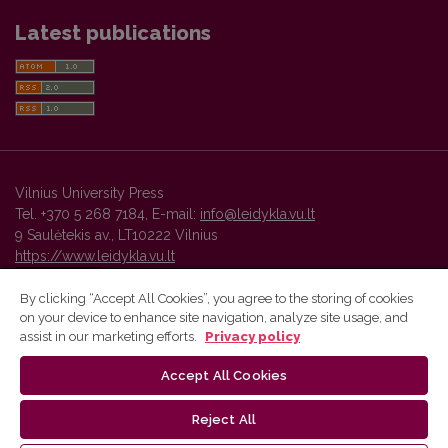
Latest publications
Vilnius University Press
Tel. +370 5 268 7184, E-mail:
info@leidykla.vu.lt
9 Saulėtekis av., LT10222 Vilnius
https://www.leidykla.vu.lt
By clicking “Accept All Cookies”, you agree to the storing of cookies
on your device to enhance site navigation, analyze site usage, and
Vilnius University Press platform and metadata are distributed by
assist in our marketing efforts.
Privacy policy
Creative Commons International License
.
Accept All Cookies
Reject All