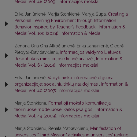
Media: Vol. 48 (2009): Informacijos mokslai
Erika Janiūnienė, Marija Stonkienė, Maryja Šupa,
Creating a
Personal Learning Environment through Information
Behavior Inspired by Teacher’s Feedback
,
Information &
Media: Vol. 100 (2024): Information & Media
Zenona Ona Ona Atkočiūnienė, Erika Janiūnienė, Giedrė
Plepytė-Davidavičienė,
Informacijos valdymo Lietuvos
Respublikos ministerijose kritinė analizė
,
Information &
Media: Vol. 67 (2014): Informacijos mokslai
Erika Janiūnienė,
Vadybininko informacinė elgsena
organizacijoje: socialinių tinklų naudojimas
,
Information &
Media: Vol. 40 (2007): Informacijos mokslai
Marija Stonkienė,
Formalioji mokslo komunikacija
teoriniuose modeliuose: kaitos įžvalgos
,
Information &
Media: Vol. 49 (2009): Informacijos mokslai
Marija Stonkienė, Renata Matkevičienė,
Manifestation of
universities “Third Mission” activities in universities’ ranking