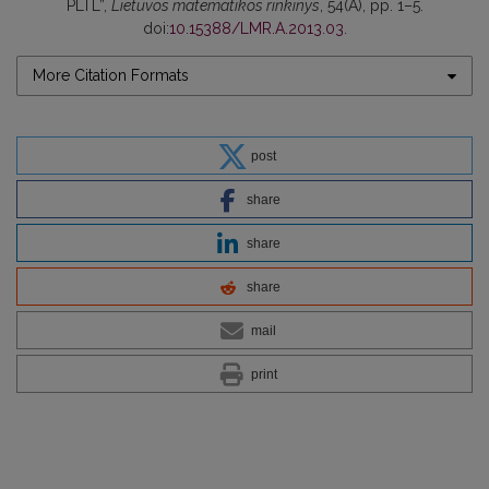
PLTL”,
Lietuvos matematikos rinkinys
, 54(A), pp. 1–5.
doi:
10.15388/LMR.A.2013.03
.
More Citation Formats
post
share
share
share
mail
print