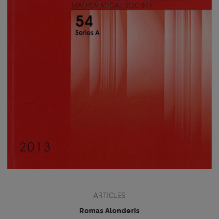
ARTICLES
Romas Alonderis