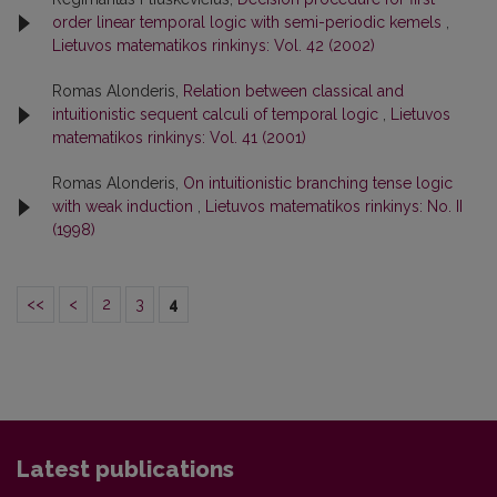
order linear temporal logic with semi-periodic kemels
,
Lietuvos matematikos rinkinys: Vol. 42 (2002)
Romas Alonderis,
Relation between classical and
intuitionistic sequent calculi of temporal logic
,
Lietuvos
matematikos rinkinys: Vol. 41 (2001)
Romas Alonderis,
On intuitionistic branching tense logic
with weak induction
,
Lietuvos matematikos rinkinys: No. II
(1998)
<<
<
2
3
4
Latest publications