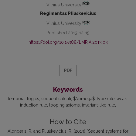
Vilnius University
Regimantas Pliuškevičius
Vilnius University
Published 2013-12-15
https://doi.org/10.15388/LMR.A.2013.03
PDF
Keywords
temporal logics
sequent calculi
$\omega$-type rule
weak-
induction rule
looping axioms
invariant-like rule
How to Cite
Alonderis, R. and Pliuškevičius, R. (2013) “Sequent systems for