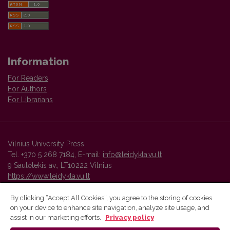
Information
For Readers
For Authors
For Librarians
Vilnius University Press
Tel. +370 5 268 7184, E-mail:
info@leidykla.vu.lt
9 Saulėtekis av., LT10222 Vilnius
https://www.leidykla.vu.lt
By clicking “Accept All Cookies”, you agree to the storing of cookies
on your device to enhance site navigation, analyze site usage, and
Vilnius University Press platform and metadata are distributed by
assist in our marketing efforts.
Privacy policy
Creative Commons International License
.