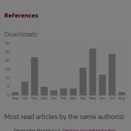
References
Downloads
Most read articles by the same author(s)
Regimantas Pliuškevičius,
Decision procedure for first-