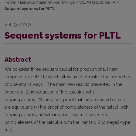
Home
/
Lietuvos matematikos rinkinys
/
Vol. 54 (2013): Ser. A
/
Sequent systems for PLTL
Vol. 54 (2013)
Sequent systems for PLTL
Abstract
We consider three sequent calculi for propositional linear
temporal logic (PLTL) which allow us to formalize the properties
of operator “always”. The main new results presented in the
paper are: (1) introduction of the calculus with
looping axioms; (2) the direct proof that the presented calculi
are equivalent; (3) the proof of completeness of the calculi with
looping axioms and with invariant-like rule based on
completeness of the calculus with the infinitary $\omega$-type
rule.