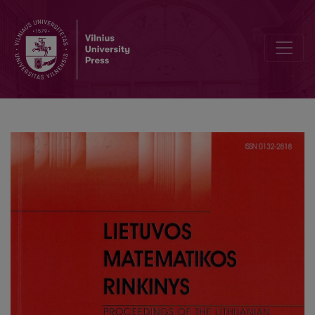
Sequent systems for PLTL