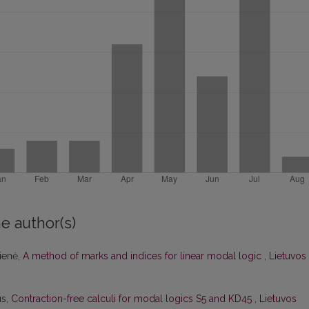
e author(s)
čienė,
A method of marks and indices for linear modal logic
,
Lietuvos
us,
Contraction-free calculi for modal logics S5 and KD45
,
Lietuvos