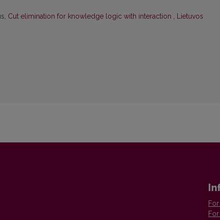
us,
Cut elimination for knowledge logic with interaction
,
Lietuvos
In
For
For