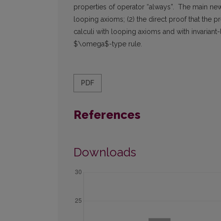
properties of operator “always”. The main new r
looping axioms; (2) the direct proof that the p
calculi with looping axioms and with invariant-
$\omega$-type rule.
PDF
References
Downloads