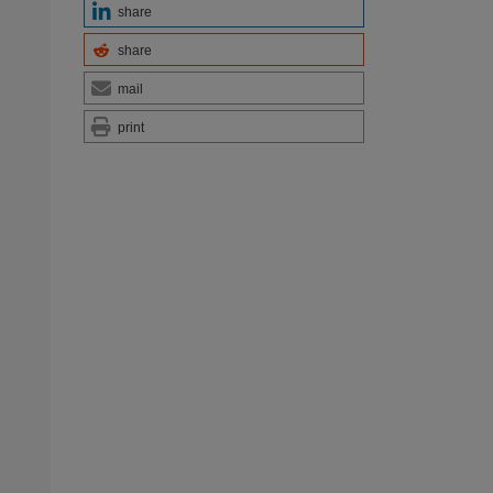
share
share
mail
print