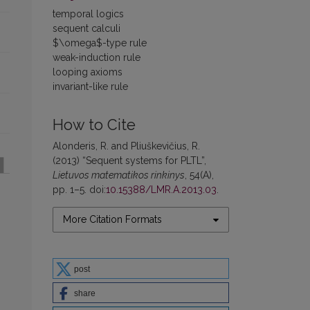
temporal logics
sequent calculi
$\omega$-type rule
weak-induction rule
looping axioms
invariant-like rule
How to Cite
Alonderis, R. and Pliuškevičius, R.
(2013) “Sequent systems for PLTL”,
Lietuvos matematikos rinkinys
, 54(A),
pp. 1–5. doi:
10.15388/LMR.A.2013.03
.
More Citation Formats
post
share