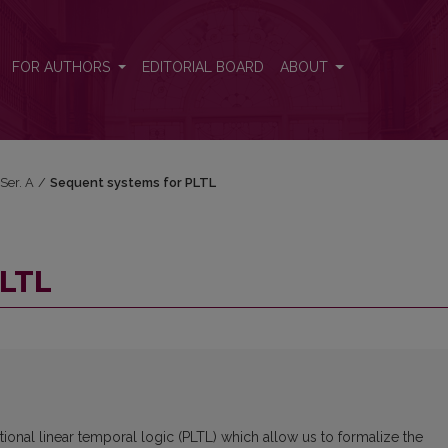
FOR AUTHORS
EDITORIAL BOARD
ABOUT
 Ser. A
/
Sequent systems for PLTL
PLTL
ional linear temporal logic (PLTL) which allow us to formalize the