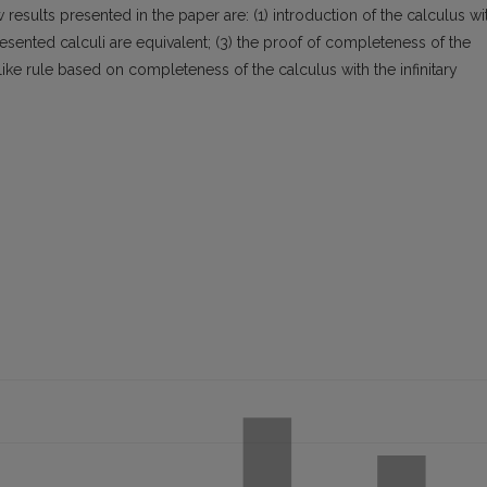
esults presented in the paper are: (1) introduction of the calculus wi
resented calculi are equivalent; (3) the proof of completeness of the
like rule based on completeness of the calculus with the infinitary