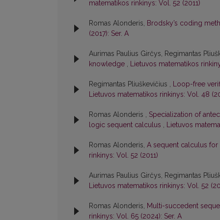
matematikos rinkinys: Vol. 52 (2011)
Romas Alonderis,
Brodsky’s coding meth
(2017): Ser. A
Aurimas Paulius Girčys, Regimantas Pliuš
knowledge
,
Lietuvos matematikos rinkinys
Regimantas Pliuškevičius ,
Loop-free verif
Lietuvos matematikos rinkinys: Vol. 48 (2
Romas Alonderis ,
Specialization of antec
logic sequent calculus
,
Lietuvos matemat
Romas Alonderis,
A sequent calculus for
rinkinys: Vol. 52 (2011)
Aurimas Paulius Girčys, Regimantas Pliuš
Lietuvos matematikos rinkinys: Vol. 52 (20
Romas Alonderis,
Multi-succedent sequent
rinkinys: Vol. 65 (2024): Ser. A