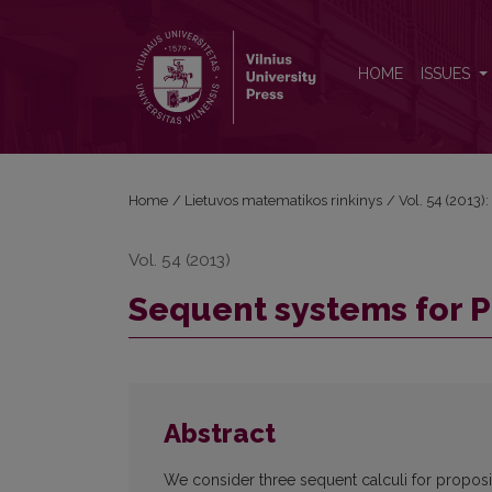
Sequent systems for PLTL
HOME
ISSUES
Home
/
Lietuvos matematikos rinkinys
/
Vol. 54 (2013):
Vol. 54 (2013)
Sequent systems for 
Abstract
We consider three sequent calculi for proposit