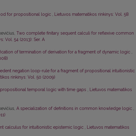
od for propositional logic
,
Lietuvos matematikos rinkinys: Vol. 58
kevičius,
Two complete finitary sequent calculi for reflexive common
: Vol. 54 (2013): Ser. A
ication of termination of derivation for a fragment of dynamic logic
,
008)
edent negation loop-rule for a fragment of propositional intuitionistic
ikos rinkinys: Vol. 50 (2009)
 propositional temporal logic with time gaps
,
Lietuvos matematikos
kevičius,
A specialization of definitions in common knowledge logic
,
11)
 calculus for intuitionistic epistemic logic
,
Lietuvos matematikos