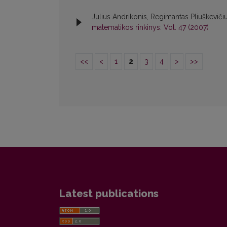
Julius Andrikonis, Regimantas Pliuškeviči
matematikos rinkinys: Vol. 47 (2007)
<<
<
1
2
3
4
>
>>
Latest publications