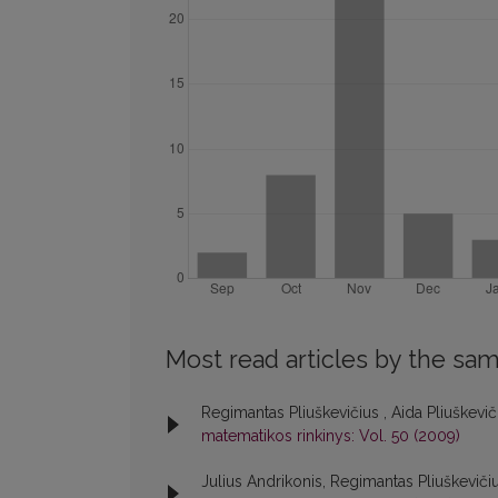
Most read articles by the sam
Regimantas Pliuškevičius , Aida Pliuškevi
matematikos rinkinys: Vol. 50 (2009)
Julius Andrikonis, Regimantas Pliuškeviči