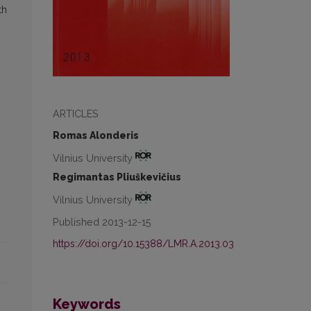
th
ARTICLES
Romas Alonderis
Vilnius University
Regimantas Pliuškevičius
Vilnius University
Published 2013-12-15
https://doi.org/10.15388/LMR.A.2013.03
Keywords